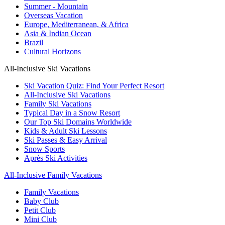
Summer - Mountain
Overseas Vacation
Europe, Mediterranean, & Africa
Asia & Indian Ocean
Brazil
Cultural Horizons
All-Inclusive Ski Vacations
Ski Vacation Quiz: Find Your Perfect Resort
All-Inclusive Ski Vacations
Family Ski Vacations
Typical Day in a Snow Resort
Our Top Ski Domains Worldwide
Kids & Adult Ski Lessons
Ski Passes & Easy Arrival
Snow Sports
Après Ski Activities
All-Inclusive Family Vacations
Family Vacations
Baby Club
Petit Club
Mini Club