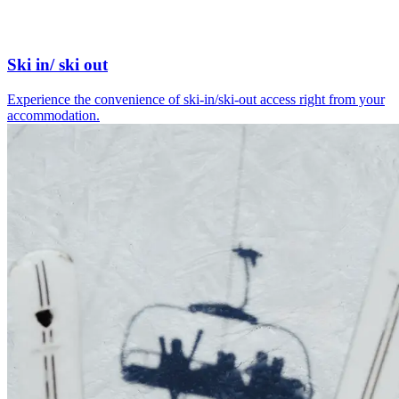
Ski in/ ski out
Experience the convenience of ski-in/ski-out access right from your
accommodation.