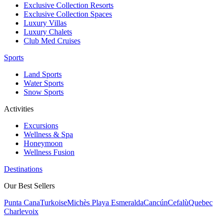
Exclusive Collection Resorts
Exclusive Collection Spaces
Luxury Villas
Luxury Chalets
Club Med Cruises
Sports
Land Sports
Water Sports
Snow Sports
Activities
Excursions
Wellness & Spa
Honeymoon
Wellness Fusion
Destinations
Our Best Sellers
Punta Cana
Turkoise
Michès Playa Esmeralda
Cancún
Cefalù
Quebec
Charlevoix