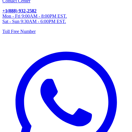
Contact Center
+1(888) 932-2582
Mon - Fri 9:00AM - 8:00PM EST.
Sat - Sun 9:30AM - 6:00PM EST.
Toll Free Number