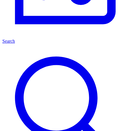
Search