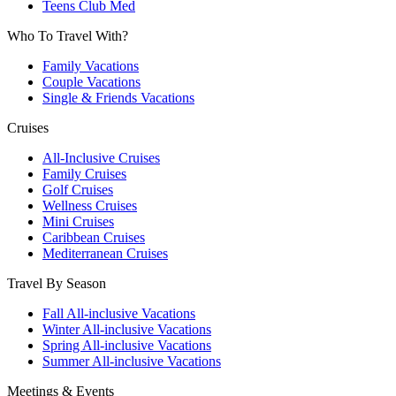
Teens Club Med
Who To Travel With?
Family Vacations
Couple Vacations
Single & Friends Vacations
Cruises
All-Inclusive Cruises
Family Cruises
Golf Cruises
Wellness Cruises
Mini Cruises
Caribbean Cruises
Mediterranean Cruises
Travel By Season
Fall All-inclusive Vacations
Winter All-inclusive Vacations
Spring All-inclusive Vacations
Summer All-inclusive Vacations
Meetings & Events