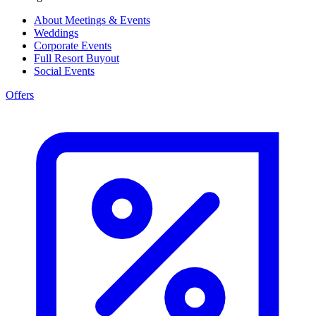
About Meetings & Events
Weddings
Corporate Events
Full Resort Buyout
Social Events
Offers