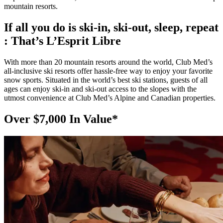
mountain resorts.
If all you do is ski-in, ski-out, sleep, repeat
: That’s L’Esprit Libre
With more than 20 mountain resorts around the world, Club Med’s
all-inclusive ski resorts offer hassle-free way to enjoy your favorite
snow sports. Situated in the world’s best ski stations, guests of all
ages can enjoy ski-in and ski-out access to the slopes with the
utmost convenience at Club Med’s Alpine and Canadian properties.
Over $7,000 In Value*