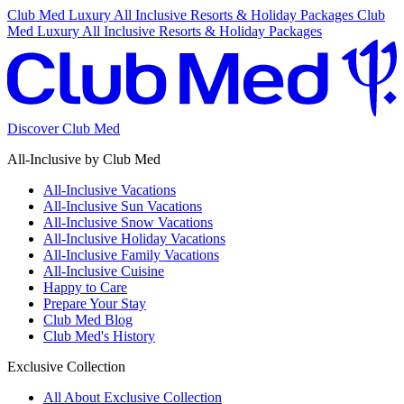
Club Med Luxury All Inclusive Resorts & Holiday Packages
Club
Med Luxury All Inclusive Resorts & Holiday Packages
Discover Club Med
All-Inclusive by Club Med
All-Inclusive Vacations
All-Inclusive Sun Vacations
All-Inclusive Snow Vacations
All-Inclusive Holiday Vacations
All-Inclusive Family Vacations
All-Inclusive Cuisine
Happy to Care
Prepare Your Stay
Club Med Blog
Club Med's History
Exclusive Collection
All About Exclusive Collection