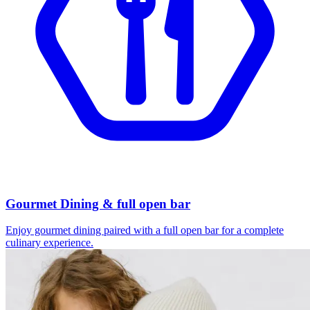
Gourmet Dining & full open bar
Enjoy gourmet dining paired with a full open bar for a complete
culinary experience.