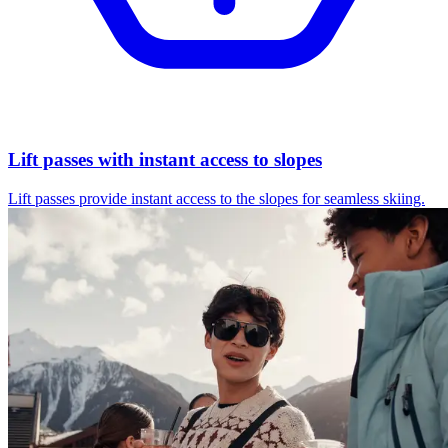
Lift passes with instant access to slopes
Lift passes provide instant access to the slopes for seamless skiing.