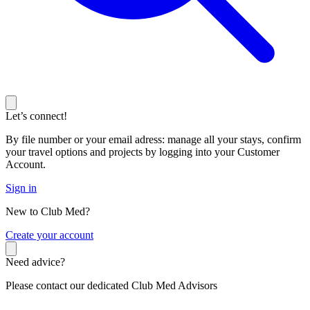
Let’s connect!
By file number or your email adress: manage all your stays, confirm
your travel options and projects by logging into your Customer
Account.
Sign in
New to Club Med?
C
reate your account
Need advice?
Please contact our dedicated Club Med Advisors