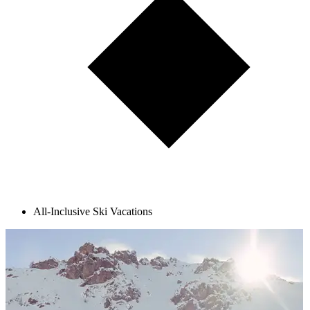
All-Inclusive Ski Vacations