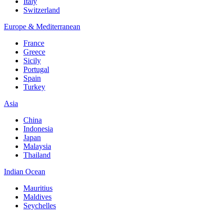
Italy
Switzerland
Europe & Mediterranean
France
Greece
Sicily
Portugal
Spain
Turkey
Asia
China
Indonesia
Japan
Malaysia
Thailand
Indian Ocean
Mauritius
Maldives
Seychelles