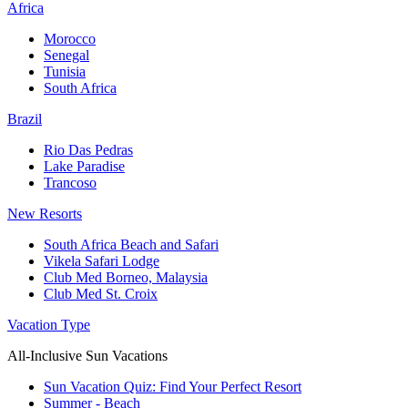
Africa
Morocco
Senegal
Tunisia
South Africa
Brazil
Rio Das Pedras
Lake Paradise
Trancoso
New Resorts
South Africa Beach and Safari
Vikela Safari Lodge
Club Med Borneo, Malaysia
Club Med St. Croix
Vacation Type
All-Inclusive Sun Vacations
Sun Vacation Quiz: Find Your Perfect Resort
Summer - Beach