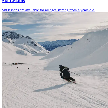
Ski Lessons
Ski lessons are available for all ages starting from 4 years old.