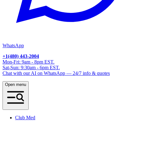
WhatsApp
+1(480) 443-2004
Mon-Fri: 9am - 8pm EST.
Sat-Sun: 9:30am - 6pm EST.
Chat with our AI on WhatsApp — 24/7 info & quotes
Open menu
Club Med