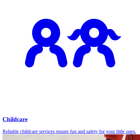
Childcare
Reliable childcare services ensure fun and safety for your little ones.