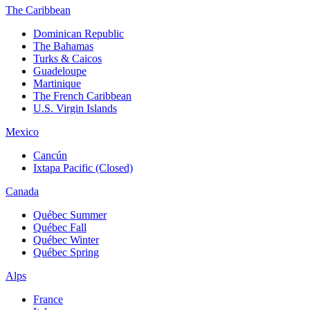
The Caribbean
Dominican Republic
The Bahamas
Turks & Caicos
Guadeloupe
Martinique
The French Caribbean
U.S. Virgin Islands
Mexico
Cancún
Ixtapa Pacific (Closed)
Canada
Québec Summer
Québec Fall
Québec Winter
Québec Spring
Alps
France