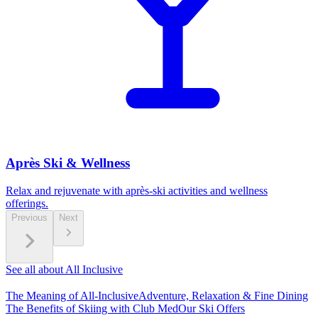
Après Ski & Wellness
Relax and rejuvenate with après-ski activities and wellness
offerings.
Previous
Next
See all about All Inclusive
The Meaning of All-Inclusive
Adventure, Relaxation & Fine Dining
The Benefits of Skiing with Club Med
Our Ski Offers