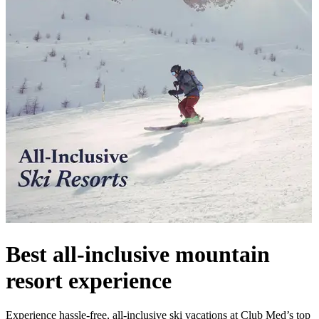
Best all-inclusive mountain
resort experience
Experience hassle-free, all-inclusive ski vacations at Club Med’s top