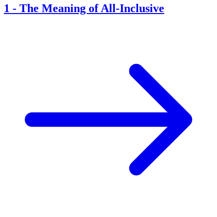
1
-
The Meaning of All-Inclusive