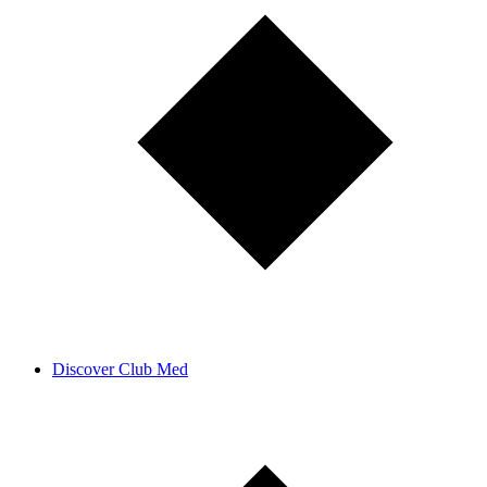
Discover Club Med