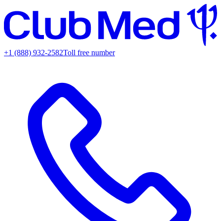
+1 (888) 932-2582
Toll free number