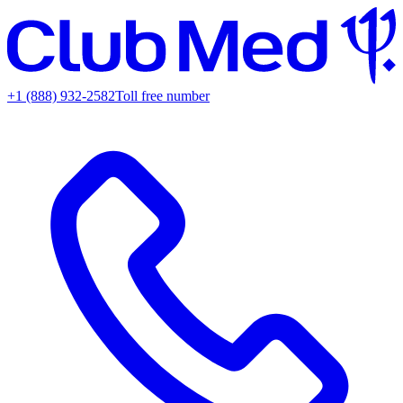
+1 (888) 932-2582
Toll free number