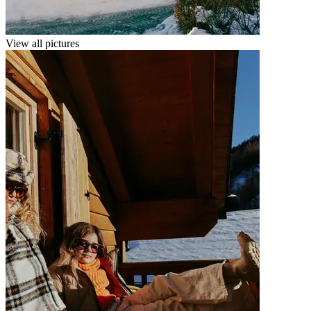
View all pictures