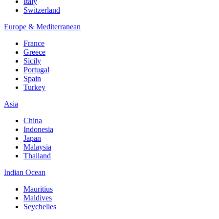
Italy
Switzerland
Europe & Mediterranean
France
Greece
Sicily
Portugal
Spain
Turkey
Asia
China
Indonesia
Japan
Malaysia
Thailand
Indian Ocean
Mauritius
Maldives
Seychelles