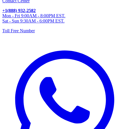
Contact Center
+1(888) 932-2582
Mon - Fri 9:00AM - 8:00PM EST.
Sat - Sun 9:30AM - 6:00PM EST.
Toll Free Number