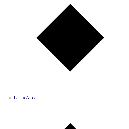
Italian Alps