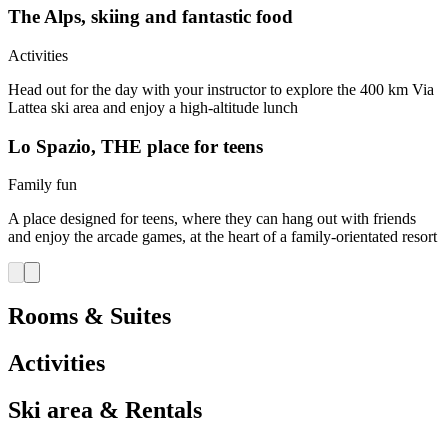
The Alps, skiing and fantastic food
Activities
Head out for the day with your instructor to explore the 400 km Via
Lattea ski area and enjoy a high-altitude lunch
Lo Spazio, THE place for teens
Family fun
A place designed for teens, where they can hang out with friends
and enjoy the arcade games, at the heart of a family-orientated resort
Rooms & Suites
Activities
Ski area & Rentals