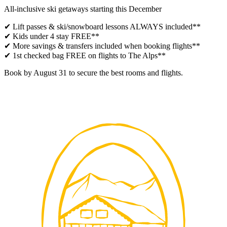
All-inclusive ski getaways starting this December
✔ Lift passes & ski/snowboard lessons ALWAYS included**
✔ Kids under 4 stay FREE**
✔ More savings & transfers included when booking flights**
✔ 1st checked bag FREE on flights to The Alps**
Book by August 31 to secure the best rooms and flights.