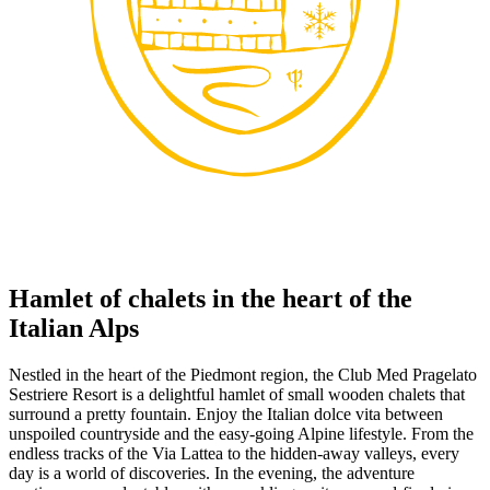
Hamlet of chalets in the heart of the
Italian Alps
Nestled in the heart of the Piedmont region, the Club Med Pragelato
Sestriere Resort is a delightful hamlet of small wooden chalets that
surround a pretty fountain. Enjoy the Italian dolce vita between
unspoiled countryside and the easy-going Alpine lifestyle. From the
endless tracks of the Via Lattea to the hidden-away valleys, every
day is a world of discoveries. In the evening, the adventure