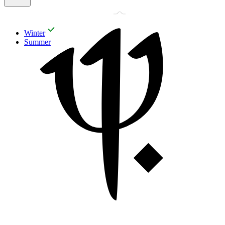
Winter
Summer