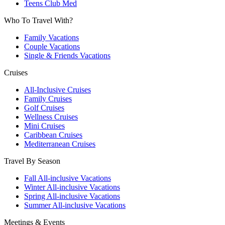
Teens Club Med
Who To Travel With?
Family Vacations
Couple Vacations
Single & Friends Vacations
Cruises
All-Inclusive Cruises
Family Cruises
Golf Cruises
Wellness Cruises
Mini Cruises
Caribbean Cruises
Mediterranean Cruises
Travel By Season
Fall All-inclusive Vacations
Winter All-inclusive Vacations
Spring All-inclusive Vacations
Summer All-inclusive Vacations
Meetings & Events