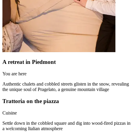
A retreat in Piedmont
You are here
Authentic chalets and cobbled streets glisten in the snow, revealing
the unique soul of Pragelato, a genuine mountain village
Trattoria on the piazza
Cuisine
Settle down in the cobbled square and dig into wood-fired pizzas in
a welcoming Italian atmosphere