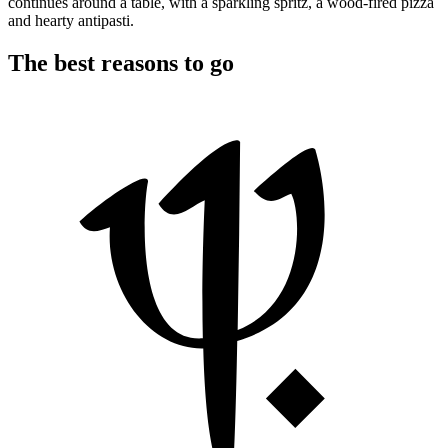
continues around a table, with a sparkling spritz, a wood-fired pizza
and hearty antipasti.
The best reasons to go