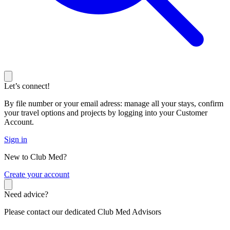
Let’s connect!
By file number or your email adress: manage all your stays, confirm
your travel options and projects by logging into your Customer
Account.
Sign in
New to Club Med?
C
reate your account
Need advice?
Please contact our dedicated Club Med Advisors