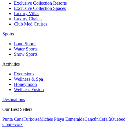
Exclusive Collection Resorts
Exclusive Collection Spaces
Luxury Villas
Luxury Chalets
Club Med Cruises
Sports
Land Sports
Water Sports
Snow Sports
Activities
Excursions
Wellness & Spa
Honeymoon
Wellness Fusion
Destinations
Our Best Sellers
Punta Cana
Turkoise
Michès Playa Esmeralda
Cancún
Cefalù
Quebec
Charlevoix