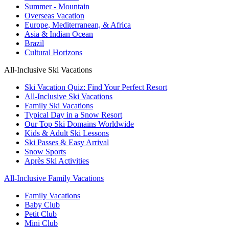
Summer - Mountain
Overseas Vacation
Europe, Mediterranean, & Africa
Asia & Indian Ocean
Brazil
Cultural Horizons
All-Inclusive Ski Vacations
Ski Vacation Quiz: Find Your Perfect Resort
All-Inclusive Ski Vacations
Family Ski Vacations
Typical Day in a Snow Resort
Our Top Ski Domains Worldwide
Kids & Adult Ski Lessons
Ski Passes & Easy Arrival
Snow Sports
Après Ski Activities
All-Inclusive Family Vacations
Family Vacations
Baby Club
Petit Club
Mini Club