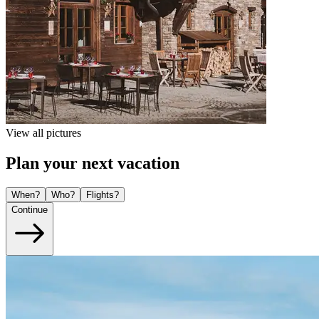
View all pictures
Plan your next vacation
When?
Who?
Flights?
Continue