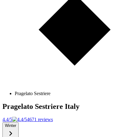
Pragelato Sestriere
Pragelato Sestriere
Italy
4.4/5
4671 reviews
Winter