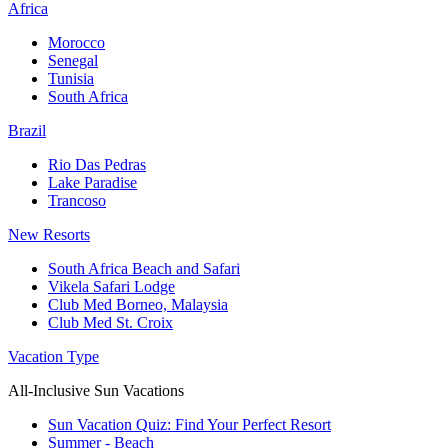
Africa
Morocco
Senegal
Tunisia
South Africa
Brazil
Rio Das Pedras
Lake Paradise
Trancoso
New Resorts
South Africa Beach and Safari
Vikela Safari Lodge
Club Med Borneo, Malaysia
Club Med St. Croix
Vacation Type
All-Inclusive Sun Vacations
Sun Vacation Quiz: Find Your Perfect Resort
Summer - Beach