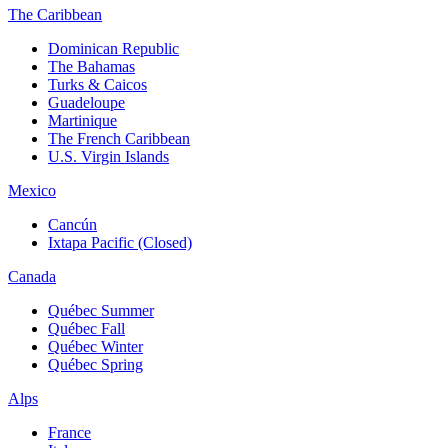
The Caribbean
Dominican Republic
The Bahamas
Turks & Caicos
Guadeloupe
Martinique
The French Caribbean
U.S. Virgin Islands
Mexico
Cancún
Ixtapa Pacific (Closed)
Canada
Québec Summer
Québec Fall
Québec Winter
Québec Spring
Alps
France