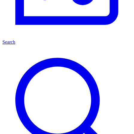
Search