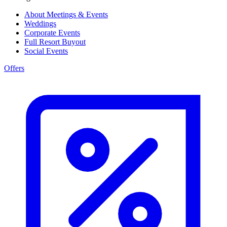
About Meetings & Events
Weddings
Corporate Events
Full Resort Buyout
Social Events
Offers