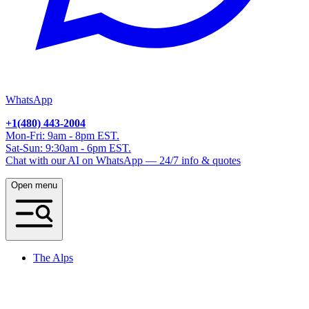
WhatsApp
+1(480) 443-2004
Mon-Fri: 9am - 8pm EST.
Sat-Sun: 9:30am - 6pm EST.
Chat with our AI on WhatsApp — 24/7 info & quotes
Open menu
The Alps