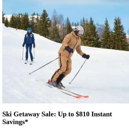
Ski Getaway Sale: Up to $810 Instant
Savings*