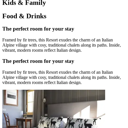
Kids & Family
Food & Drinks
The perfect room for your stay
Framed by fir trees, this Resort exudes the charm of an Italian
Alpine village with cosy, traditional chalets along its paths. Inside,
vibrant, modern rooms reflect Italian design.
The perfect room for your stay
Framed by fir trees, this Resort exudes the charm of an Italian
Alpine village with cosy, traditional chalets along its paths. Inside,
vibrant, modern rooms reflect Italian design.