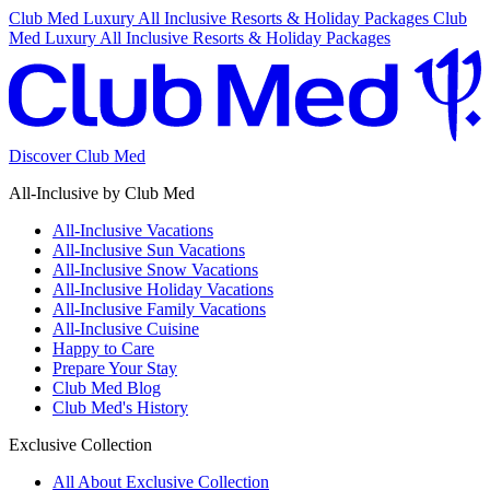
Club Med Luxury All Inclusive Resorts & Holiday Packages
Club
Med Luxury All Inclusive Resorts & Holiday Packages
Discover Club Med
All-Inclusive by Club Med
All-Inclusive Vacations
All-Inclusive Sun Vacations
All-Inclusive Snow Vacations
All-Inclusive Holiday Vacations
All-Inclusive Family Vacations
All-Inclusive Cuisine
Happy to Care
Prepare Your Stay
Club Med Blog
Club Med's History
Exclusive Collection
All About Exclusive Collection