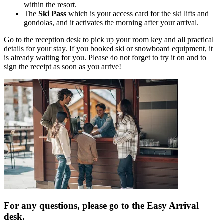
within the resort.
The
Ski Pass
which is your access card for the ski lifts and
gondolas, and it activates the morning after your arrival.
Go to the reception desk to pick up your room key and all practical
details for your stay. If you booked ski or snowboard equipment, it
is already waiting for you. Please do not forget to try it on and to
sign the receipt as soon as you arrive!
For any questions, please go to the Easy Arrival
desk.