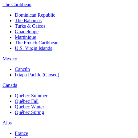
The Caribbean
Dominican Republic
The Bahamas
Turks & Caicos
Guadeloupe
Martinique
The French Caribbean
U.S. Virgin Islands
Mexico
Cancún
Ixtapa Pacific (Closed)
Canada
Québec Summer
Québec Fall
Québec Winter
Québec Spring
Alps
France