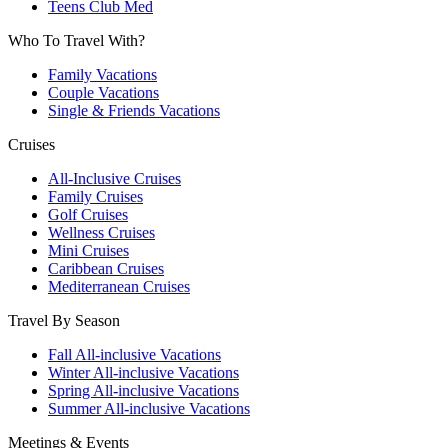
Teens Club Med
Who To Travel With?
Family Vacations
Couple Vacations
Single & Friends Vacations
Cruises
All-Inclusive Cruises
Family Cruises
Golf Cruises
Wellness Cruises
Mini Cruises
Caribbean Cruises
Mediterranean Cruises
Travel By Season
Fall All-inclusive Vacations
Winter All-inclusive Vacations
Spring All-inclusive Vacations
Summer All-inclusive Vacations
Meetings & Events