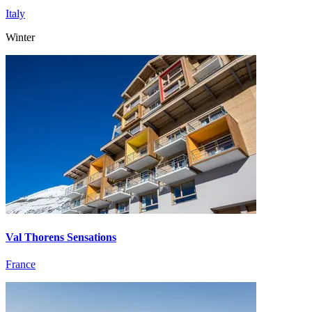
Italy
Winter
Val Thorens Sensations
France