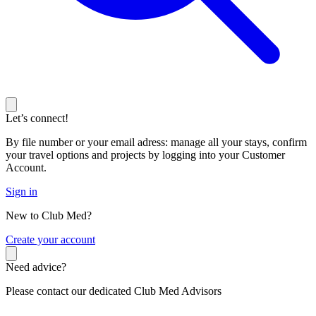
Let’s connect!
By file number or your email adress: manage all your stays, confirm
your travel options and projects by logging into your Customer
Account.
Sign in
New to Club Med?
C
reate your account
Need advice?
Please contact our dedicated Club Med Advisors