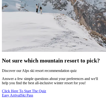
Not sure which mountain resort to pick?
Discover our Alps ski resort recommendation quiz
Answer a few simple questions about your preferences and we'll
help you find the best all-inclusive winter resort for you!
Click Here To Start The Quiz
Easy Arrival
Ski Pass