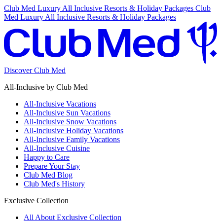
Club Med Luxury All Inclusive Resorts & Holiday Packages
Club
Med Luxury All Inclusive Resorts & Holiday Packages
Discover Club Med
All-Inclusive by Club Med
All-Inclusive Vacations
All-Inclusive Sun Vacations
All-Inclusive Snow Vacations
All-Inclusive Holiday Vacations
All-Inclusive Family Vacations
All-Inclusive Cuisine
Happy to Care
Prepare Your Stay
Club Med Blog
Club Med's History
Exclusive Collection
All About Exclusive Collection