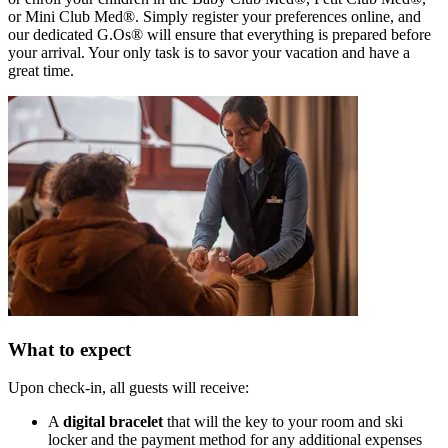
or Mini Club Med®. Simply register your preferences online, and
our dedicated G.Os® will ensure that everything is prepared before
your arrival. Your only task is to savor your vacation and have a
great time.
What to expect
Upon check-in, all guests will receive:
A
digital bracelet
that will the key to your room and ski
locker and the payment method for any additional expenses