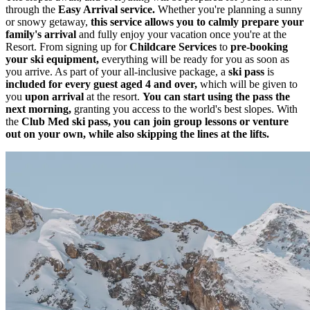
through the
Easy Arrival service.
Whether you're planning a sunny
or snowy getaway,
this service allows you to calmly prepare your
family's arrival
and fully enjoy your vacation once you're at the
Resort. From signing up for
Childcare Services
to
pre-booking
your ski equipment,
everything will be ready for you as soon as
you arrive. As part of your all-inclusive package, a
ski pass
is
included for every guest aged 4 and over,
which will be given to
you
upon arrival
at the resort.
You can start using the pass the
next morning,
granting you access to the world's best slopes. With
the
Club Med ski pass, you can join group lessons or venture
out on your own, while also skipping the lines at the lifts.