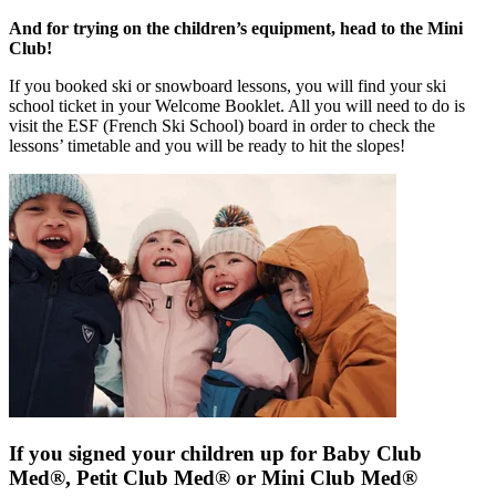
And for trying on the children’s equipment, head to the Mini
Club!
If you booked ski or snowboard lessons, you will find your ski
school ticket in your Welcome Booklet. All you will need to do is
visit the ESF (French Ski School) board in order to check the
lessons’ timetable and you will be ready to hit the slopes!
If you signed your children up for Baby Club
Med®, Petit Club Med® or Mini Club Med®