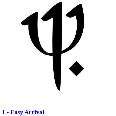
1
-
Easy Arrival