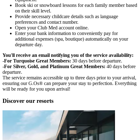
Book ski or snowboard lessons for each family member based
on their skill level.
Provide necessary childcare details such as language
preferences and contact number.
Open your Club Med account online.
Enter your bank information to conveniently pay for
additional expenses (spa, boutique) automatically on your
departure day.
You'll receive an email notifying you of the service availability:
-For Turquoise Great Members:
30 days before departure.
-For Silver, Gold, and Platinum Great Members:
40 days before
departure.
The service remains accessible up to three days prior to your arrival,
ensuring our G.Os® can prepare your stay to perfection. Everything
will be ready for you upon arrival!
Discover our resorts