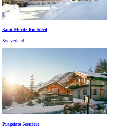
Saint-Moritz Roi Soleil
Switzerland
Pragelato Sestriere