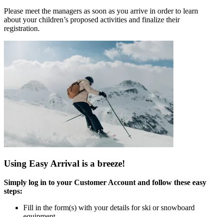
Please meet the managers as soon as you arrive in order to learn
about your children’s proposed activities and finalize their
registration.
Using Easy Arrival is a breeze!
Simply log in to your Customer Account and follow these easy
steps:
Fill in the form(s) with your details for ski or snowboard
equipment.