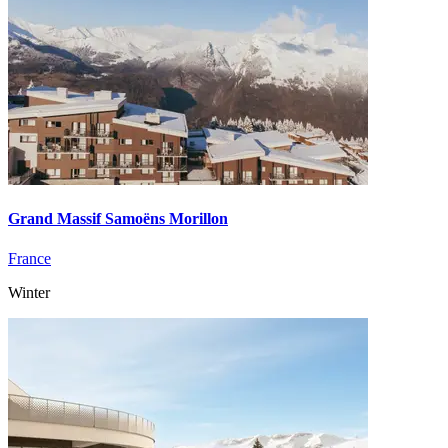
Grand Massif Samoëns Morillon
France
Winter