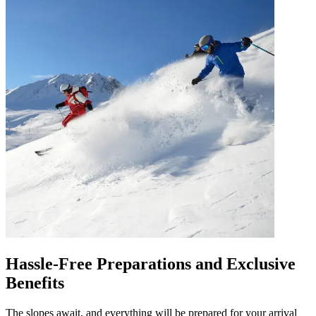
Hassle-Free Preparations and Exclusive
Benefits
The slopes await, and everything will be prepared for your arrival