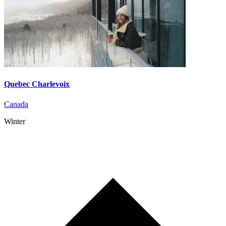
Quebec Charlevoix
Canada
Winter