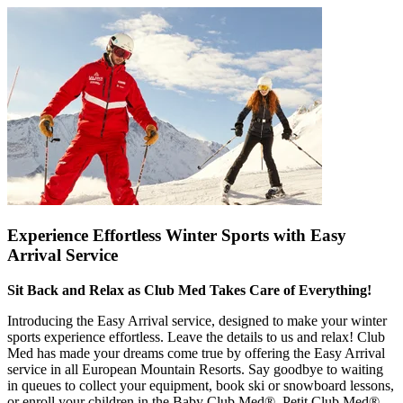
Experience Effortless Winter Sports with Easy
Arrival Service
Sit Back and Relax as Club Med Takes Care of Everything!
Introducing the Easy Arrival service, designed to make your winter
sports experience effortless. Leave the details to us and relax! Club
Med has made your dreams come true by offering the Easy Arrival
service in all European Mountain Resorts. Say goodbye to waiting
in queues to collect your equipment, book ski or snowboard lessons,
or enroll your children in the Baby Club Med®, Petit Club Med®,