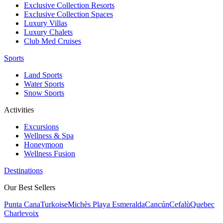
Exclusive Collection Resorts
Exclusive Collection Spaces
Luxury Villas
Luxury Chalets
Club Med Cruises
Sports
Land Sports
Water Sports
Snow Sports
Activities
Excursions
Wellness & Spa
Honeymoon
Wellness Fusion
Destinations
Our Best Sellers
Punta Cana
Turkoise
Michès Playa Esmeralda
Cancún
Cefalù
Quebec
Charlevoix