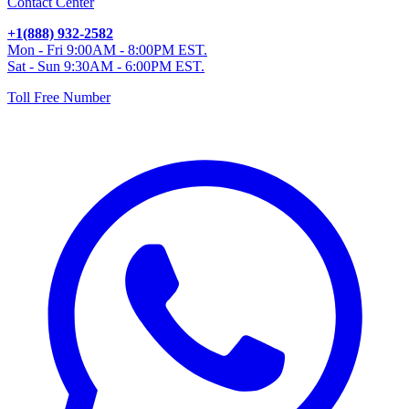
Contact Center
+1(888) 932-2582
Mon - Fri 9:00AM - 8:00PM EST.
Sat - Sun 9:30AM - 6:00PM EST.
Toll Free Number