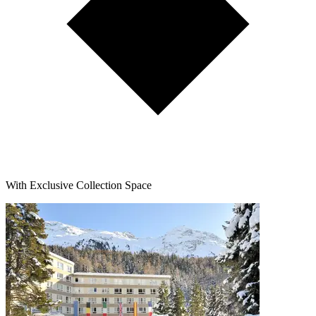
With Exclusive Collection Space