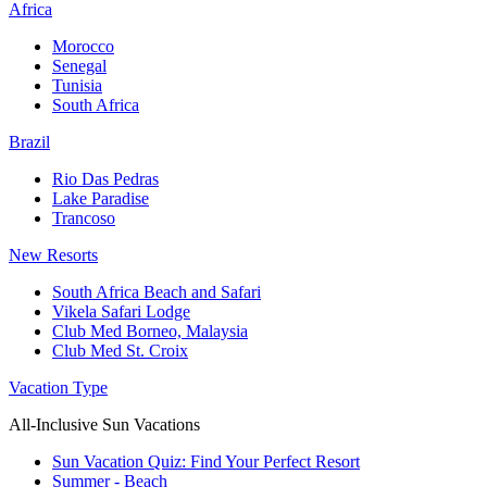
Africa
Morocco
Senegal
Tunisia
South Africa
Brazil
Rio Das Pedras
Lake Paradise
Trancoso
New Resorts
South Africa Beach and Safari
Vikela Safari Lodge
Club Med Borneo, Malaysia
Club Med St. Croix
Vacation Type
All-Inclusive Sun Vacations
Sun Vacation Quiz: Find Your Perfect Resort
Summer - Beach