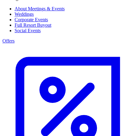
About Meetings & Events
Weddings
Corporate Events
Full Resort Buyout
Social Events
Offers