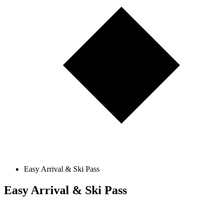
Easy Arrival & Ski Pass
Easy Arrival & Ski Pass