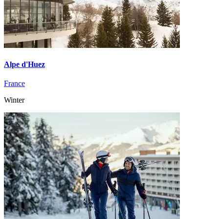
Alpe d'Huez
France
Winter