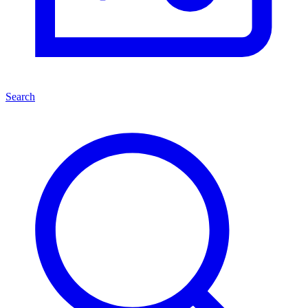
Search