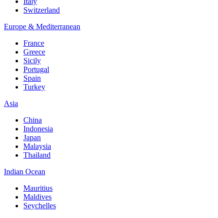
Italy
Switzerland
Europe & Mediterranean
France
Greece
Sicily
Portugal
Spain
Turkey
Asia
China
Indonesia
Japan
Malaysia
Thailand
Indian Ocean
Mauritius
Maldives
Seychelles