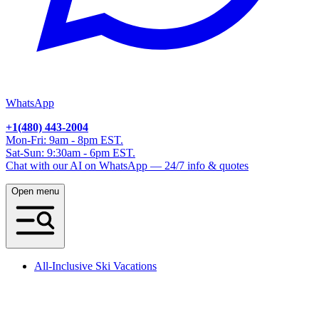
WhatsApp
+1(480) 443-2004
Mon-Fri: 9am - 8pm EST.
Sat-Sun: 9:30am - 6pm EST.
Chat with our AI on WhatsApp — 24/7 info & quotes
Open menu
All-Inclusive Ski Vacations