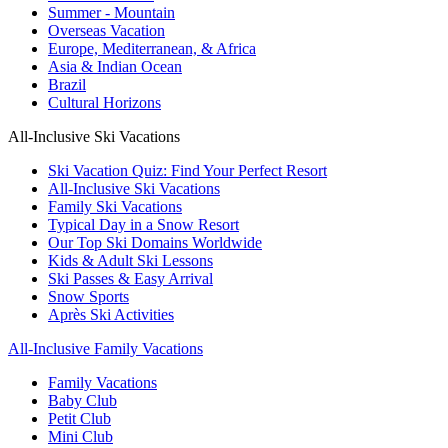
Summer - Mountain
Overseas Vacation
Europe, Mediterranean, & Africa
Asia & Indian Ocean
Brazil
Cultural Horizons
All-Inclusive Ski Vacations
Ski Vacation Quiz: Find Your Perfect Resort
All-Inclusive Ski Vacations
Family Ski Vacations
Typical Day in a Snow Resort
Our Top Ski Domains Worldwide
Kids & Adult Ski Lessons
Ski Passes & Easy Arrival
Snow Sports
Après Ski Activities
All-Inclusive Family Vacations
Family Vacations
Baby Club
Petit Club
Mini Club