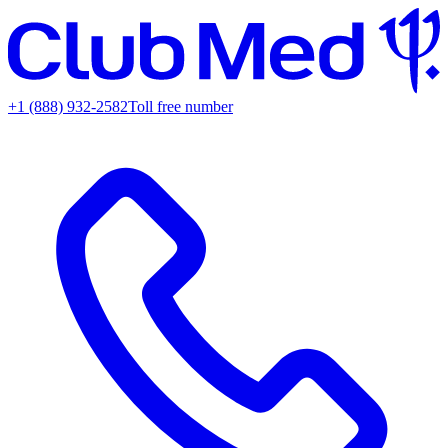
+1 (888) 932-2582
Toll free number