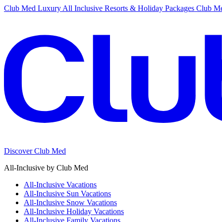
Club Med Luxury All Inclusive Resorts & Holiday Packages
Club Me
Discover Club Med
All-Inclusive by Club Med
All-Inclusive Vacations
All-Inclusive Sun Vacations
All-Inclusive Snow Vacations
All-Inclusive Holiday Vacations
All-Inclusive Family Vacations