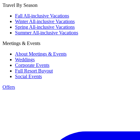
Travel By Season
Fall All-inclusive Vacations
Winter All-inclusive Vacations
Spring All-inclusive Vacations
Summer All-inclusive Vacations
Meetings & Events
About Meetings & Events
Weddings
Corporate Events
Full Resort Buyout
Social Events
Offers