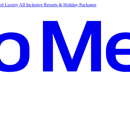
d Luxury All Inclusive Resorts & Holiday Packages