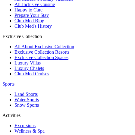
All-Inclusive Cuisine
Happy to Care
Prepare Your Stay
Club Med Blog
Club Med's History
Exclusive Collection
All About Exclusive Collection
Exclusive Collection Resorts
Exclusive Collection Spaces
Luxury Villas
Luxury Chalets
Club Med Cruises
Sports
Land Sports
Water Sports
Snow Sports
Activities
Excursions
Wellness & Spa