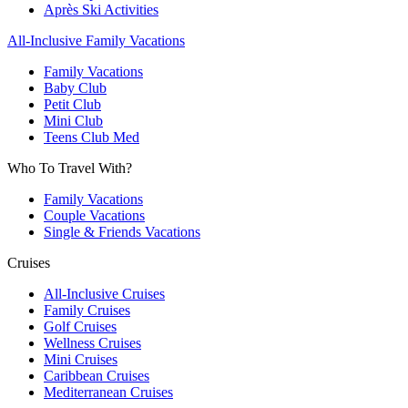
Après Ski Activities
All-Inclusive Family Vacations
Family Vacations
Baby Club
Petit Club
Mini Club
Teens Club Med
Who To Travel With?
Family Vacations
Couple Vacations
Single & Friends Vacations
Cruises
All-Inclusive Cruises
Family Cruises
Golf Cruises
Wellness Cruises
Mini Cruises
Caribbean Cruises
Mediterranean Cruises