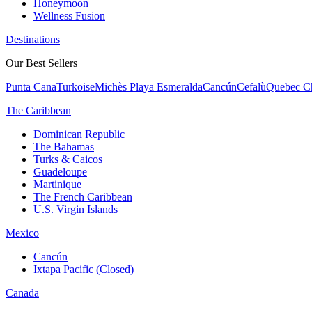
Honeymoon
Wellness Fusion
Destinations
Our Best Sellers
Punta Cana
Turkoise
Michès Playa Esmeralda
Cancún
Cefalù
Quebec Ch
The Caribbean
Dominican Republic
The Bahamas
Turks & Caicos
Guadeloupe
Martinique
The French Caribbean
U.S. Virgin Islands
Mexico
Cancún
Ixtapa Pacific (Closed)
Canada