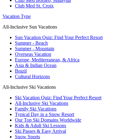
Club Med Borneo, Malaysia
Club Med St. Croix
Vacation Type
All-Inclusive Sun Vacations
Sun Vacation Quiz: Find Your Perfect Resort
Summer - Beach
Summer - Mountain
Overseas Vacation
Europe, Mediterranean, & Africa
Asia & Indian Ocean
Brazil
Cultural Horizons
All-Inclusive Ski Vacations
Ski Vacation Quiz: Find Your Perfect Resort
All-Inclusive Ski Vacations
Family Ski Vacations
Typical Day in a Snow Resort
Our Top Ski Domains Worldwide
Kids & Adult Ski Lessons
Ski Passes & Easy Arrival
Snow Sports