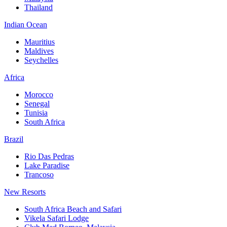
Thailand
Indian Ocean
Mauritius
Maldives
Seychelles
Africa
Morocco
Senegal
Tunisia
South Africa
Brazil
Rio Das Pedras
Lake Paradise
Trancoso
New Resorts
South Africa Beach and Safari
Vikela Safari Lodge