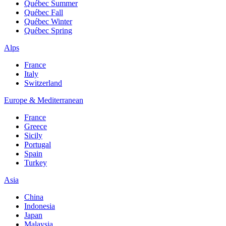
Québec Summer
Québec Fall
Québec Winter
Québec Spring
Alps
France
Italy
Switzerland
Europe & Mediterranean
France
Greece
Sicily
Portugal
Spain
Turkey
Asia
China
Indonesia
Japan
Malaysia