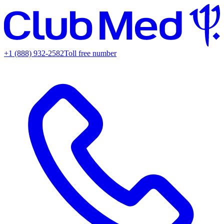
+1 (888) 932-2582
Toll free number