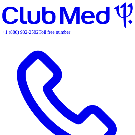
+1 (888) 932-2582
Toll free number