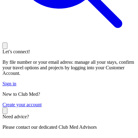
Let’s connect!
By file number or your email adress: manage all your stays, confirm
your travel options and projects by logging into your Customer
Account.
Sign in
New to Club Med?
C
reate your account
Need advice?
Please contact our dedicated Club Med Advisors