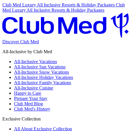
Club Med Luxury All Inclusive Resorts & Holiday Packages
Club
Med Luxury All Inclusive Resorts & Holiday Packages
Discover Club Med
All-Inclusive by Club Med
All-Inclusive Vacations
All-Inclusive Sun Vacations
All-Inclusive Snow Vacations
All-Inclusive Holiday Vacations
All-Inclusive Family Vacations
All-Inclusive Cuisine
Happy to Care
Prepare Your Stay
Club Med Blog
Club Med's History
Exclusive Collection
All About Exclusive Collection