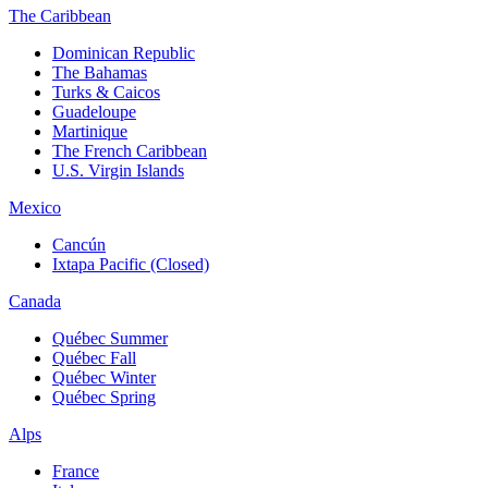
The Caribbean
Dominican Republic
The Bahamas
Turks & Caicos
Guadeloupe
Martinique
The French Caribbean
U.S. Virgin Islands
Mexico
Cancún
Ixtapa Pacific (Closed)
Canada
Québec Summer
Québec Fall
Québec Winter
Québec Spring
Alps
France