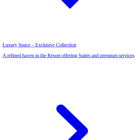
Luxury Space – Exclusive Collection
A refined haven in the Resort offering Suites and premium services