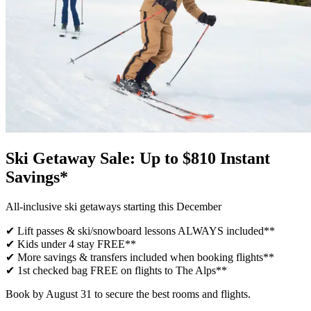
Ski Getaway Sale: Up to $810 Instant
Savings*
All-inclusive ski getaways starting this December
✔ Lift passes & ski/snowboard lessons ALWAYS included**
✔ Kids under 4 stay FREE**
✔ More savings & transfers included when booking flights**
✔ 1st checked bag FREE on flights to The Alps**
Book by August 31 to secure the best rooms and flights.