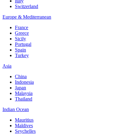
Italy
Switzerland
Europe & Mediterranean
France
Greece
Sicily
Portugal
Spain
Turkey
Asia
China
Indonesia
Japan
Malaysia
Thailand
Indian Ocean
Mauritius
Maldives
Seychelles