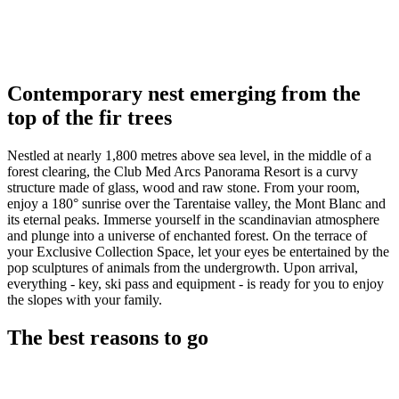
Contemporary nest emerging from the
top of the fir trees
Nestled at nearly 1,800 metres above sea level, in the middle of a
forest clearing, the Club Med Arcs Panorama Resort is a curvy
structure made of glass, wood and raw stone. From your room,
enjoy a 180° sunrise over the Tarentaise valley, the Mont Blanc and
its eternal peaks. Immerse yourself in the scandinavian atmosphere
and plunge into a universe of enchanted forest. On the terrace of
your Exclusive Collection Space, let your eyes be entertained by the
pop sculptures of animals from the undergrowth. Upon arrival,
everything - key, ski pass and equipment - is ready for you to enjoy
the slopes with your family.
The best reasons to go