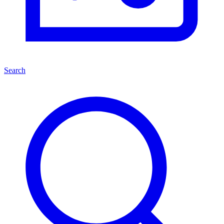
Search