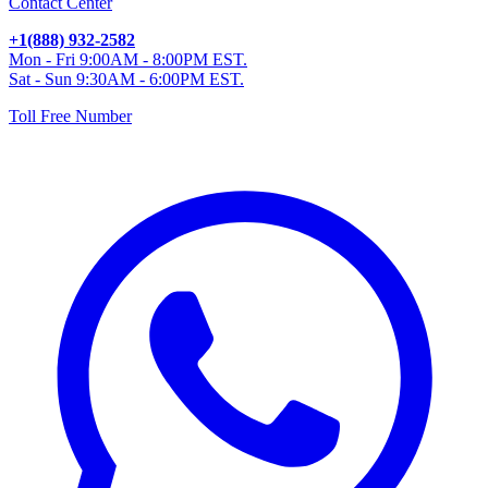
Contact Center
+1(888) 932-2582
Mon - Fri 9:00AM - 8:00PM EST.
Sat - Sun 9:30AM - 6:00PM EST.
Toll Free Number