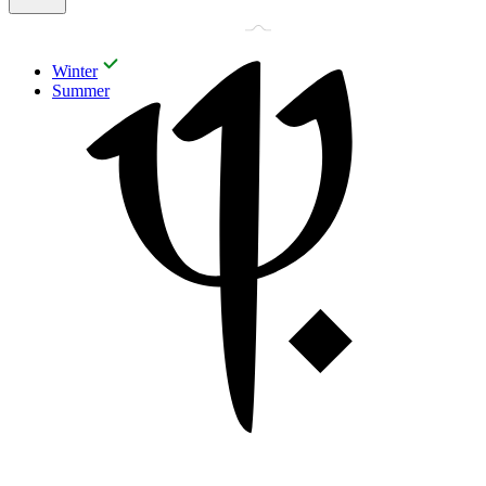
Winter
Summer