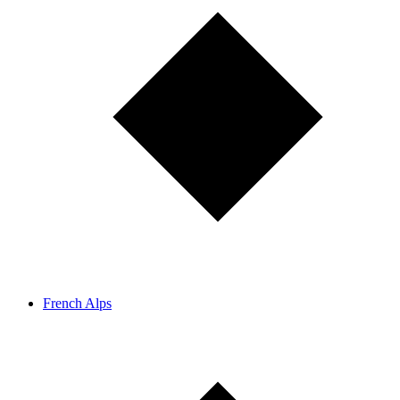
French Alps