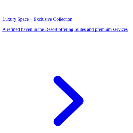
Luxury Space – Exclusive Collection
A refined haven in the Resort offering Suites and premium services