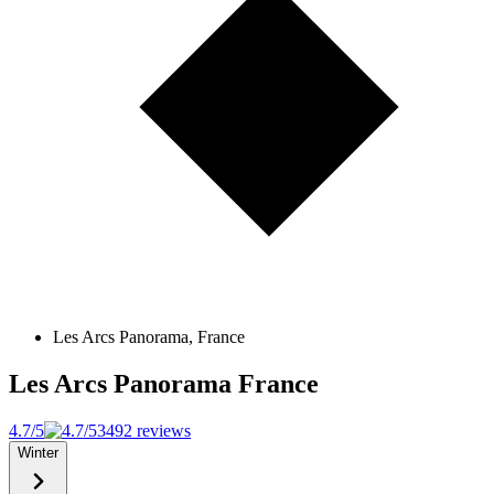
Les Arcs Panorama, France
Les Arcs Panorama
France
4.7/5
3492 reviews
Winter