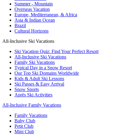
Summer - Mountain
Overseas Vacation
Europe, Mediterranean, & Africa
Asia & Indian Ocean
Brazil
Cultural Horizons
All-Inclusive Ski Vacations
Ski Vacation Quiz: Find Your Perfect Resort
All-Inclusive Ski Vacations
Family Ski Vacations
Typical Day in a Snow Resort
Our Top Ski Domains Worldwide
Kids & Adult Ski Lessons
Ski Passes & Easy Arrival
Snow Sports
Après Ski Activities
All-Inclusive Family Vacations
Family Vacations
Baby Club
Petit Club
Mini Club