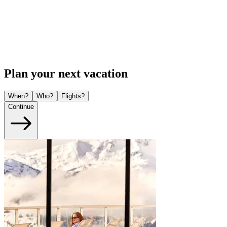
Plan your next vacation
When?
Who?
Flights?
Continue