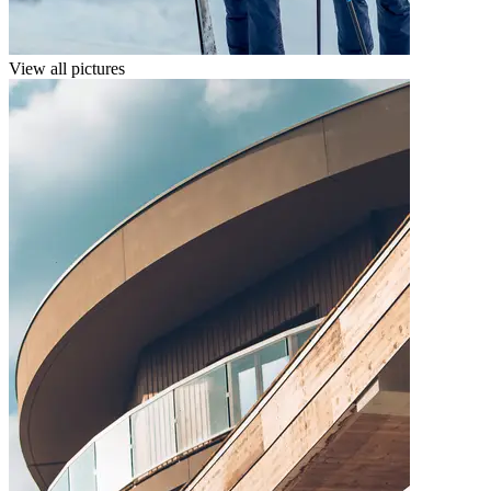
View all pictures