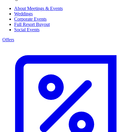
About Meetings & Events
Weddings
Corporate Events
Full Resort Buyout
Social Events
Offers