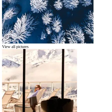
View all pictures