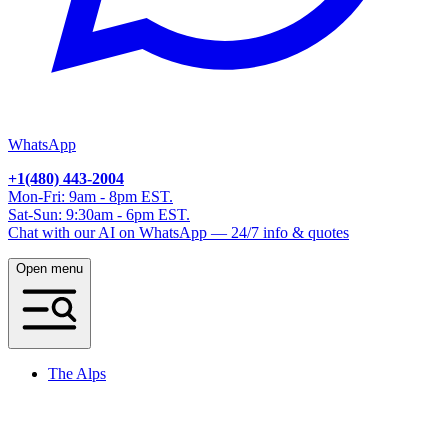
WhatsApp
+1(480) 443-2004
Mon-Fri: 9am - 8pm EST.
Sat-Sun: 9:30am - 6pm EST.
Chat with our AI on WhatsApp — 24/7 info & quotes
Open menu
The Alps