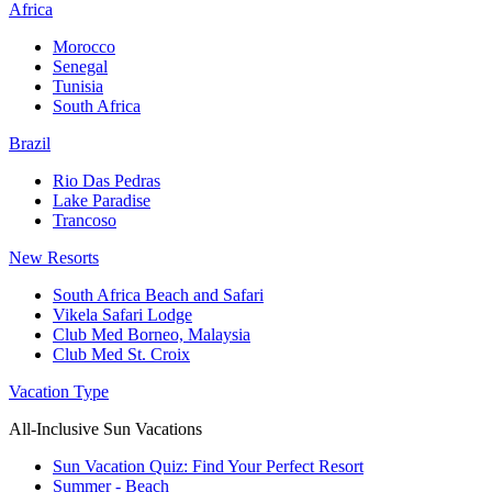
Africa
Morocco
Senegal
Tunisia
South Africa
Brazil
Rio Das Pedras
Lake Paradise
Trancoso
New Resorts
South Africa Beach and Safari
Vikela Safari Lodge
Club Med Borneo, Malaysia
Club Med St. Croix
Vacation Type
All-Inclusive Sun Vacations
Sun Vacation Quiz: Find Your Perfect Resort
Summer - Beach