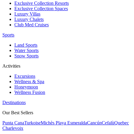
Exclusive Collection Resorts
Exclusive Collection Spaces
Luxury Villas
Luxury Chalets
Club Med Cruises
Sports
Land Sports
Water Sports
Snow Sports
Activities
Excursions
Wellness & Spa
Honeymoon
Wellness Fusion
Destinations
Our Best Sellers
Punta Cana
Turkoise
Michès Playa Esmeralda
Cancún
Cefalù
Quebec
Charlevoix