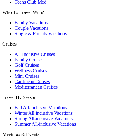
Teens Club Med
Who To Travel With?
Family Vacations
Couple Vacations
Single & Friends Vacations
Cruises
All-Inclusive Cruises
Family Cruises
Golf Cruises
Wellness Cruises
Mini Cruises
Caribbean Cruises
Mediterranean Cruises
Travel By Season
Fall All-inclusive Vacations
Winter All-inclusive Vacations
Spring All-inclusive Vacations
Summer All-inclusive Vacations
Meetings & Events