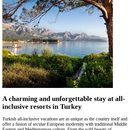
A charming and unforgettable stay at all-
inclusive resorts in Turkey
Turkish all-inclusive vacations are as unique as the country itself and
offer a fusion of secular European modernity with traditional Middle
Eastern and Mediterranean culture. From the wild beauty of