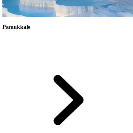
Pamukkale