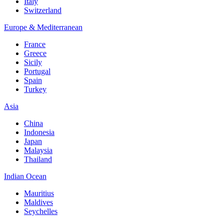
Italy
Switzerland
Europe & Mediterranean
France
Greece
Sicily
Portugal
Spain
Turkey
Asia
China
Indonesia
Japan
Malaysia
Thailand
Indian Ocean
Mauritius
Maldives
Seychelles