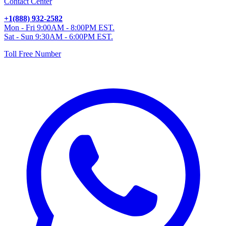
Contact Center
+1(888) 932-2582
Mon - Fri 9:00AM - 8:00PM EST.
Sat - Sun 9:30AM - 6:00PM EST.
Toll Free Number