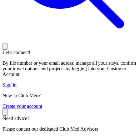
Let’s connect!
By file number or your email adress: manage all your stays, confirm
your travel options and projects by logging into your Customer
Account.
Sign in
New to Club Med?
C
reate your account
Need advice?
Please contact our dedicated Club Med Advisors