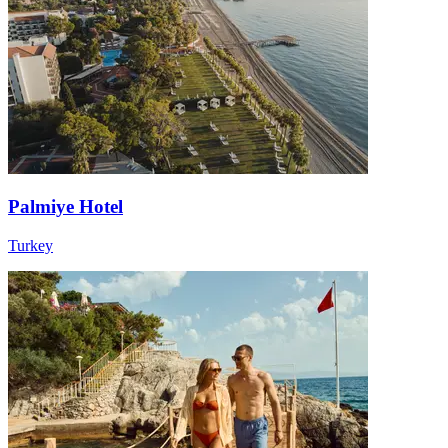
Palmiye Hotel
Turkey