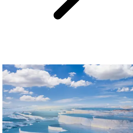
20min from Club Med Bodrum Palmiye:
Just 20 minutes from Club Med Bodrum Palmiye Resort, you can
admire the Bodrum Amphitheatre. Built during the 4th century BC,
under the reign of King Mausolus, this magnificent traditional Greek
theatre is considered an architectural masterpiece of the ancient
Greek city of Halicarnassus, which is today known as Bodrum. In
summer, festivals breathe life back into the theatre which once
welcomed over 13,000 spectators during the classic era.
Address: Yeniköy, 48400 Bodrum/Muğla