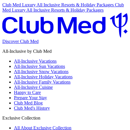
Club Med Luxury All Inclusive Resorts & Holiday Packages
Club
Med Luxury All Inclusive Resorts & Holiday Packages
Discover Club Med
All-Inclusive by Club Med
All-Inclusive Vacations
All-Inclusive Sun Vacations
All-Inclusive Snow Vacations
All-Inclusive Holiday Vacations
All-Inclusive Family Vacations
All-Inclusive Cuisine
Happy to Care
Prepare Your Stay
Club Med Blog
Club Med's History
Exclusive Collection
All About Exclusive Collection