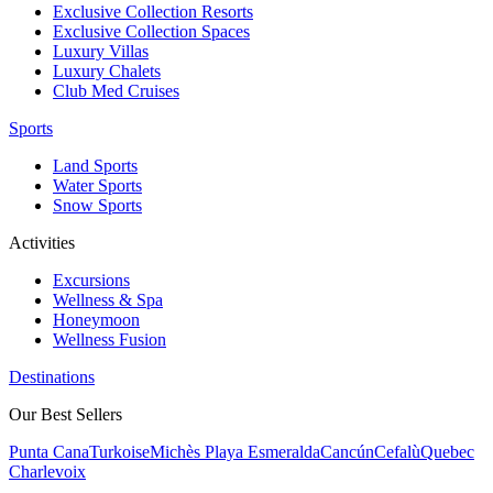
Exclusive Collection Resorts
Exclusive Collection Spaces
Luxury Villas
Luxury Chalets
Club Med Cruises
Sports
Land Sports
Water Sports
Snow Sports
Activities
Excursions
Wellness & Spa
Honeymoon
Wellness Fusion
Destinations
Our Best Sellers
Punta Cana
Turkoise
Michès Playa Esmeralda
Cancún
Cefalù
Quebec
Charlevoix