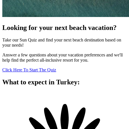
Looking for your next beach vacation?
Take our Sun Quiz and find your next beach destination based on
your needs!
Answer a few questions about your vacation preferences and we'll
help find the perfect all-inclusive resort for you.
Click Here To Start The Quiz
What to expect in Turkey: