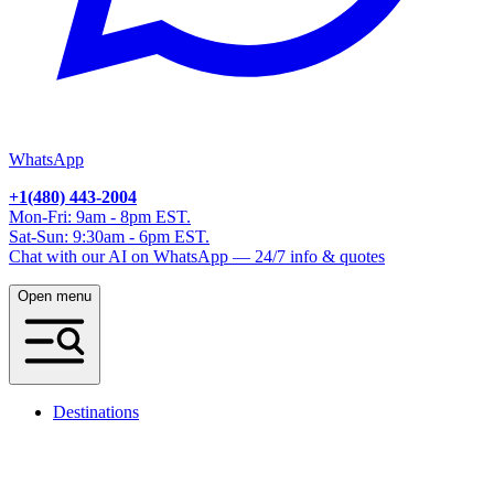
WhatsApp
+1(480) 443-2004
Mon-Fri: 9am - 8pm EST.
Sat-Sun: 9:30am - 6pm EST.
Chat with our AI on WhatsApp — 24/7 info & quotes
Open menu
Destinations