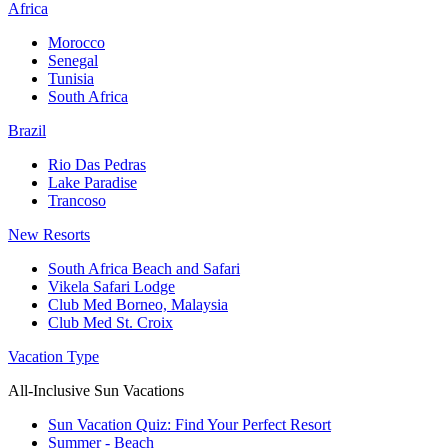
Africa
Morocco
Senegal
Tunisia
South Africa
Brazil
Rio Das Pedras
Lake Paradise
Trancoso
New Resorts
South Africa Beach and Safari
Vikela Safari Lodge
Club Med Borneo, Malaysia
Club Med St. Croix
Vacation Type
All-Inclusive Sun Vacations
Sun Vacation Quiz: Find Your Perfect Resort
Summer - Beach