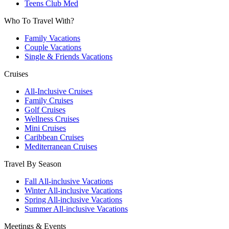
Teens Club Med
Who To Travel With?
Family Vacations
Couple Vacations
Single & Friends Vacations
Cruises
All-Inclusive Cruises
Family Cruises
Golf Cruises
Wellness Cruises
Mini Cruises
Caribbean Cruises
Mediterranean Cruises
Travel By Season
Fall All-inclusive Vacations
Winter All-inclusive Vacations
Spring All-inclusive Vacations
Summer All-inclusive Vacations
Meetings & Events