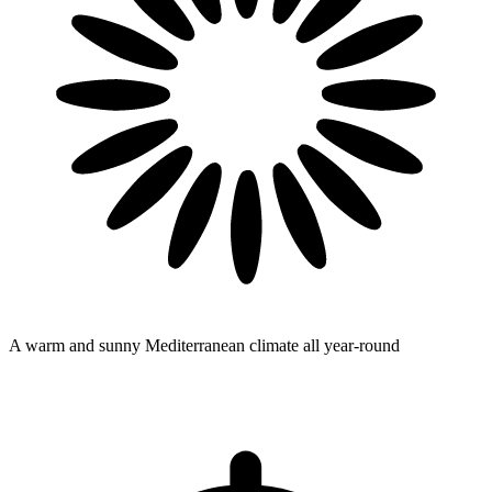
A warm and sunny Mediterranean climate
all year-round