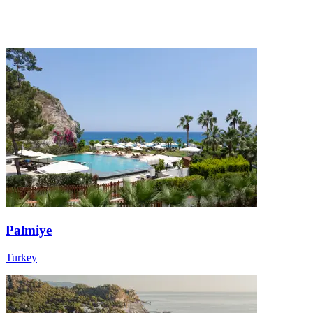
Palmiye
Turkey