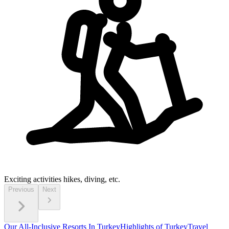
Exciting activities
hikes, diving, etc.
Previous
Next
Our All-Inclusive Resorts In Turkey
Highlights of Turkey
Travel