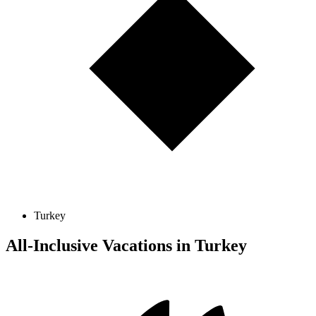
Turkey
All-Inclusive Vacations in Turkey