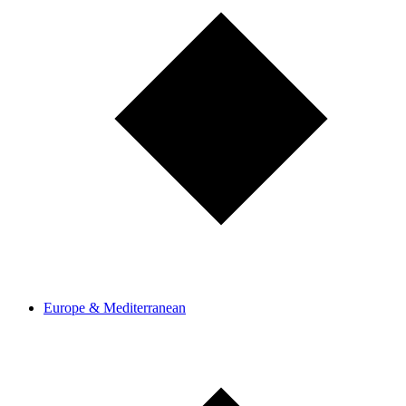
Europe & Mediterranean