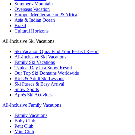
Summer - Mountain
Overseas Vacation
Europe, Mediterranean, & Africa
Asia & Indian Ocean
Brazil
Cultural Horizons
All-Inclusive Ski Vacations
Ski Vacation Quiz: Find Your Perfect Resort
All-Inclusive Ski Vacations
Family Ski Vacations
Typical Day in a Snow Resort
Our Top Ski Domains Worldwide
Kids & Adult Ski Lessons
Ski Passes & Easy Arrival
Snow Sports
Après Ski Activities
All-Inclusive Family Vacations
Family Vacations
Baby Club
Petit Club
Mini Club