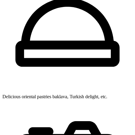
Delicious oriental pastries
baklava, Turkish delight, etc.