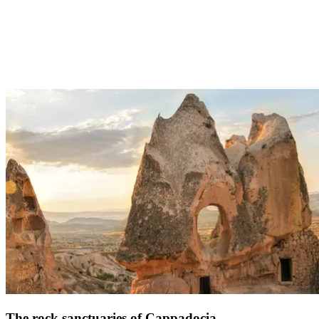
3h45 from Palmiye:
The Pamukkale site, which literally translates as the “Castle of
Cotton” is one of Turkey’s most stunning geographical sites. These
ancient Roman baths are known for their waterfalls, which have
become mineralized by the white rock which does, indeed, look like
cotton. Today, you can still enjoy its naturally warm springs, which
are a pleasant 36 °C.
Address: Kale, Merkez Denizli TR, 20190 Pamukkale/Denizli
The rock sanctuaries of Cappadocia