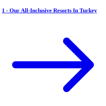
1
-
Our All-Inclusive Resorts In Turkey