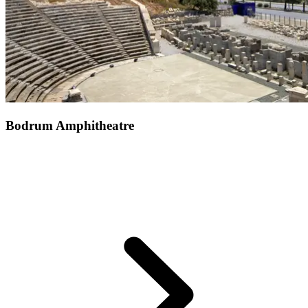
Bodrum Amphitheatre