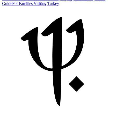
Guide
For Families Visiting Turkey