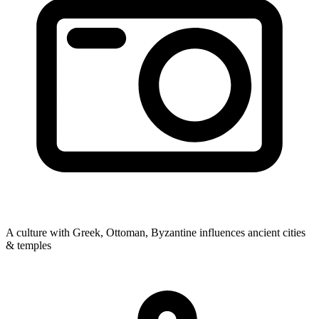
A culture with Greek, Ottoman, Byzantine influences
ancient cities
& temples