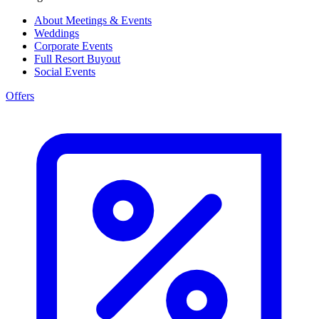
About Meetings & Events
Weddings
Corporate Events
Full Resort Buyout
Social Events
Offers