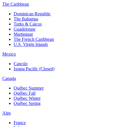
The Caribbean
Dominican Republic
The Bahamas
Turks & Caicos
Guadeloupe
Martinique
The French Caribbean
U.S. Virgin Islands
Mexico
Cancún
Ixtapa Pacific (Closed)
Canada
Québec Summer
Québec Fall
Québec Winter
Québec Spring
Alps
France