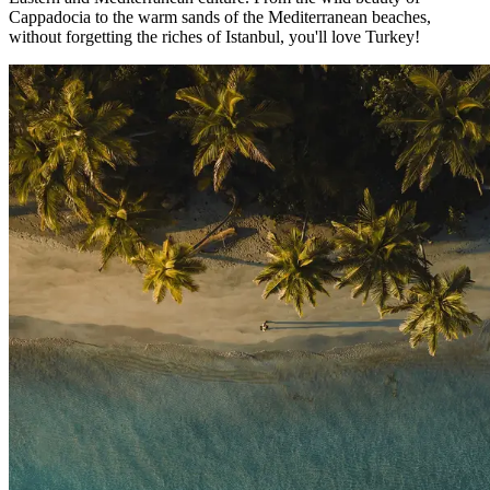
Cappadocia to the warm sands of the Mediterranean beaches,
without forgetting the riches of Istanbul, you'll love Turkey!