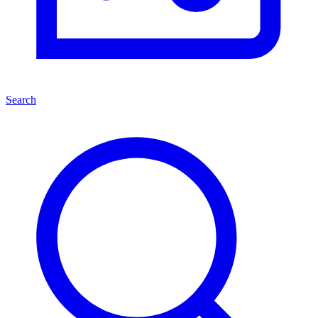
Search