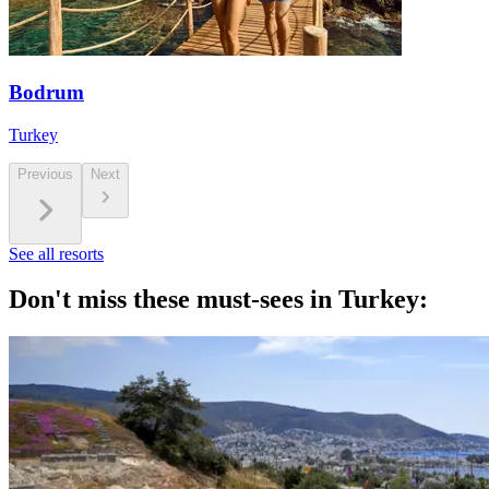
Bodrum
Turkey
Previous
Next
See all resorts
Don't miss these must-sees in Turkey: