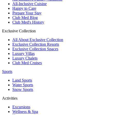
All-Inclusive Cuisine
Happy to Care
Prepare Your Stay
Club Med Blog
Club Med's History
Exclusive Collection
All About Exclusive Collection
Exclusive Collection Resorts
Exclusive Collection Spaces
Luxury Villas
Luxury Chalets
Club Med Cruises
Sports
Land Sports
Water Sports
Snow Sports
Activities
Excursions
Wellness & Spa