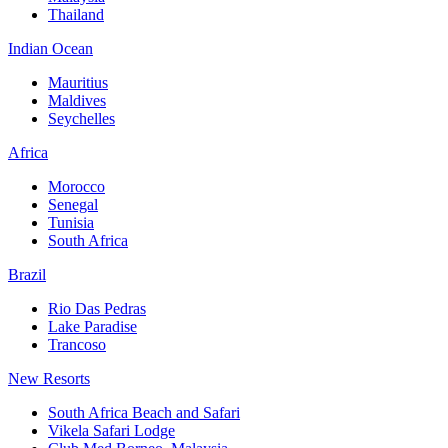
Thailand
Indian Ocean
Mauritius
Maldives
Seychelles
Africa
Morocco
Senegal
Tunisia
South Africa
Brazil
Rio Das Pedras
Lake Paradise
Trancoso
New Resorts
South Africa Beach and Safari
Vikela Safari Lodge