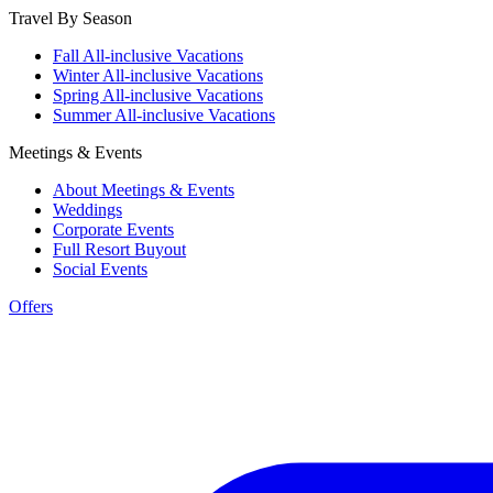
Travel By Season
Fall All-inclusive Vacations
Winter All-inclusive Vacations
Spring All-inclusive Vacations
Summer All-inclusive Vacations
Meetings & Events
About Meetings & Events
Weddings
Corporate Events
Full Resort Buyout
Social Events
Offers