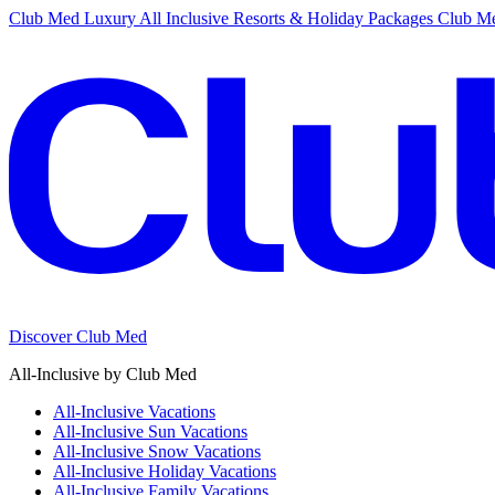
Club Med Luxury All Inclusive Resorts & Holiday Packages
Club Me
Discover Club Med
All-Inclusive by Club Med
All-Inclusive Vacations
All-Inclusive Sun Vacations
All-Inclusive Snow Vacations
All-Inclusive Holiday Vacations
All-Inclusive Family Vacations