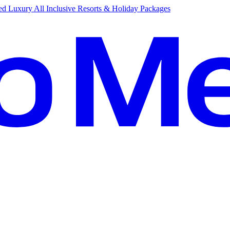
d Luxury All Inclusive Resorts & Holiday Packages