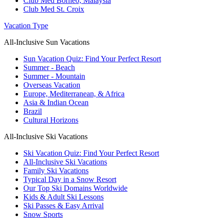
Club Med Borneo, Malaysia
Club Med St. Croix
Vacation Type
All-Inclusive Sun Vacations
Sun Vacation Quiz: Find Your Perfect Resort
Summer - Beach
Summer - Mountain
Overseas Vacation
Europe, Mediterranean, & Africa
Asia & Indian Ocean
Brazil
Cultural Horizons
All-Inclusive Ski Vacations
Ski Vacation Quiz: Find Your Perfect Resort
All-Inclusive Ski Vacations
Family Ski Vacations
Typical Day in a Snow Resort
Our Top Ski Domains Worldwide
Kids & Adult Ski Lessons
Ski Passes & Easy Arrival
Snow Sports