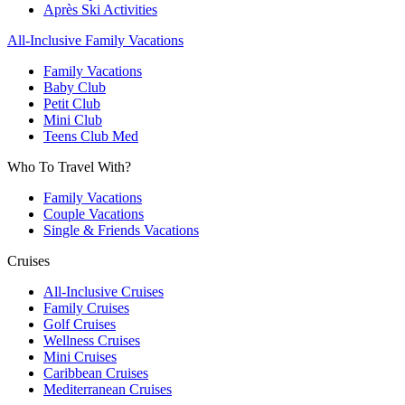
Après Ski Activities
All-Inclusive Family Vacations
Family Vacations
Baby Club
Petit Club
Mini Club
Teens Club Med
Who To Travel With?
Family Vacations
Couple Vacations
Single & Friends Vacations
Cruises
All-Inclusive Cruises
Family Cruises
Golf Cruises
Wellness Cruises
Mini Cruises
Caribbean Cruises
Mediterranean Cruises