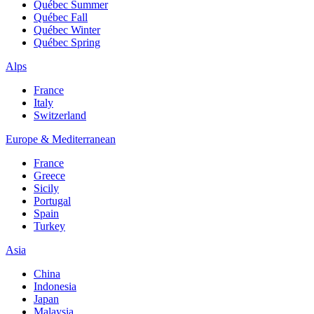
Québec Summer
Québec Fall
Québec Winter
Québec Spring
Alps
France
Italy
Switzerland
Europe & Mediterranean
France
Greece
Sicily
Portugal
Spain
Turkey
Asia
China
Indonesia
Japan
Malaysia