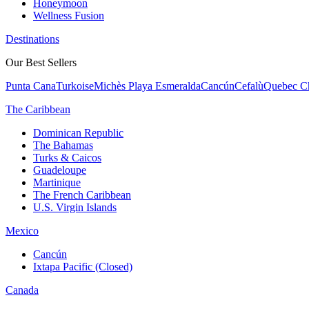
Honeymoon
Wellness Fusion
Destinations
Our Best Sellers
Punta Cana
Turkoise
Michès Playa Esmeralda
Cancún
Cefalù
Quebec Ch
The Caribbean
Dominican Republic
The Bahamas
Turks & Caicos
Guadeloupe
Martinique
The French Caribbean
U.S. Virgin Islands
Mexico
Cancún
Ixtapa Pacific (Closed)
Canada