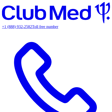
+1 (888) 932-2582
Toll free number