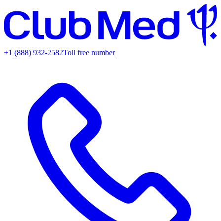
+1 (888) 932-2582
Toll free number