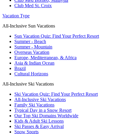
Club Med Borneo, Malaysia
Club Med St. Croix
Vacation Type
All-Inclusive Sun Vacations
Sun Vacation Quiz: Find Your Perfect Resort
Summer - Beach
Summer - Mountain
Overseas Vacation
Europe, Mediterranean, & Africa
Asia & Indian Ocean
Brazil
Cultural Horizons
All-Inclusive Ski Vacations
Ski Vacation Quiz: Find Your Perfect Resort
All-Inclusive Ski Vacations
Family Ski Vacations
Typical Day in a Snow Resort
Our Top Ski Domains Worldwide
Kids & Adult Ski Lessons
Ski Passes & Easy Arrival
Snow Sports