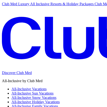
Club Med Luxury All Inclusive Resorts & Holiday Packages
Club Me
Discover Club Med
All-Inclusive by Club Med
All-Inclusive Vacations
All-Inclusive Sun Vacations
All-Inclusive Snow Vacations
All-Inclusive Holiday Vacations
All-Inclusive Family Vacations