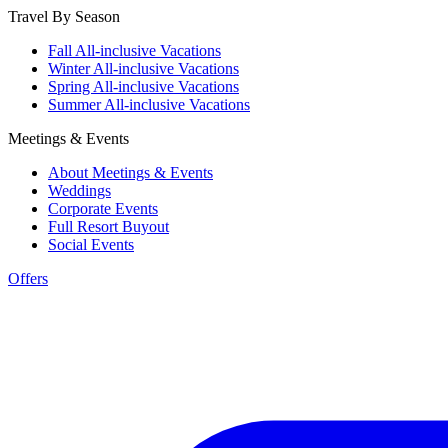
Travel By Season
Fall All-inclusive Vacations
Winter All-inclusive Vacations
Spring All-inclusive Vacations
Summer All-inclusive Vacations
Meetings & Events
About Meetings & Events
Weddings
Corporate Events
Full Resort Buyout
Social Events
Offers