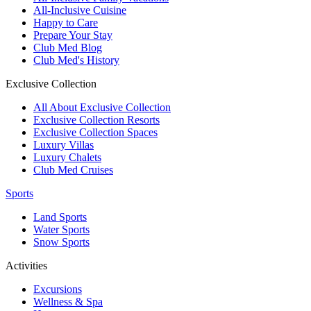
All-Inclusive Cuisine
Happy to Care
Prepare Your Stay
Club Med Blog
Club Med's History
Exclusive Collection
All About Exclusive Collection
Exclusive Collection Resorts
Exclusive Collection Spaces
Luxury Villas
Luxury Chalets
Club Med Cruises
Sports
Land Sports
Water Sports
Snow Sports
Activities
Excursions
Wellness & Spa