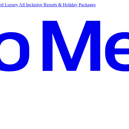
d Luxury All Inclusive Resorts & Holiday Packages