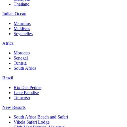
Thailand
Indian Ocean
Mauritius
Maldives
Seychelles
Africa
Morocco
Senegal
Tunisia
South Africa
Brazil
Rio Das Pedras
Lake Paradise
Trancoso
New Resorts
South Africa Beach and Safari
Vikela Safari Lodge