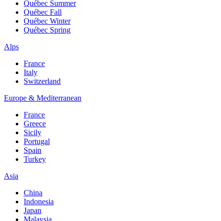
Québec Summer
Québec Fall
Québec Winter
Québec Spring
Alps
France
Italy
Switzerland
Europe & Mediterranean
France
Greece
Sicily
Portugal
Spain
Turkey
Asia
China
Indonesia
Japan
Malaysia