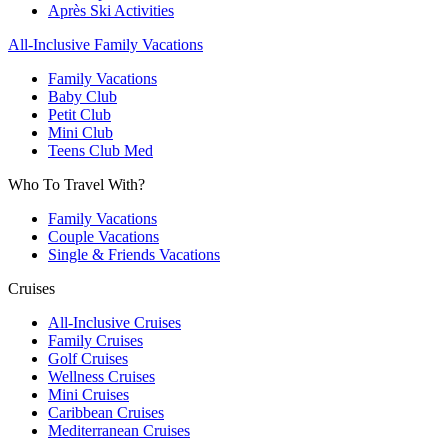
Après Ski Activities
All-Inclusive Family Vacations
Family Vacations
Baby Club
Petit Club
Mini Club
Teens Club Med
Who To Travel With?
Family Vacations
Couple Vacations
Single & Friends Vacations
Cruises
All-Inclusive Cruises
Family Cruises
Golf Cruises
Wellness Cruises
Mini Cruises
Caribbean Cruises
Mediterranean Cruises