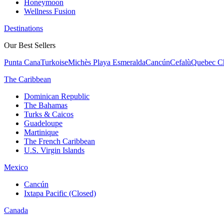
Honeymoon
Wellness Fusion
Destinations
Our Best Sellers
Punta Cana
Turkoise
Michès Playa Esmeralda
Cancún
Cefalù
Quebec Ch
The Caribbean
Dominican Republic
The Bahamas
Turks & Caicos
Guadeloupe
Martinique
The French Caribbean
U.S. Virgin Islands
Mexico
Cancún
Ixtapa Pacific (Closed)
Canada