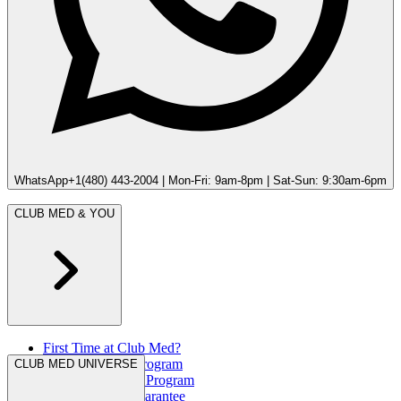
WhatsApp
+1(480) 443-2004 | Mon-Fri: 9am-8pm | Sat-Sun: 9:30am-6pm
CLUB MED & YOU
First Time at Club Med?
Great Members Program
CLUB MED UNIVERSE
Referral Rewards Program
Our Best Rate Guarantee