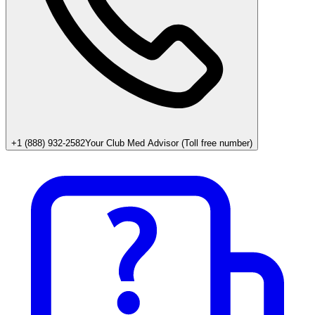
+1 (888) 932-2582
Your Club Med Advisor (Toll free number)