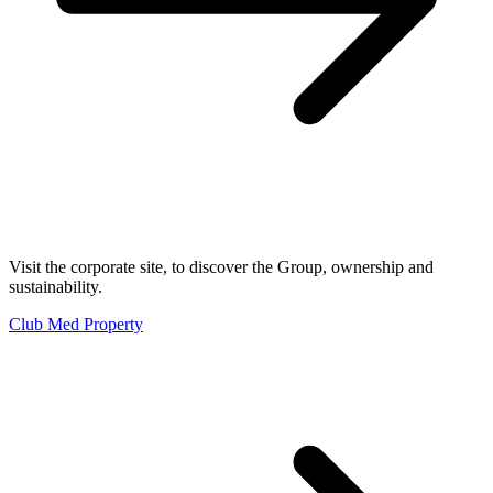
Visit the corporate site, to discover the Group, ownership and
sustainability.
Club Med Property