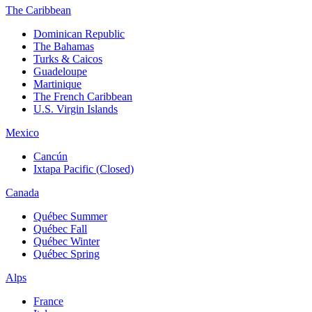
The Caribbean
Dominican Republic
The Bahamas
Turks & Caicos
Guadeloupe
Martinique
The French Caribbean
U.S. Virgin Islands
Mexico
Cancún
Ixtapa Pacific (Closed)
Canada
Québec Summer
Québec Fall
Québec Winter
Québec Spring
Alps
France