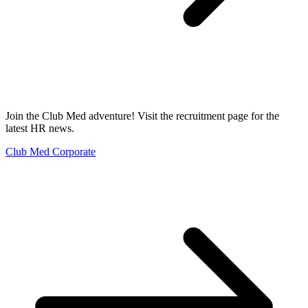
Join the Club Med adventure! Visit the recruitment page for the
latest HR news.
Club Med Corporate