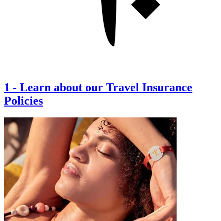
1
-
Learn about our Travel Insurance
Policies