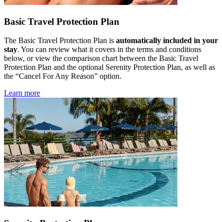
Basic Travel Protection Plan
The Basic Travel Protection Plan is
automatically included in your
stay
. You can review what it covers in the terms and conditions
below, or view the comparison chart between the Basic Travel
Protection Plan and the optional Serenity Protection Plan, as well as
the “Cancel For Any Reason” option.
Learn more