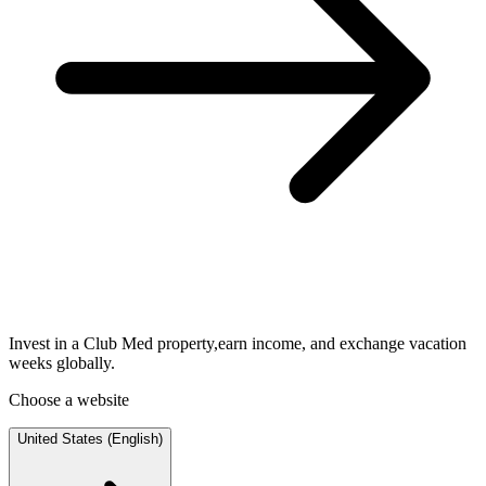
Invest in a Club Med property,earn income, and exchange vacation
weeks globally.
Choose a website
United States (English)