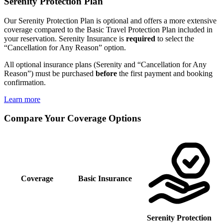
Serenity Protection Plan
Our Serenity Protection Plan is optional and offers a more extensive
coverage compared to the Basic Travel Protection Plan included in
your reservation. Serenity Insurance is
required
to select the
“Cancellation for Any Reason” option.
All optional insurance plans (Serenity and “Cancellation for Any
Reason”) must be purchased
before
the first payment and booking
confirmation.
Learn more
Compare Your Coverage Options
Coverage
Basic Insurance
Serenity Protection