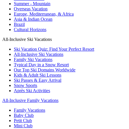
Summer - Mountain
Overseas Vacation
Europe, Mediterranean, & Africa
Asia & Indian Ocean
Brazil
Cultural Horizons
All-Inclusive Ski Vacations
Ski Vacation Quiz: Find Your Perfect Resort
All-Inclusive Ski Vacations
Family Ski Vacations
Typical Day in a Snow Resort
Our Top Ski Domains Worldwide
Kids & Adult Ski Lessons
Ski Passes & Easy Arrival
Snow Sports
Après Ski Activities
All-Inclusive Family Vacations
Family Vacations
Baby Club
Petit Club
Mini Club