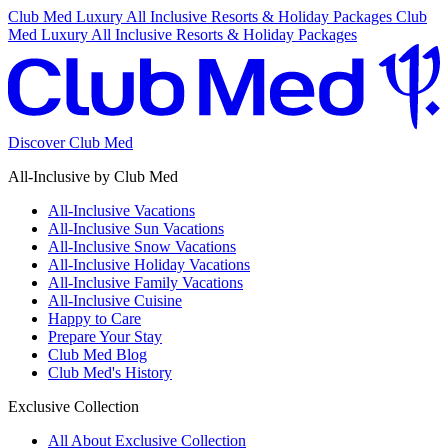
Club Med Luxury All Inclusive Resorts & Holiday Packages
Club
Med Luxury All Inclusive Resorts & Holiday Packages
Discover Club Med
All-Inclusive by Club Med
All-Inclusive Vacations
All-Inclusive Sun Vacations
All-Inclusive Snow Vacations
All-Inclusive Holiday Vacations
All-Inclusive Family Vacations
All-Inclusive Cuisine
Happy to Care
Prepare Your Stay
Club Med Blog
Club Med's History
Exclusive Collection
All About Exclusive Collection