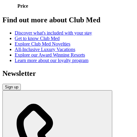
Price
Find out more about Club Med
Discover what's included with your stay
Get to know Club Med
Explore Club Med Novelties
All-Inclusive Luxury Vacations
Explore our Award Winning Resorts
Learn more about our loyalty program
Newsletter
Sign up