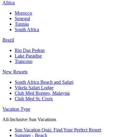
Africa
Morocco
Senegal
Tunisia
South Africa
Brazil
Rio Das Pedras
Lake Paradise
Trancoso
New Resorts
South Africa Beach and Safari
Vikela Safari Lodge
Club Med Borneo, Malaysia
Club Med St. Croix
Vacation Type
All-Inclusive Sun Vacations
Sun Vacation Quiz: Find Your Perfect Resort
Summer - Beach