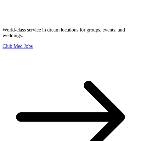
World-class service in dream locations for groups, events, and
weddings.
Club Med Jobs