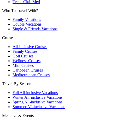
Teens Club Med
Who To Travel With?
Family Vacations
Couple Vacations
Single & Friends Vacations
Cruises
All-Inclusive Cruises
Family Cruises
Golf Cruises
Wellness Cruises
Mini Cruises
Caribbean Cruises
Mediterranean Cruises
Travel By Season
Fall All-inclusive Vacations
Winter All-inclusive Vacations
Spring All-inclusive Vacations
Summer All-inclusive Vacations
Meetings & Events