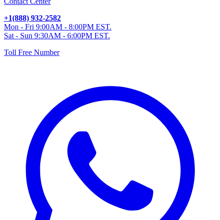
Contact Center
+1(888) 932-2582
Mon - Fri 9:00AM - 8:00PM EST.
Sat - Sun 9:30AM - 6:00PM EST.
Toll Free Number