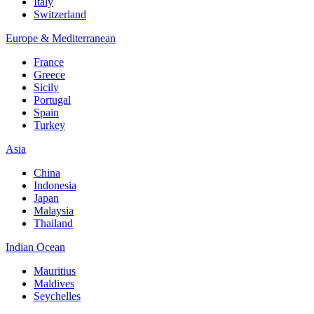
Italy
Switzerland
Europe & Mediterranean
France
Greece
Sicily
Portugal
Spain
Turkey
Asia
China
Indonesia
Japan
Malaysia
Thailand
Indian Ocean
Mauritius
Maldives
Seychelles