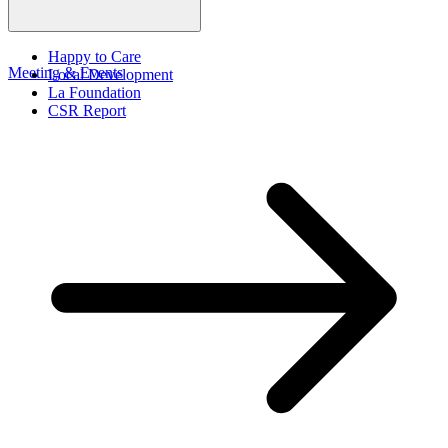
Happy to Care
Meeting & Events
Local Development
La Foundation
CSR Report