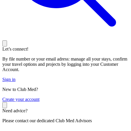
Let’s connect!
By file number or your email adress: manage all your stays, confirm
your travel options and projects by logging into your Customer
Account.
Sign in
New to Club Med?
C
reate your account
Need advice?
Please contact our dedicated Club Med Advisors