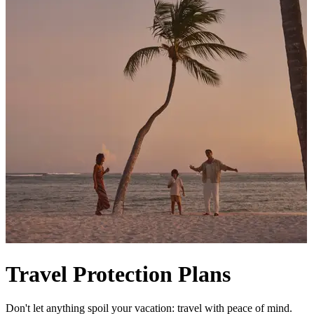
Travel Protection Plans
Don't let anything spoil your vacation: travel with peace of mind.