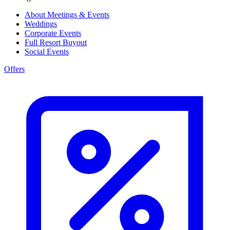
About Meetings & Events
Weddings
Corporate Events
Full Resort Buyout
Social Events
Offers