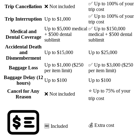
✅ Up to 100% of your
Trip Cancellation
❌ Not included
trip cost
✅ Up to 100% of your
Trip Interruption
Up to $1,000
trip cost
Up to $5,000 medical
✅ Up to $150,000
Medical and
+ $500 dental
medical + $500 dental
Dental Coverage
sublimit
sublimit
Accidental Death
and
Up to $15,000
Up to $25,000
Dismemberment
Up to $1,000 ($250
✅ Up to $3,000 ($250
Baggage Loss
per item limit)
per item limit)
Baggage Delay (12
Up to $100
Up to $100
hours)
⭐ Up to 75% of your
Cancel for Any
❌ Not included
Reason
trip cost
💰 Extra cost
🆓 Included