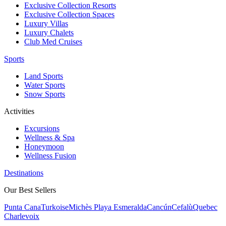
Exclusive Collection Resorts
Exclusive Collection Spaces
Luxury Villas
Luxury Chalets
Club Med Cruises
Sports
Land Sports
Water Sports
Snow Sports
Activities
Excursions
Wellness & Spa
Honeymoon
Wellness Fusion
Destinations
Our Best Sellers
Punta Cana
Turkoise
Michès Playa Esmeralda
Cancún
Cefalù
Quebec
Charlevoix