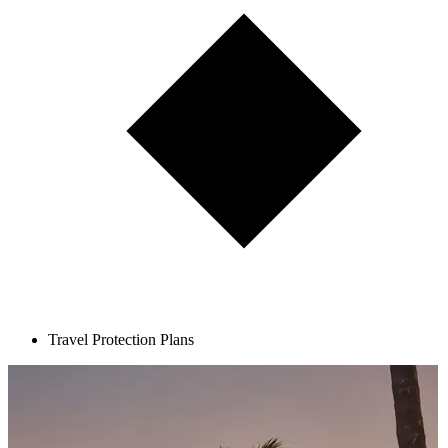
Travel Protection Plans