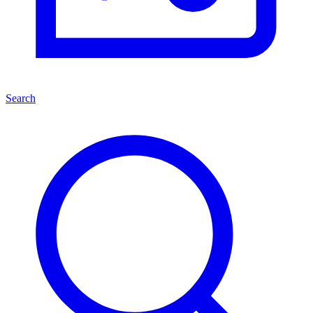
Search