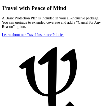
Travel with Peace of Mind
A Basic Protection Plan is included in your all-inclusive package.
You can upgrade to extended coverage and add a “Cancel for Any
Reason” option.
Learn about our Travel Insurance Policies