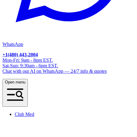
WhatsApp
+1(480) 443-2004
Mon-Fri: 9am - 8pm EST.
Sat-Sun: 9:30am - 6pm EST.
Chat with our AI on WhatsApp — 24/7 info & quotes
Open menu
Club Med