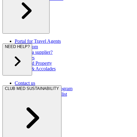
Portal for Travel Agents
Press Room
NEED HELP?
Are you a supplier?
Brochures
Club Med Property
Awards & Accolades
Contact us
Hurricane Protection Program
CLUB MED SUSTAINABILITY
Club Med Travel Checklist