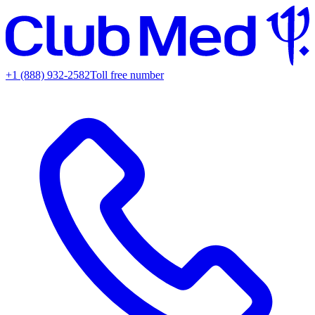
+1 (888) 932-2582
Toll free number