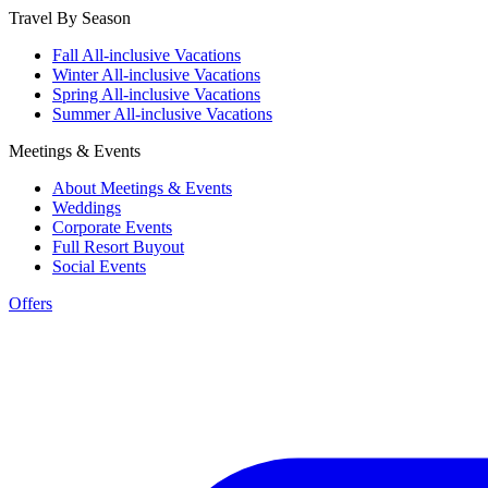
Travel By Season
Fall All-inclusive Vacations
Winter All-inclusive Vacations
Spring All-inclusive Vacations
Summer All-inclusive Vacations
Meetings & Events
About Meetings & Events
Weddings
Corporate Events
Full Resort Buyout
Social Events
Offers