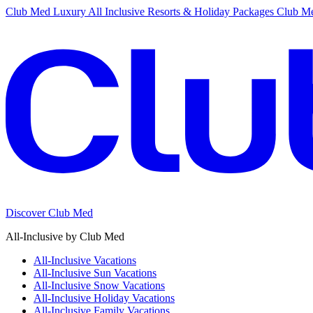
Club Med Luxury All Inclusive Resorts & Holiday Packages
Club Me
Discover Club Med
All-Inclusive by Club Med
All-Inclusive Vacations
All-Inclusive Sun Vacations
All-Inclusive Snow Vacations
All-Inclusive Holiday Vacations
All-Inclusive Family Vacations