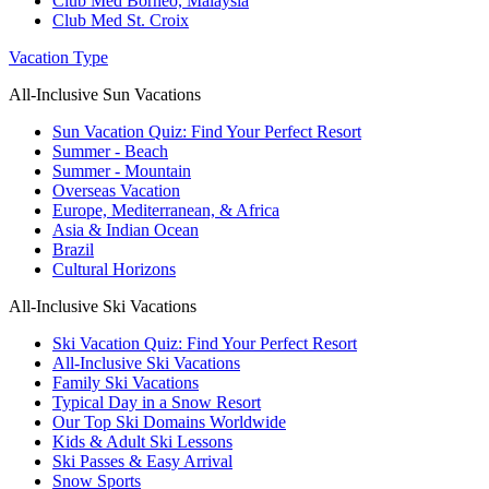
Club Med Borneo, Malaysia
Club Med St. Croix
Vacation Type
All-Inclusive Sun Vacations
Sun Vacation Quiz: Find Your Perfect Resort
Summer - Beach
Summer - Mountain
Overseas Vacation
Europe, Mediterranean, & Africa
Asia & Indian Ocean
Brazil
Cultural Horizons
All-Inclusive Ski Vacations
Ski Vacation Quiz: Find Your Perfect Resort
All-Inclusive Ski Vacations
Family Ski Vacations
Typical Day in a Snow Resort
Our Top Ski Domains Worldwide
Kids & Adult Ski Lessons
Ski Passes & Easy Arrival
Snow Sports