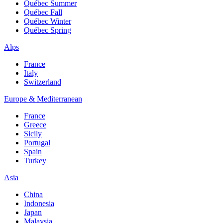
Québec Summer
Québec Fall
Québec Winter
Québec Spring
Alps
France
Italy
Switzerland
Europe & Mediterranean
France
Greece
Sicily
Portugal
Spain
Turkey
Asia
China
Indonesia
Japan
Malaysia