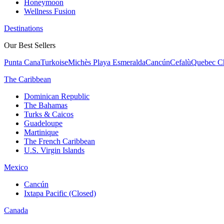
Honeymoon
Wellness Fusion
Destinations
Our Best Sellers
Punta Cana
Turkoise
Michès Playa Esmeralda
Cancún
Cefalù
Quebec Ch
The Caribbean
Dominican Republic
The Bahamas
Turks & Caicos
Guadeloupe
Martinique
The French Caribbean
U.S. Virgin Islands
Mexico
Cancún
Ixtapa Pacific (Closed)
Canada