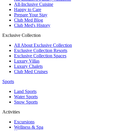
All-Inclusive Cuisine
Happy to Care
Prepare Your Stay
Club Med Blog
Club Med's History
Exclusive Collection
All About Exclusive Collection
Exclusive Collection Resorts
Exclusive Collection Spaces
Luxury Villas
Luxury Chalets
Club Med Cruises
Sports
Land Sports
Water Sports
Snow Sports
Activities
Excursions
Wellness & Spa