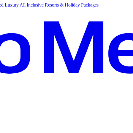
d Luxury All Inclusive Resorts & Holiday Packages