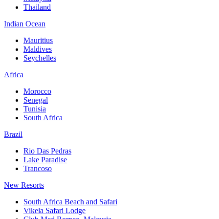
Thailand
Indian Ocean
Mauritius
Maldives
Seychelles
Africa
Morocco
Senegal
Tunisia
South Africa
Brazil
Rio Das Pedras
Lake Paradise
Trancoso
New Resorts
South Africa Beach and Safari
Vikela Safari Lodge