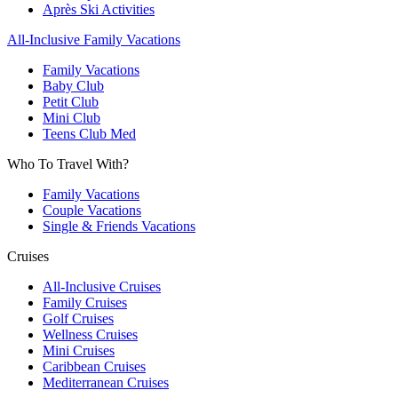
Après Ski Activities
All-Inclusive Family Vacations
Family Vacations
Baby Club
Petit Club
Mini Club
Teens Club Med
Who To Travel With?
Family Vacations
Couple Vacations
Single & Friends Vacations
Cruises
All-Inclusive Cruises
Family Cruises
Golf Cruises
Wellness Cruises
Mini Cruises
Caribbean Cruises
Mediterranean Cruises