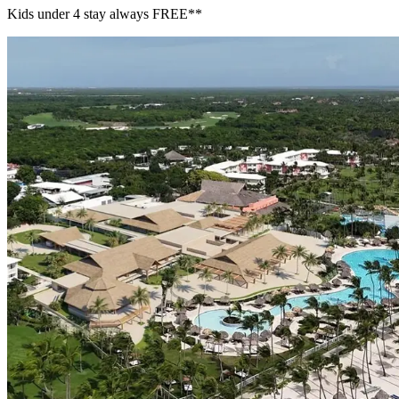
Kids under 4 stay always FREE​**