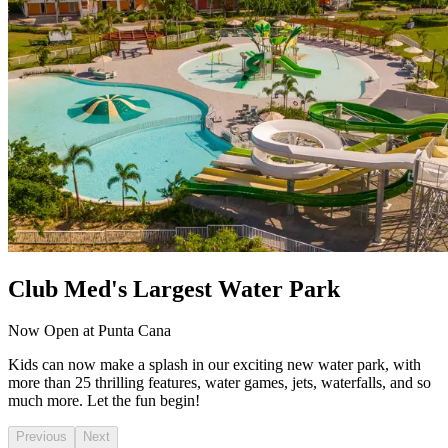
Club Med's Largest Water Park
Now Open at Punta Cana
Kids can now make a splash in our exciting new water park, with
more than 25 thrilling features, water games, jets, waterfalls, and so
much more. Let the fun begin!
Previous
Next