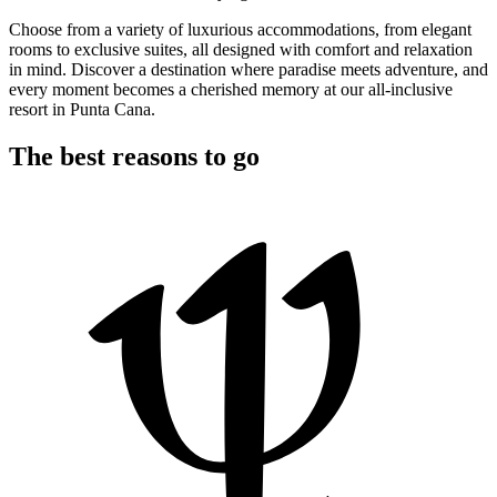
Choose from a variety of luxurious accommodations, from elegant
rooms to exclusive suites, all designed with comfort and relaxation
in mind. Discover a destination where paradise meets adventure, and
every moment becomes a cherished memory at our all-inclusive
resort in Punta Cana.
The best reasons to go