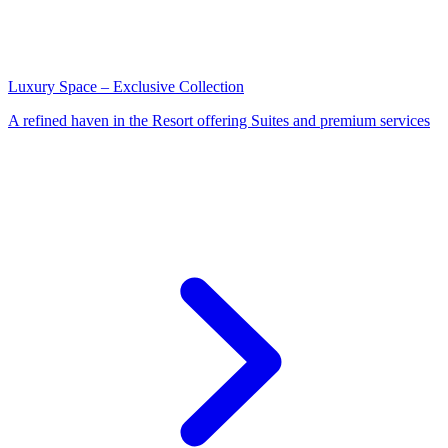
Luxury Space – Exclusive Collection
A refined haven in the Resort offering Suites and premium services