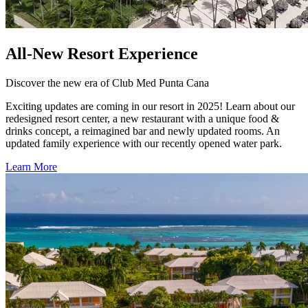
All-New Resort Experience
Discover the new era of Club Med Punta Cana
Exciting updates are coming in our resort in 2025! Learn about our
redesigned resort center, a new restaurant with a unique food &
drinks concept, a reimagined bar and newly updated rooms. An
updated family experience with our recently opened water park.
Learn More