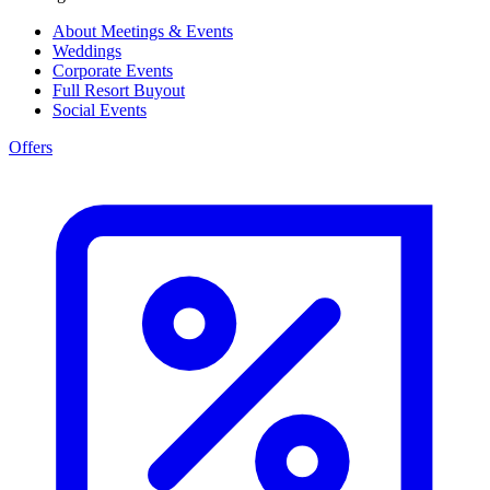
About Meetings & Events
Weddings
Corporate Events
Full Resort Buyout
Social Events
Offers