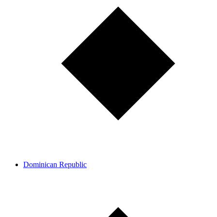
Dominican Republic