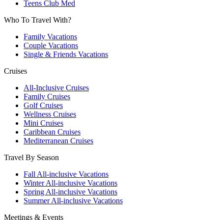
Teens Club Med
Who To Travel With?
Family Vacations
Couple Vacations
Single & Friends Vacations
Cruises
All-Inclusive Cruises
Family Cruises
Golf Cruises
Wellness Cruises
Mini Cruises
Caribbean Cruises
Mediterranean Cruises
Travel By Season
Fall All-inclusive Vacations
Winter All-inclusive Vacations
Spring All-inclusive Vacations
Summer All-inclusive Vacations
Meetings & Events