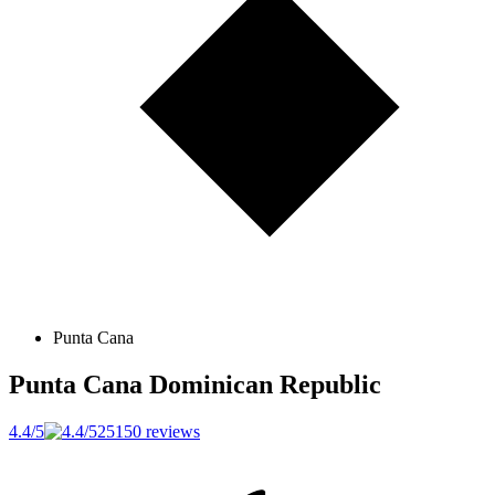
Punta Cana
Punta Cana
Dominican Republic
4.4/5
25150 reviews