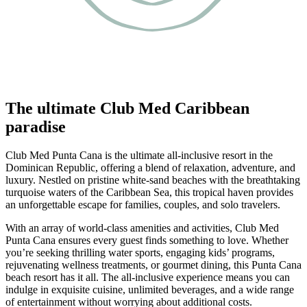
The ultimate Club Med Caribbean
paradise
Club Med Punta Cana is the ultimate all-inclusive resort in the
Dominican Republic, offering a blend of relaxation, adventure, and
luxury. Nestled on pristine white-sand beaches with the breathtaking
turquoise waters of the Caribbean Sea, this tropical haven provides
an unforgettable escape for families, couples, and solo travelers.
With an array of world-class amenities and activities, Club Med
Punta Cana ensures every guest finds something to love. Whether
you’re seeking thrilling water sports, engaging kids’ programs,
rejuvenating wellness treatments, or gourmet dining, this Punta Cana
beach resort has it all. The all-inclusive experience means you can
indulge in exquisite cuisine, unlimited beverages, and a wide range
of entertainment without worrying about additional costs.