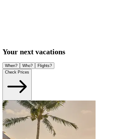
Your next vacations
When?
Who?
Flights?
Check Prices