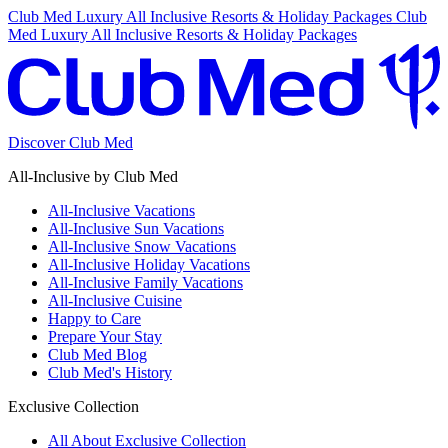
Club Med Luxury All Inclusive Resorts & Holiday Packages
Club
Med Luxury All Inclusive Resorts & Holiday Packages
Discover Club Med
All-Inclusive by Club Med
All-Inclusive Vacations
All-Inclusive Sun Vacations
All-Inclusive Snow Vacations
All-Inclusive Holiday Vacations
All-Inclusive Family Vacations
All-Inclusive Cuisine
Happy to Care
Prepare Your Stay
Club Med Blog
Club Med's History
Exclusive Collection
All About Exclusive Collection