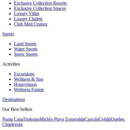
Exclusive Collection Resorts
Exclusive Collection Spaces
Luxury Villas
Luxury Chalets
Club Med Cruises
Sports
Land Sports
Water Sports
Snow Sports
Activities
Excursions
Wellness & Spa
Honeymoon
Wellness Fusion
Destinations
Our Best Sellers
Punta Cana
Turkoise
Michès Playa Esmeralda
Cancún
Cefalù
Quebec
Charlevoix