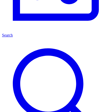
Search