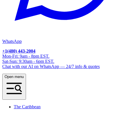
WhatsApp
+1(480) 443-2004
Mon-Fri: 9am - 8pm EST.
Sat-Sun: 9:30am - 6pm EST.
Chat with our AI on WhatsApp — 24/7 info & quotes
Open menu
The Caribbean