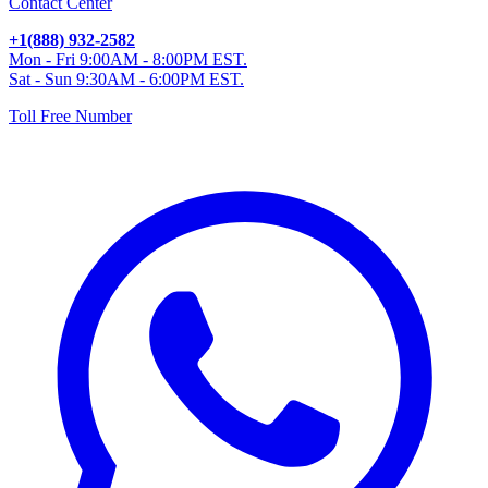
Contact Center
+1(888) 932-2582
Mon - Fri 9:00AM - 8:00PM EST.
Sat - Sun 9:30AM - 6:00PM EST.
Toll Free Number