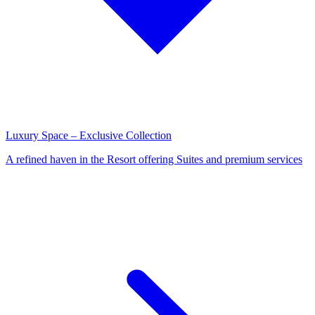
Luxury Space – Exclusive Collection
A refined haven in the Resort offering Suites and premium services