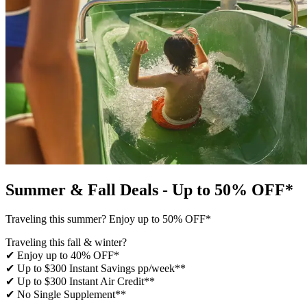
Summer & Fall Deals - Up to 50% OFF*
Traveling this summer? Enjoy up to 50% OFF*
Traveling this fall & winter?
✔ Enjoy up to 40% OFF*
✔ Up to $300 Instant Savings pp/week**
✔ Up to $300 Instant Air Credit**
✔ No Single Supplement​**