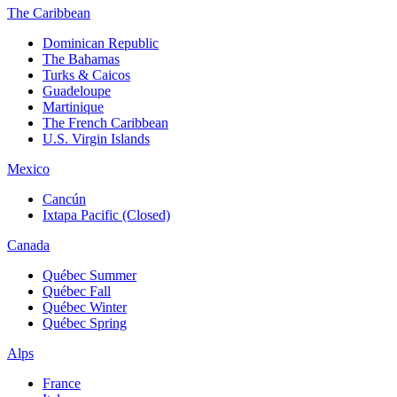
The Caribbean
Dominican Republic
The Bahamas
Turks & Caicos
Guadeloupe
Martinique
The French Caribbean
U.S. Virgin Islands
Mexico
Cancún
Ixtapa Pacific (Closed)
Canada
Québec Summer
Québec Fall
Québec Winter
Québec Spring
Alps
France