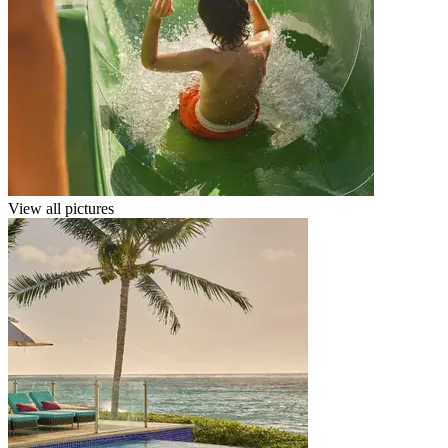
View all pictures