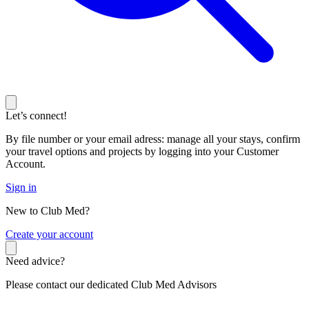
Let’s connect!
By file number or your email adress: manage all your stays, confirm
your travel options and projects by logging into your Customer
Account.
Sign in
New to Club Med?
C
reate your account
Need advice?
Please contact our dedicated Club Med Advisors