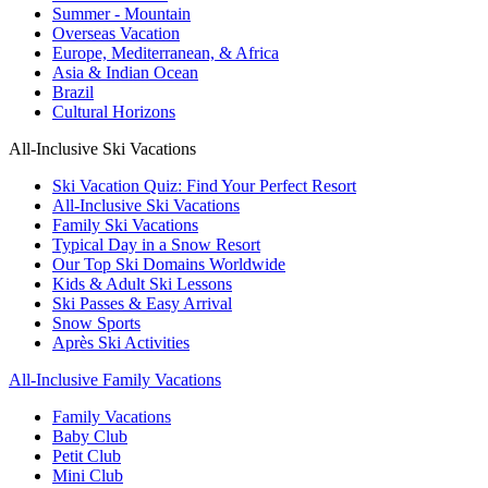
Summer - Mountain
Overseas Vacation
Europe, Mediterranean, & Africa
Asia & Indian Ocean
Brazil
Cultural Horizons
All-Inclusive Ski Vacations
Ski Vacation Quiz: Find Your Perfect Resort
All-Inclusive Ski Vacations
Family Ski Vacations
Typical Day in a Snow Resort
Our Top Ski Domains Worldwide
Kids & Adult Ski Lessons
Ski Passes & Easy Arrival
Snow Sports
Après Ski Activities
All-Inclusive Family Vacations
Family Vacations
Baby Club
Petit Club
Mini Club