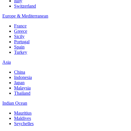
Italy
Switzerland
Europe & Mediterranean
France
Greece
Sicily
Portugal
Spain
Turkey
Asia
China
Indonesia
Japan
Malaysia
Thailand
Indian Ocean
Mauritius
Maldives
Seychelles