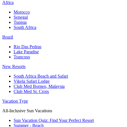
Africa
Morocco
Senegal
Tunisia
South Africa
Brazil
Rio Das Pedras
Lake Paradise
Trancoso
New Resorts
South Africa Beach and Safari
Vikela Safari Lodge
Club Med Borneo, Malaysia
Club Med St. Croix
Vacation Type
All-Inclusive Sun Vacations
Sun Vacation Quiz: Find Your Perfect Resort
Summer - Beach