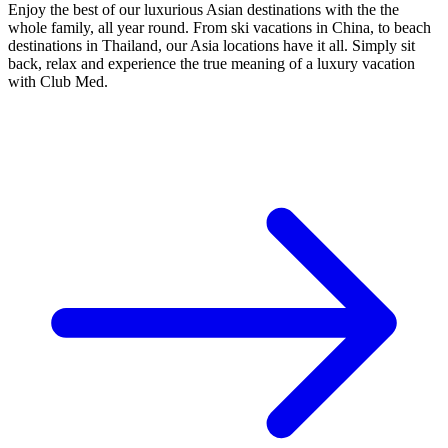
Enjoy the best of our luxurious Asian destinations with the the
whole family, all year round. From ski vacations in China, to beach
destinations in Thailand, our Asia locations have it all. Simply sit
back, relax and experience the true meaning of a luxury vacation
with Club Med.