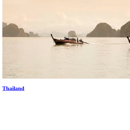
Thailand