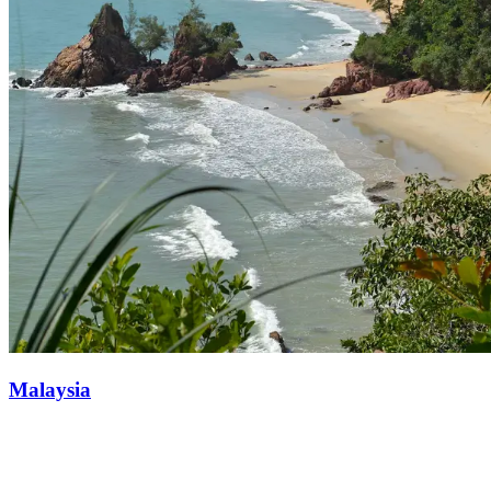
Malaysia