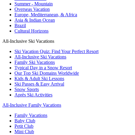
Summer - Mountain
Overseas Vacation
Europe, Mediterranean, & Africa
Asia & Indian Ocean
Brazil
Cultural Horizons
All-Inclusive Ski Vacations
Ski Vacation Quiz: Find Your Perfect Resort
All-Inclusive Ski Vacations
Family Ski Vacations
Typical Day in a Snow Resort
Our Top Ski Domains Worldwide
Kids & Adult Ski Lessons
Ski Passes & Easy Arrival
Snow Sports
Après Ski Activities
All-Inclusive Family Vacations
Family Vacations
Baby Club
Petit Club
Mini Club