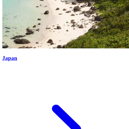
Japan