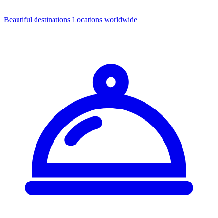
Beautiful destinations
Locations worldwide