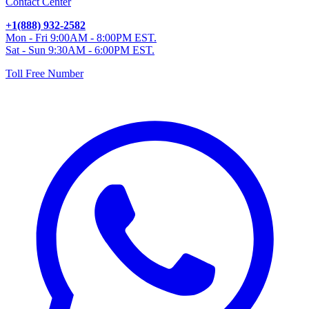
Contact Center
+1(888) 932-2582
Mon - Fri 9:00AM - 8:00PM EST.
Sat - Sun 9:30AM - 6:00PM EST.
Toll Free Number