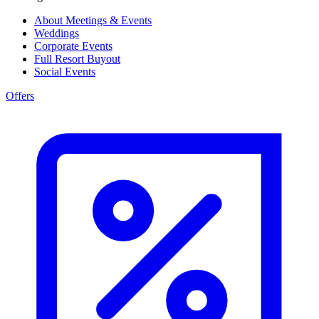
About Meetings & Events
Weddings
Corporate Events
Full Resort Buyout
Social Events
Offers