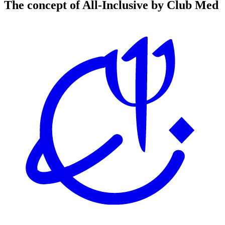
The concept of All-Inclusive by Club Med