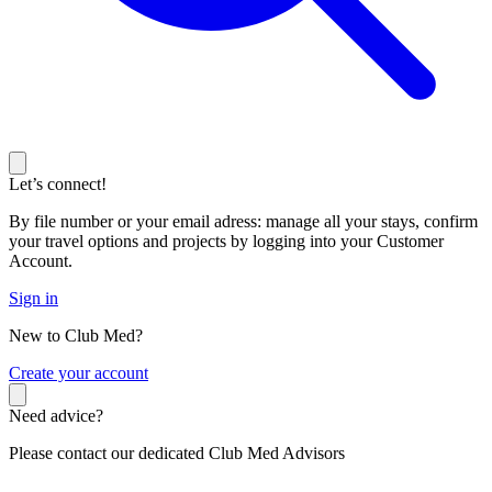
Let’s connect!
By file number or your email adress: manage all your stays, confirm
your travel options and projects by logging into your Customer
Account.
Sign in
New to Club Med?
C
reate your account
Need advice?
Please contact our dedicated Club Med Advisors