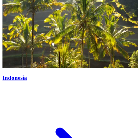
Indonesia