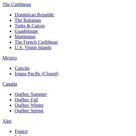
The Caribbean
Dominican Republic
The Bahamas
Turks & Caicos
Guadeloupe
Martinique
The French Caribbean
U.S. Virgin Islands
Mexico
Cancún
Ixtapa Pacific (Closed)
Canada
Québec Summer
Québec Fall
Québec Winter
Québec Spring
Alps
France