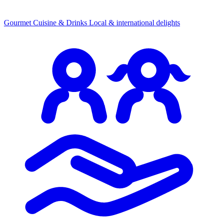
Gourmet Cuisine & Drinks
Local & international delights