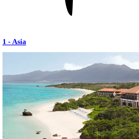
1
-
Asia