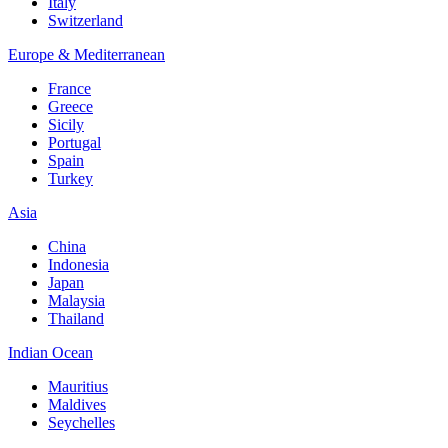
Italy
Switzerland
Europe & Mediterranean
France
Greece
Sicily
Portugal
Spain
Turkey
Asia
China
Indonesia
Japan
Malaysia
Thailand
Indian Ocean
Mauritius
Maldives
Seychelles