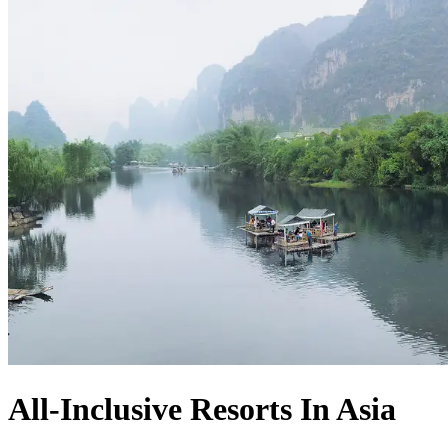
All-Inclusive Resorts In Asia