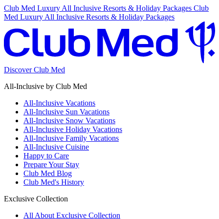
Club Med Luxury All Inclusive Resorts & Holiday Packages
Club
Med Luxury All Inclusive Resorts & Holiday Packages
Discover Club Med
All-Inclusive by Club Med
All-Inclusive Vacations
All-Inclusive Sun Vacations
All-Inclusive Snow Vacations
All-Inclusive Holiday Vacations
All-Inclusive Family Vacations
All-Inclusive Cuisine
Happy to Care
Prepare Your Stay
Club Med Blog
Club Med's History
Exclusive Collection
All About Exclusive Collection