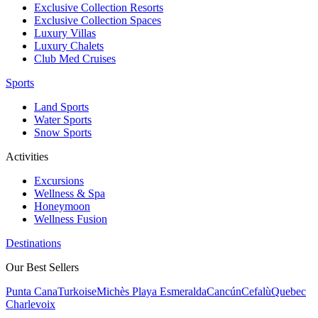
Exclusive Collection Resorts
Exclusive Collection Spaces
Luxury Villas
Luxury Chalets
Club Med Cruises
Sports
Land Sports
Water Sports
Snow Sports
Activities
Excursions
Wellness & Spa
Honeymoon
Wellness Fusion
Destinations
Our Best Sellers
Punta Cana
Turkoise
Michès Playa Esmeralda
Cancún
Cefalù
Quebec
Charlevoix