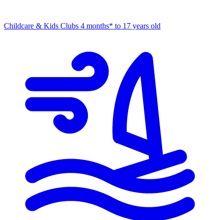
Childcare & Kids Clubs
4 months* to 17 years old