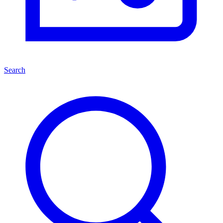
Search