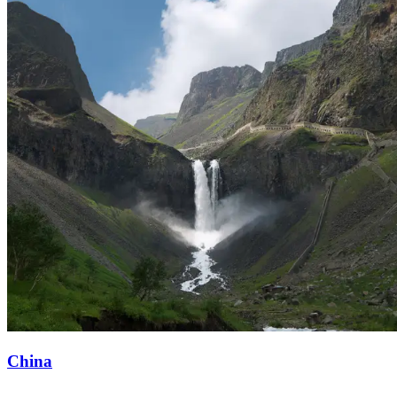
China