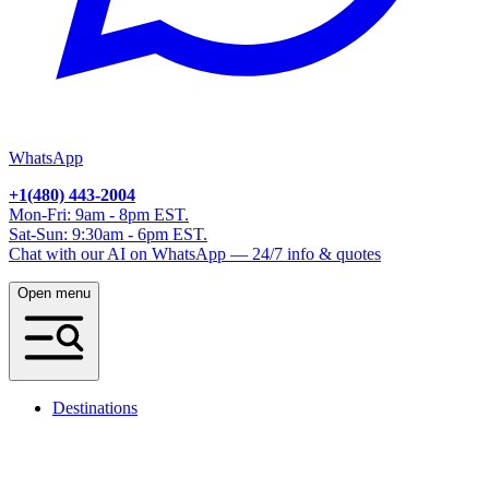
WhatsApp
+1(480) 443-2004
Mon-Fri: 9am - 8pm EST.
Sat-Sun: 9:30am - 6pm EST.
Chat with our AI on WhatsApp — 24/7 info & quotes
Open menu
Destinations