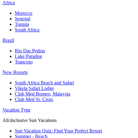
Africa
Morocco
Senegal
Tunisia
South Africa
Brazil
Rio Das Pedras
Lake Paradise
Trancoso
New Resorts
South Africa Beach and Safari
Vikela Safari Lodge
Club Med Borneo, Malaysia
Club Med St. Croix
Vacation Type
All-Inclusive Sun Vacations
Sun Vacation Quiz: Find Your Perfect Resort
Summer - Beach