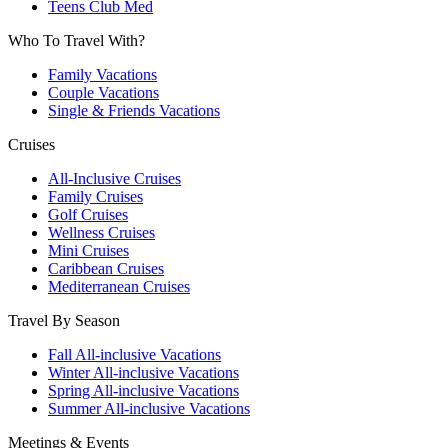
Teens Club Med
Who To Travel With?
Family Vacations
Couple Vacations
Single & Friends Vacations
Cruises
All-Inclusive Cruises
Family Cruises
Golf Cruises
Wellness Cruises
Mini Cruises
Caribbean Cruises
Mediterranean Cruises
Travel By Season
Fall All-inclusive Vacations
Winter All-inclusive Vacations
Spring All-inclusive Vacations
Summer All-inclusive Vacations
Meetings & Events