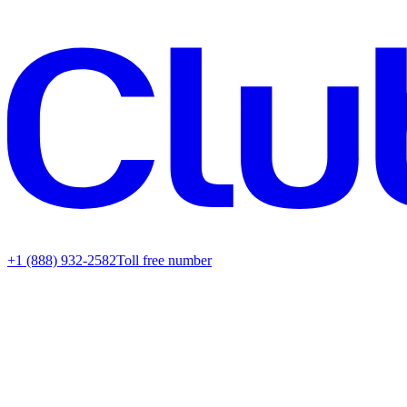
+1 (888) 932-2582
Toll free number