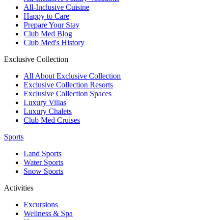
All-Inclusive Cuisine
Happy to Care
Prepare Your Stay
Club Med Blog
Club Med's History
Exclusive Collection
All About Exclusive Collection
Exclusive Collection Resorts
Exclusive Collection Spaces
Luxury Villas
Luxury Chalets
Club Med Cruises
Sports
Land Sports
Water Sports
Snow Sports
Activities
Excursions
Wellness & Spa