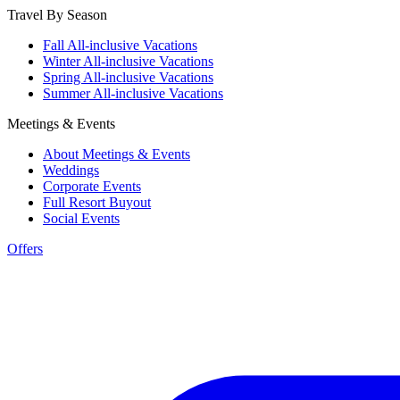
Travel By Season
Fall All-inclusive Vacations
Winter All-inclusive Vacations
Spring All-inclusive Vacations
Summer All-inclusive Vacations
Meetings & Events
About Meetings & Events
Weddings
Corporate Events
Full Resort Buyout
Social Events
Offers