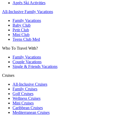
Après Ski Activities
All-Inclusive Family Vacations
Family Vacations
Baby Club
Petit Club
Mini Club
Teens Club Med
Who To Travel With?
Family Vacations
Couple Vacations
Single & Friends Vacations
Cruises
All-Inclusive Cruises
Family Cruises
Golf Cruises
Wellness Cruises
Mini Cruises
Caribbean Cruises
Mediterranean Cruises