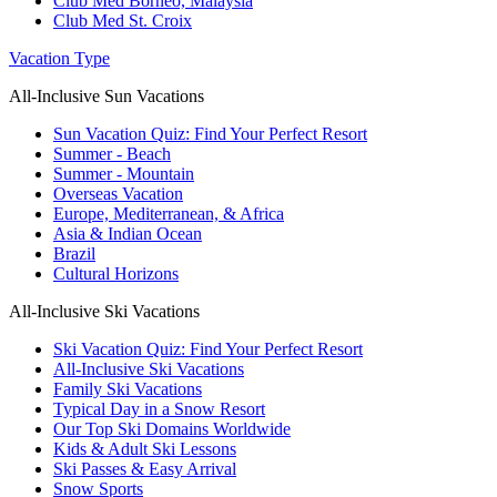
Club Med Borneo, Malaysia
Club Med St. Croix
Vacation Type
All-Inclusive Sun Vacations
Sun Vacation Quiz: Find Your Perfect Resort
Summer - Beach
Summer - Mountain
Overseas Vacation
Europe, Mediterranean, & Africa
Asia & Indian Ocean
Brazil
Cultural Horizons
All-Inclusive Ski Vacations
Ski Vacation Quiz: Find Your Perfect Resort
All-Inclusive Ski Vacations
Family Ski Vacations
Typical Day in a Snow Resort
Our Top Ski Domains Worldwide
Kids & Adult Ski Lessons
Ski Passes & Easy Arrival
Snow Sports