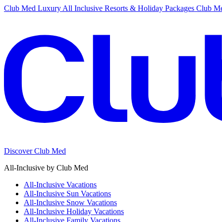
Club Med Luxury All Inclusive Resorts & Holiday Packages
Club Me
Discover Club Med
All-Inclusive by Club Med
All-Inclusive Vacations
All-Inclusive Sun Vacations
All-Inclusive Snow Vacations
All-Inclusive Holiday Vacations
All-Inclusive Family Vacations