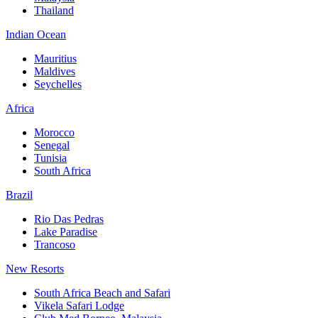
Thailand
Indian Ocean
Mauritius
Maldives
Seychelles
Africa
Morocco
Senegal
Tunisia
South Africa
Brazil
Rio Das Pedras
Lake Paradise
Trancoso
New Resorts
South Africa Beach and Safari
Vikela Safari Lodge