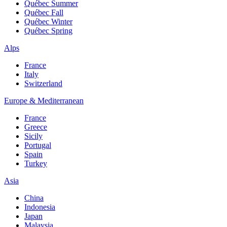
Québec Summer
Québec Fall
Québec Winter
Québec Spring
Alps
France
Italy
Switzerland
Europe & Mediterranean
France
Greece
Sicily
Portugal
Spain
Turkey
Asia
China
Indonesia
Japan
Malaysia