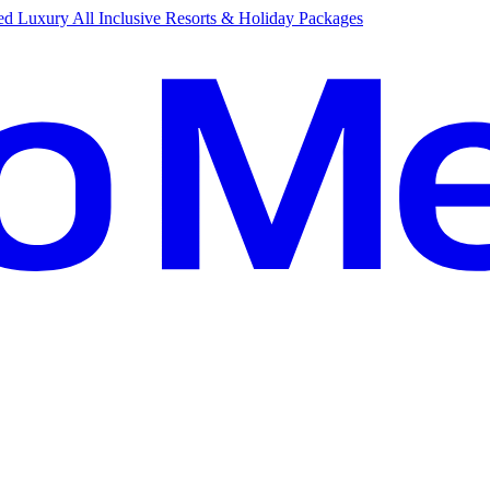
d Luxury All Inclusive Resorts & Holiday Packages