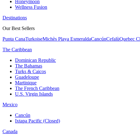
Honeymoon
Wellness Fusion
Destinations
Our Best Sellers
Punta Cana
Turkoise
Michès Playa Esmeralda
Cancún
Cefalù
Quebec Ch
The Caribbean
Dominican Republic
The Bahamas
Turks & Caicos
Guadeloupe
Martinique
The French Caribbean
U.S. Virgin Islands
Mexico
Cancún
Ixtapa Pacific (Closed)
Canada