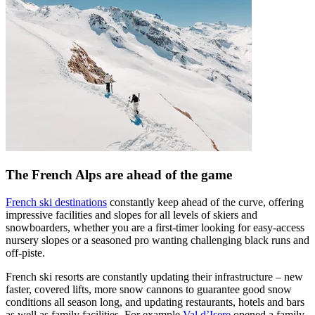
The French Alps are ahead of the game
French ski destinations
constantly keep ahead of the curve, offering
impressive facilities and slopes for all levels of skiers and
snowboarders, whether you are a first-timer looking for easy-access
nursery slopes or a seasoned pro wanting challenging black runs and
off-piste.
French ski resorts are constantly updating their infrastructure – new
faster, covered lifts, more snow cannons to guarantee good snow
conditions all season long, and updating restaurants, hotels and bars
as well as family facilities. For example
Val d’Isere
opened a family-