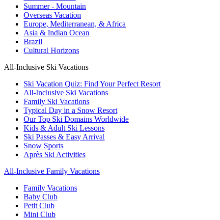
Summer - Mountain
Overseas Vacation
Europe, Mediterranean, & Africa
Asia & Indian Ocean
Brazil
Cultural Horizons
All-Inclusive Ski Vacations
Ski Vacation Quiz: Find Your Perfect Resort
All-Inclusive Ski Vacations
Family Ski Vacations
Typical Day in a Snow Resort
Our Top Ski Domains Worldwide
Kids & Adult Ski Lessons
Ski Passes & Easy Arrival
Snow Sports
Après Ski Activities
All-Inclusive Family Vacations
Family Vacations
Baby Club
Petit Club
Mini Club