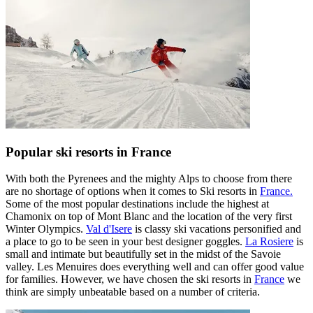
Popular ski resorts in France
With both the Pyrenees and the mighty Alps to choose from there
are no shortage of options when it comes to Ski resorts in
France.
Some of the most popular destinations include the highest at ​​
Chamonix on top of Mont Blanc and the location of the very first
Winter Olympics.
Val d'Isere
is classy ski vacations personified and
a place to go to be seen in your best designer goggles.
La Rosiere
is
small and intimate but beautifully set in the midst of the Savoie
valley. Les Menuires does everything well and can offer good value
for families. However, we have chosen the ski resorts in
France
we
think are simply unbeatable based on a number of criteria.