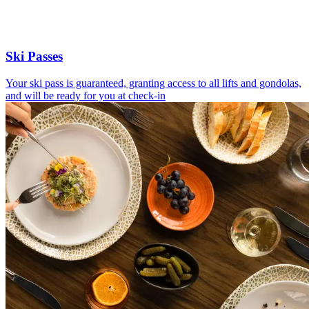
Ski Passes
Your ski pass is guaranteed, granting access to all lifts and gondolas,
and will be ready for you at check-in