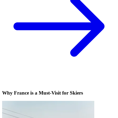
Why France is a Must-Visit for Skiers