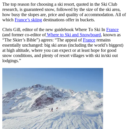
The top reason for choosing a ski resort, quoted in the Ski Club
research, is guaranteed snow, followed by the size of the ski area,
how busy the slopes are, price and quality of accommodation. All of
which
France’s skiing
destinations offer in buckets.
Chris Gill, editor of the new guidebook Where To Ski In
France
(and former co-editor of
Where to Ski and Snowboard
, known as
“The Skier’s Bible”) agrees: “The appeal of
France
remains
essentially unchanged: big ski areas (including the world’s biggest)
at high altitude, where you can expect or at least hope for good
snow conditions, and plenty of resort villages with ski in/ski out
lodgings.”