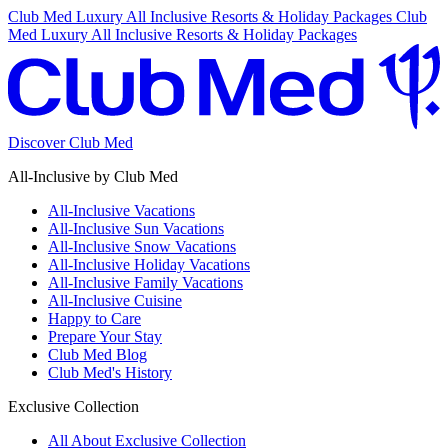
Club Med Luxury All Inclusive Resorts & Holiday Packages
Club
Med Luxury All Inclusive Resorts & Holiday Packages
Discover Club Med
All-Inclusive by Club Med
All-Inclusive Vacations
All-Inclusive Sun Vacations
All-Inclusive Snow Vacations
All-Inclusive Holiday Vacations
All-Inclusive Family Vacations
All-Inclusive Cuisine
Happy to Care
Prepare Your Stay
Club Med Blog
Club Med's History
Exclusive Collection
All About Exclusive Collection