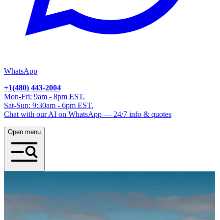
WhatsApp
+1(480) 443-2004
Mon-Fri: 9am - 8pm EST.
Sat-Sun: 9:30am - 6pm EST.
Chat with our AI on WhatsApp — 24/7 info & quotes
Open menu