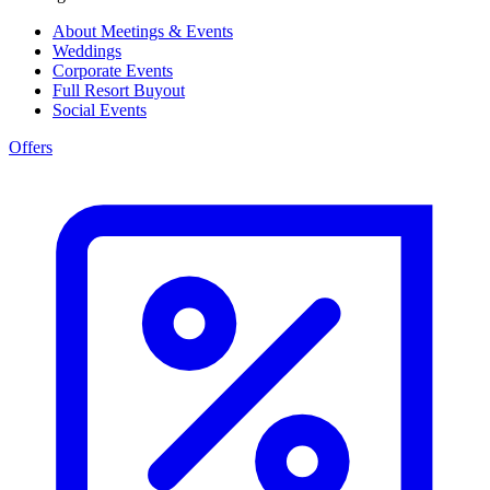
About Meetings & Events
Weddings
Corporate Events
Full Resort Buyout
Social Events
Offers