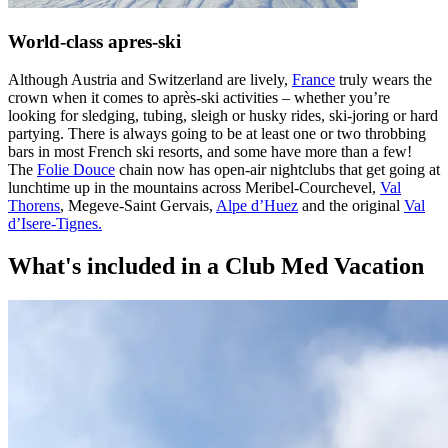
World-class apres-ski
Although Austria and Switzerland are lively,
France
truly wears the
crown when it comes to après-ski activities – whether you’re
looking for sledging, tubing, sleigh or husky rides, ski-joring or hard
partying. There is always going to be at least one or two throbbing
bars in most French ski resorts, and some have more than a few!
The
Folie Douce
chain now has open-air nightclubs that get going at
lunchtime up in the mountains across Meribel-Courchevel,
Val
Thorens
, Megeve-Saint Gervais,
Alpe d’Huez
and the original
Val
d’Isere-Tignes.
What's included in a Club Med Vacation