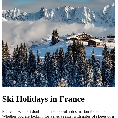
Ski Holidays in France
France is without doubt the most popular destination for skiers.
Whether you are looking for a mega resort with miles of slopes or a