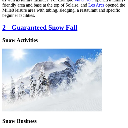
friendly area and base at the top of Solaise, and
Les Arcs
opened the
Mille8 leisure area with tubing, sledging, a restaurant and specific
beginner facilities.
2
-
Guaranteed Snow Fall
Snow Activities
Snow Business