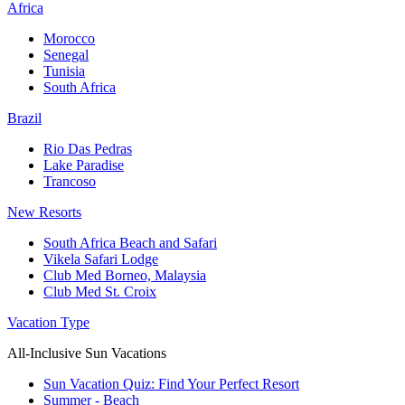
Africa
Morocco
Senegal
Tunisia
South Africa
Brazil
Rio Das Pedras
Lake Paradise
Trancoso
New Resorts
South Africa Beach and Safari
Vikela Safari Lodge
Club Med Borneo, Malaysia
Club Med St. Croix
Vacation Type
All-Inclusive Sun Vacations
Sun Vacation Quiz: Find Your Perfect Resort
Summer - Beach