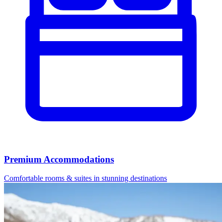
Premium Accommodations
Comfortable rooms & suites in stunning destinations