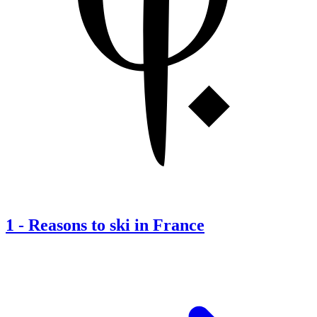
1
-
Reasons to ski in France