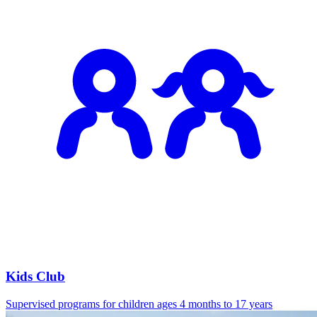
Kids Club
Supervised programs for children ages 4 months to 17 years