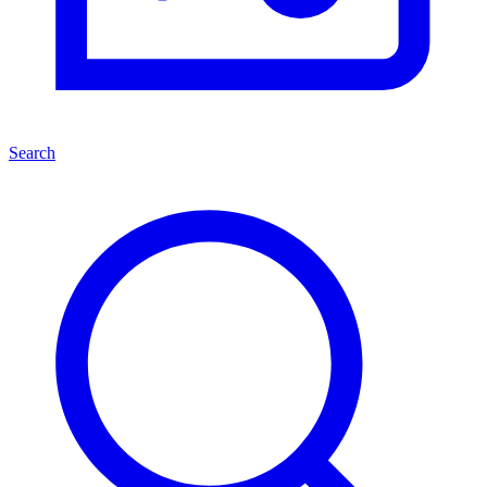
Search