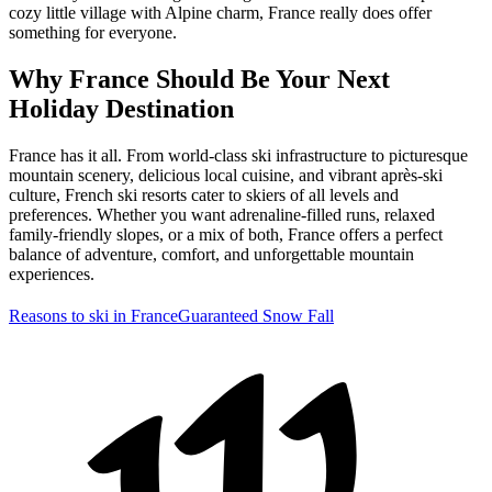
cozy little village with Alpine charm, France really does offer
something for everyone.
Why France Should Be Your Next
Holiday Destination
France has it all. From world-class ski infrastructure to picturesque
mountain scenery, delicious local cuisine, and vibrant après-ski
culture, French ski resorts cater to skiers of all levels and
preferences. Whether you want adrenaline-filled runs, relaxed
family-friendly slopes, or a mix of both, France offers a perfect
balance of adventure, comfort, and unforgettable mountain
experiences.
Reasons to ski in France
Guaranteed Snow Fall