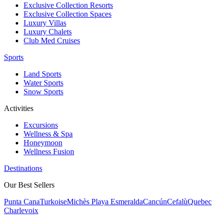
Exclusive Collection Resorts
Exclusive Collection Spaces
Luxury Villas
Luxury Chalets
Club Med Cruises
Sports
Land Sports
Water Sports
Snow Sports
Activities
Excursions
Wellness & Spa
Honeymoon
Wellness Fusion
Destinations
Our Best Sellers
Punta Cana
Turkoise
Michès Playa Esmeralda
Cancún
Cefalù
Quebec
Charlevoix