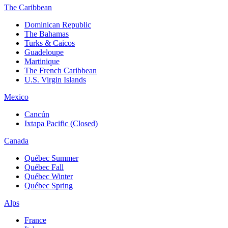
The Caribbean
Dominican Republic
The Bahamas
Turks & Caicos
Guadeloupe
Martinique
The French Caribbean
U.S. Virgin Islands
Mexico
Cancún
Ixtapa Pacific (Closed)
Canada
Québec Summer
Québec Fall
Québec Winter
Québec Spring
Alps
France