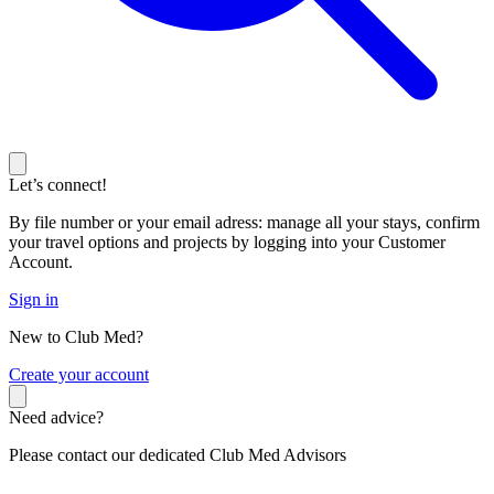
Let’s connect!
By file number or your email adress: manage all your stays, confirm
your travel options and projects by logging into your Customer
Account.
Sign in
New to Club Med?
C
reate your account
Need advice?
Please contact our dedicated Club Med Advisors