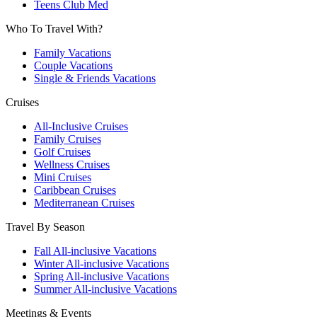
Teens Club Med
Who To Travel With?
Family Vacations
Couple Vacations
Single & Friends Vacations
Cruises
All-Inclusive Cruises
Family Cruises
Golf Cruises
Wellness Cruises
Mini Cruises
Caribbean Cruises
Mediterranean Cruises
Travel By Season
Fall All-inclusive Vacations
Winter All-inclusive Vacations
Spring All-inclusive Vacations
Summer All-inclusive Vacations
Meetings & Events