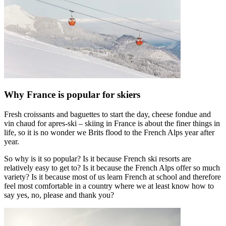
Why France is popular for skiers
Fresh croissants and baguettes to start the day, cheese fondue and
vin chaud for apres-ski – skiing in France is about the finer things in
life, so it is no wonder we Brits flood to the French Alps year after
year.
So why is it so popular? Is it because French ski resorts are
relatively easy to get to? Is it because the French Alps offer so much
variety? Is it because most of us learn French at school and therefore
feel most comfortable in a country where we at least know how to
say yes, no, please and thank you?