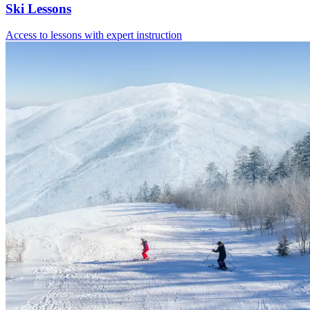
Ski Lessons
Access to lessons with expert instruction