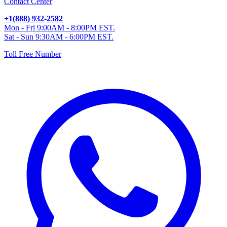
Contact Center
+1(888) 932-2582
Mon - Fri 9:00AM - 8:00PM EST.
Sat - Sun 9:30AM - 6:00PM EST.
Toll Free Number