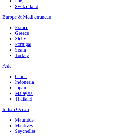
Italy
Switzerland
Europe & Mediterranean
France
Greece
Sicily
Portugal
Spain
Turkey
Asia
China
Indonesia
Japan
Malaysia
Thailand
Indian Ocean
Mauritius
Maldives
Seychelles