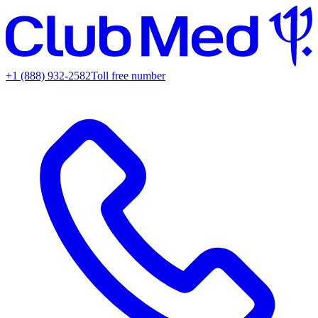
+1 (888) 932-2582
Toll free number