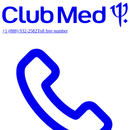
+1 (888) 932-2582
Toll free number