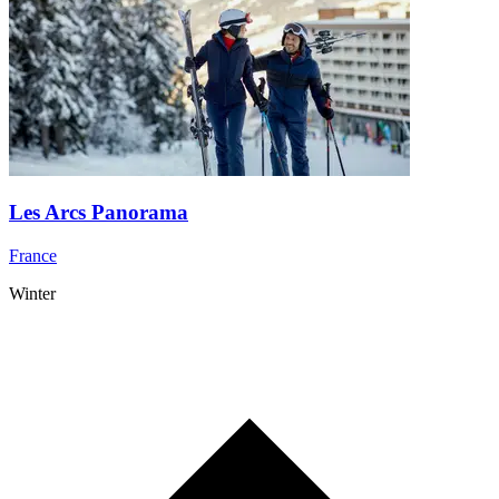
Les Arcs Panorama
France
Winter