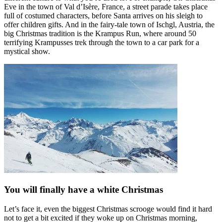
Eve in the town of Val d’Isère, France, a street parade takes place
full of costumed characters, before Santa arrives on his sleigh to
offer children gifts. And in the fairy-tale town of Ischgl, Austria, the
big Christmas tradition is the Krampus Run, where around 50
terrifying Krampusses trek through the town to a car park for a
mystical show.
You will finally have a white Christmas
Let’s face it, even the biggest Christmas scrooge would find it hard
not to get a bit excited if they woke up on Christmas morning,