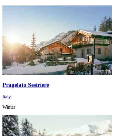
Pragelato Sestriere
Italy
Winter