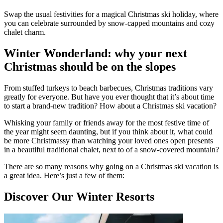
Swap the usual festivities for a magical Christmas ski holiday, where
you can celebrate surrounded by snow-capped mountains and cozy
chalet charm.
Winter Wonderland: why your next
Christmas should be on the slopes
From stuffed turkeys to beach barbecues, Christmas traditions vary
greatly for everyone. But have you ever thought that it’s about time
to start a brand-new tradition? How about a Christmas ski vacation?
Whisking your family or friends away for the most festive time of
the year might seem daunting, but if you think about it, what could
be more Christmassy than watching your loved ones open presents
in a beautiful traditional chalet, next to of a snow-covered mountain?
There are so many reasons why going on a Christmas ski vacation is
a great idea. Here’s just a few of them:
Discover Our Winter Resorts