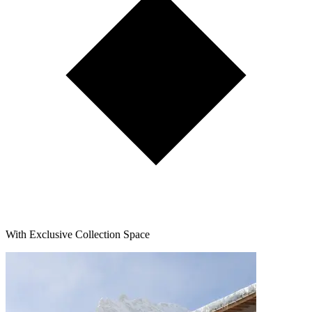
With Exclusive Collection Space