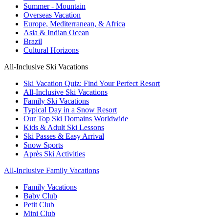
Summer - Mountain
Overseas Vacation
Europe, Mediterranean, & Africa
Asia & Indian Ocean
Brazil
Cultural Horizons
All-Inclusive Ski Vacations
Ski Vacation Quiz: Find Your Perfect Resort
All-Inclusive Ski Vacations
Family Ski Vacations
Typical Day in a Snow Resort
Our Top Ski Domains Worldwide
Kids & Adult Ski Lessons
Ski Passes & Easy Arrival
Snow Sports
Après Ski Activities
All-Inclusive Family Vacations
Family Vacations
Baby Club
Petit Club
Mini Club