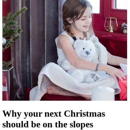
Why your next Christmas
should be on the slopes