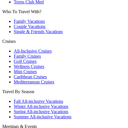
Teens Club Med
Who To Travel With?
Family Vacations
Couple Vacations
Single & Friends Vacations
Cruises
All-Inclusive Cruises
Family Cruises
Golf Cruises
Wellness Cruises
Mini Cruises
Caribbean Cruises
Mediterranean Cruises
Travel By Season
Fall All-inclusive Vacations
Winter All-inclusive Vacations
Spring All-inclusive Vacations
Summer All-inclusive Vacations
Meetings & Events