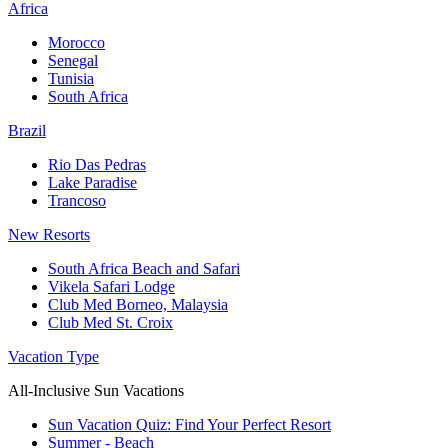
Africa
Morocco
Senegal
Tunisia
South Africa
Brazil
Rio Das Pedras
Lake Paradise
Trancoso
New Resorts
South Africa Beach and Safari
Vikela Safari Lodge
Club Med Borneo, Malaysia
Club Med St. Croix
Vacation Type
All-Inclusive Sun Vacations
Sun Vacation Quiz: Find Your Perfect Resort
Summer - Beach