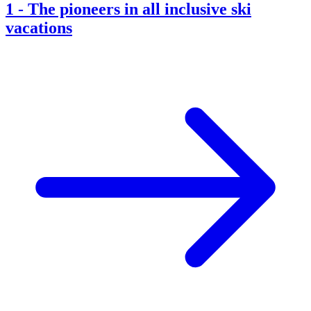
1
-
The pioneers in all inclusive ski
vacations