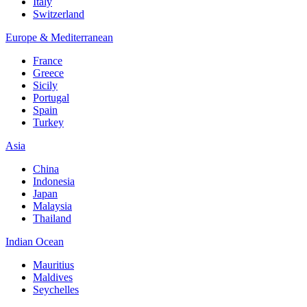
Italy
Switzerland
Europe & Mediterranean
France
Greece
Sicily
Portugal
Spain
Turkey
Asia
China
Indonesia
Japan
Malaysia
Thailand
Indian Ocean
Mauritius
Maldives
Seychelles