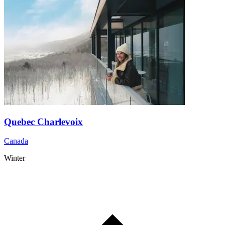
Quebec Charlevoix
Canada
Winter