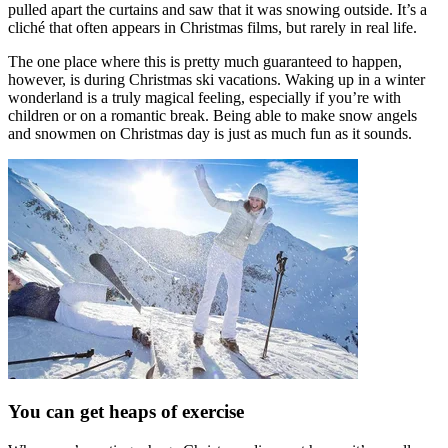
pulled apart the curtains and saw that it was snowing outside. It’s a
cliché that often appears in Christmas films, but rarely in real life.
The one place where this is pretty much guaranteed to happen,
however, is during Christmas ski vacations. Waking up in a winter
wonderland is a truly magical feeling, especially if you’re with
children or on a romantic break. Being able to make snow angels
and snowmen on Christmas day is just as much fun as it sounds.
You can get heaps of exercise