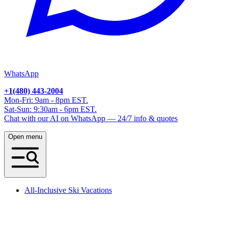
WhatsApp
+1(480) 443-2004
Mon-Fri: 9am - 8pm EST.
Sat-Sun: 9:30am - 6pm EST.
Chat with our AI on WhatsApp — 24/7 info & quotes
Open menu
All-Inclusive Ski Vacations