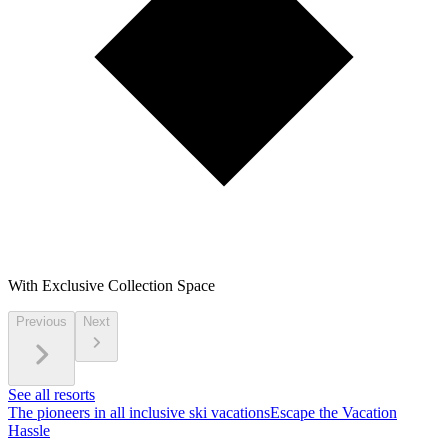
With Exclusive Collection Space
Previous
Next
See all resorts
The pioneers in all inclusive ski vacations
Escape the Vacation
Hassle