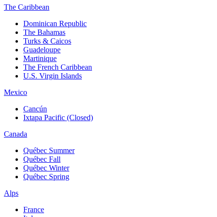
The Caribbean
Dominican Republic
The Bahamas
Turks & Caicos
Guadeloupe
Martinique
The French Caribbean
U.S. Virgin Islands
Mexico
Cancún
Ixtapa Pacific (Closed)
Canada
Québec Summer
Québec Fall
Québec Winter
Québec Spring
Alps
France