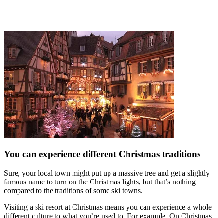
You can experience different Christmas traditions
Sure, your local town might put up a massive tree and get a slightly
famous name to turn on the Christmas lights, but that’s nothing
compared to the traditions of some ski towns.
Visiting a ski resort at Christmas means you can experience a whole
different culture to what you’re used to. For example, On Christmas