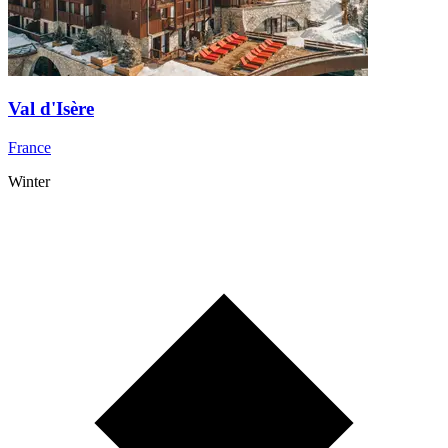
Val d'Isère
France
Winter