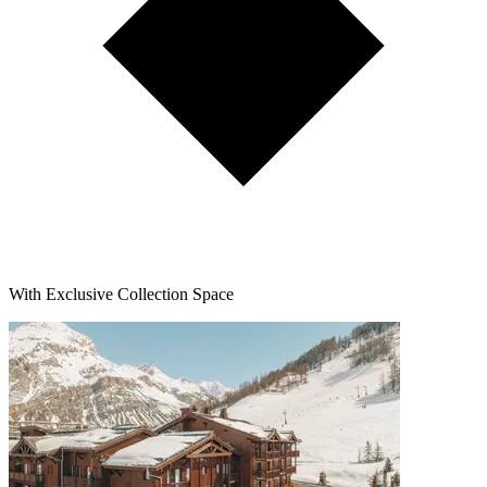
With Exclusive Collection Space