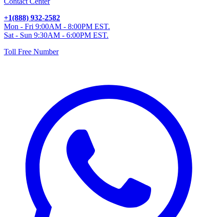
Contact Center
+1(888) 932-2582
Mon - Fri 9:00AM - 8:00PM EST.
Sat - Sun 9:30AM - 6:00PM EST.
Toll Free Number