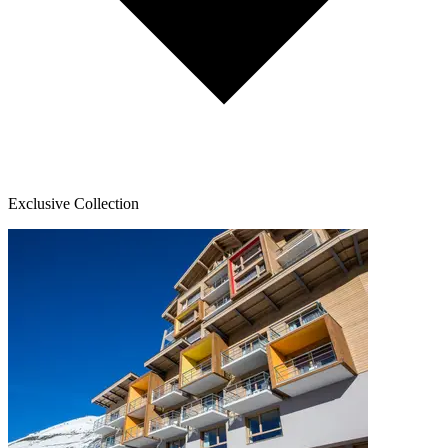
Exclusive Collection