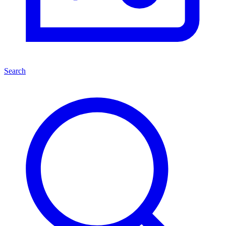
Search