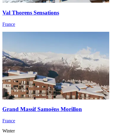
Val Thorens Sensations
France
Grand Massif Samoëns Morillon
France
Winter