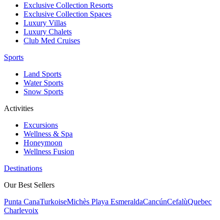
Exclusive Collection Resorts
Exclusive Collection Spaces
Luxury Villas
Luxury Chalets
Club Med Cruises
Sports
Land Sports
Water Sports
Snow Sports
Activities
Excursions
Wellness & Spa
Honeymoon
Wellness Fusion
Destinations
Our Best Sellers
Punta Cana
Turkoise
Michès Playa Esmeralda
Cancún
Cefalù
Quebec
Charlevoix