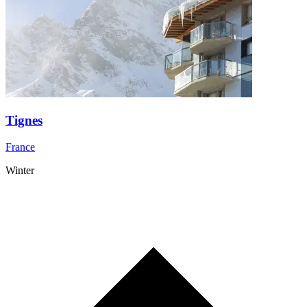
Tignes
France
Winter