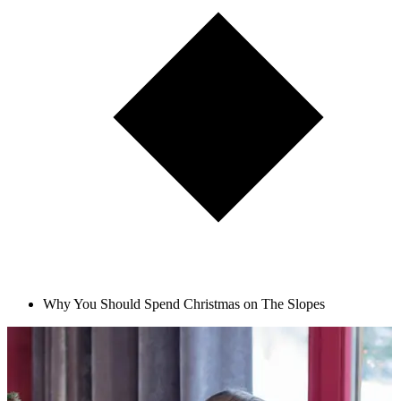
Why You Should Spend Christmas on The Slopes