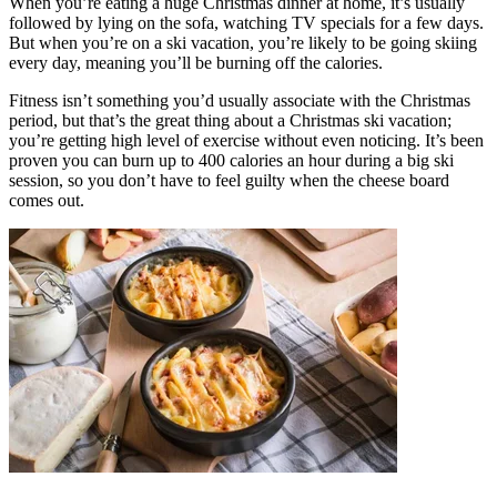
When you’re eating a huge Christmas dinner at home, it’s usually
followed by lying on the sofa, watching TV specials for a few days.
But when you’re on a ski vacation, you’re likely to be going skiing
every day, meaning you’ll be burning off the calories.
Fitness isn’t something you’d usually associate with the Christmas
period, but that’s the great thing about a Christmas ski vacation;
you’re getting high level of exercise without even noticing. It’s been
proven you can burn up to 400 calories an hour during a big ski
session, so you don’t have to feel guilty when the cheese board
comes out.