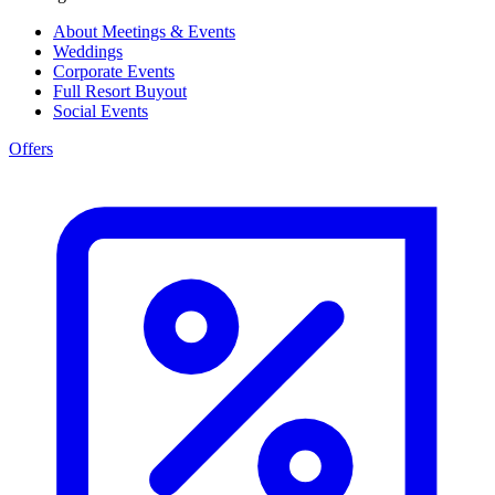
About Meetings & Events
Weddings
Corporate Events
Full Resort Buyout
Social Events
Offers