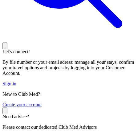
Let’s connect!
By file number or your email adress: manage all your stays, confirm
your travel options and projects by logging into your Customer
Account.
Sign in
New to Club Med?
C
reate your account
Need advice?
Please contact our dedicated Club Med Advisors