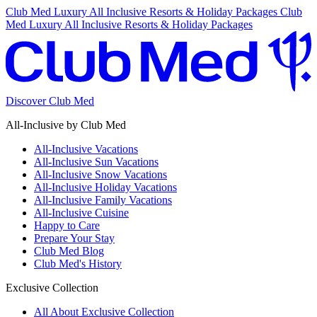
Club Med Luxury All Inclusive Resorts & Holiday Packages
Club
Med Luxury All Inclusive Resorts & Holiday Packages
Discover Club Med
All-Inclusive by Club Med
All-Inclusive Vacations
All-Inclusive Sun Vacations
All-Inclusive Snow Vacations
All-Inclusive Holiday Vacations
All-Inclusive Family Vacations
All-Inclusive Cuisine
Happy to Care
Prepare Your Stay
Club Med Blog
Club Med's History
Exclusive Collection
All About Exclusive Collection