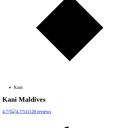
Kani
Kani
Maldives
4.7/5
11128 reviews