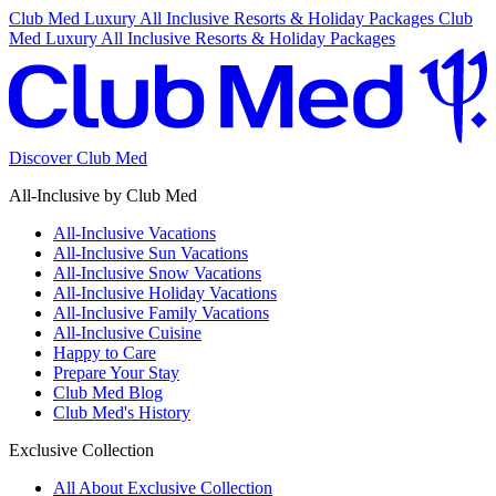
Club Med Luxury All Inclusive Resorts & Holiday Packages
Club
Med Luxury All Inclusive Resorts & Holiday Packages
Discover Club Med
All-Inclusive by Club Med
All-Inclusive Vacations
All-Inclusive Sun Vacations
All-Inclusive Snow Vacations
All-Inclusive Holiday Vacations
All-Inclusive Family Vacations
All-Inclusive Cuisine
Happy to Care
Prepare Your Stay
Club Med Blog
Club Med's History
Exclusive Collection
All About Exclusive Collection