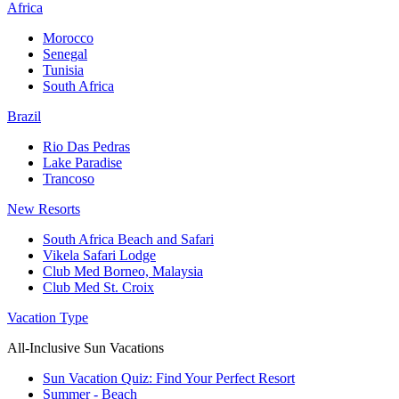
Africa
Morocco
Senegal
Tunisia
South Africa
Brazil
Rio Das Pedras
Lake Paradise
Trancoso
New Resorts
South Africa Beach and Safari
Vikela Safari Lodge
Club Med Borneo, Malaysia
Club Med St. Croix
Vacation Type
All-Inclusive Sun Vacations
Sun Vacation Quiz: Find Your Perfect Resort
Summer - Beach