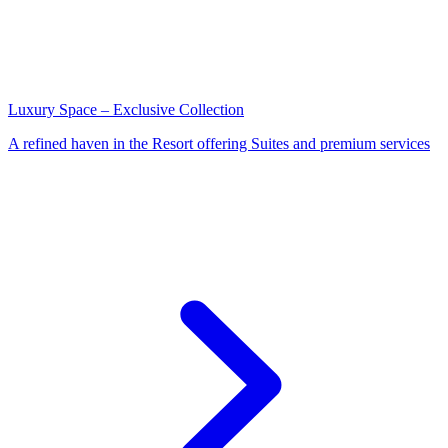
Luxury Space – Exclusive Collection
A refined haven in the Resort offering Suites and premium services