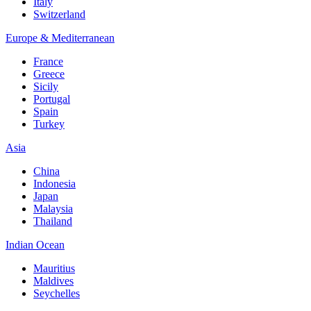
Italy
Switzerland
Europe & Mediterranean
France
Greece
Sicily
Portugal
Spain
Turkey
Asia
China
Indonesia
Japan
Malaysia
Thailand
Indian Ocean
Mauritius
Maldives
Seychelles