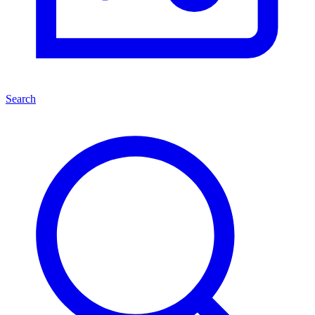
Search