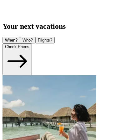
Your next vacations
When?
Who?
Flights?
Check Prices