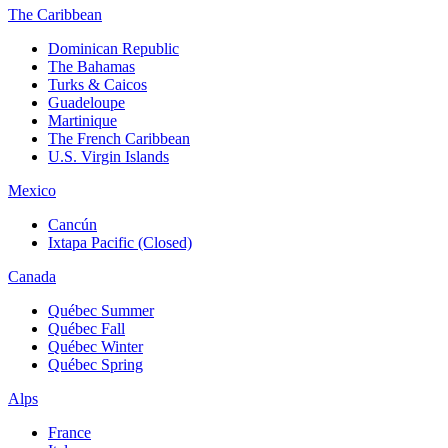
The Caribbean
Dominican Republic
The Bahamas
Turks & Caicos
Guadeloupe
Martinique
The French Caribbean
U.S. Virgin Islands
Mexico
Cancún
Ixtapa Pacific (Closed)
Canada
Québec Summer
Québec Fall
Québec Winter
Québec Spring
Alps
France