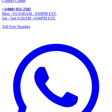
Contact Center
+1(888) 932-2582
Mon - Fri 9:00AM - 8:00PM EST.
Sat - Sun 9:30AM - 6:00PM EST.
Toll Free Number