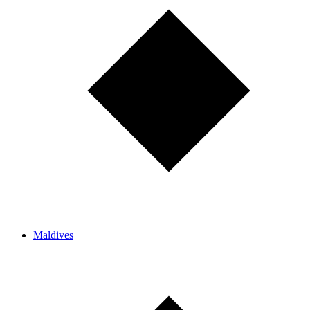
Maldives