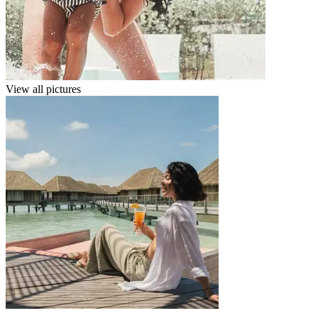
View all pictures