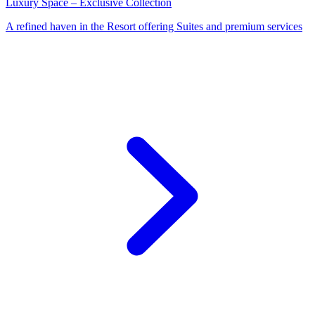
Luxury Space – Exclusive Collection
A refined haven in the Resort offering Suites and premium services