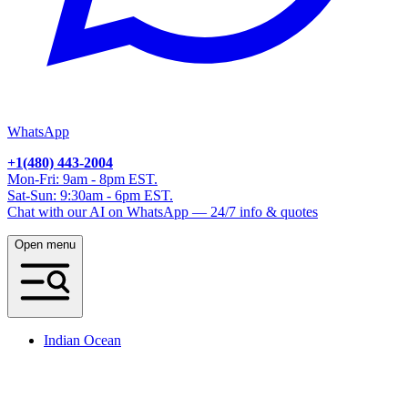
WhatsApp
+1(480) 443-2004
Mon-Fri: 9am - 8pm EST.
Sat-Sun: 9:30am - 6pm EST.
Chat with our AI on WhatsApp — 24/7 info & quotes
Open menu
Indian Ocean