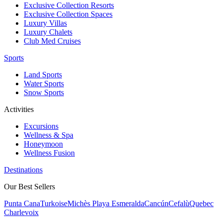
Exclusive Collection Resorts
Exclusive Collection Spaces
Luxury Villas
Luxury Chalets
Club Med Cruises
Sports
Land Sports
Water Sports
Snow Sports
Activities
Excursions
Wellness & Spa
Honeymoon
Wellness Fusion
Destinations
Our Best Sellers
Punta Cana
Turkoise
Michès Playa Esmeralda
Cancún
Cefalù
Quebec
Charlevoix