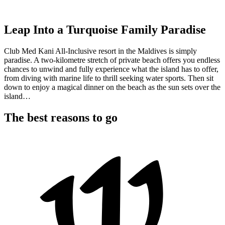
Leap Into a Turquoise Family Paradise
Club Med Kani All-Inclusive resort in the Maldives is simply
paradise. A two-kilometre stretch of private beach offers you endless
chances to unwind and fully experience what the island has to offer,
from diving with marine life to thrill seeking water sports. Then sit
down to enjoy a magical dinner on the beach as the sun sets over the
island…
The best reasons to go