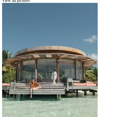
View all pictures