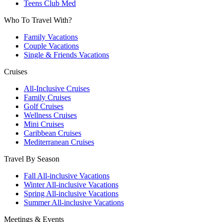
Teens Club Med
Who To Travel With?
Family Vacations
Couple Vacations
Single & Friends Vacations
Cruises
All-Inclusive Cruises
Family Cruises
Golf Cruises
Wellness Cruises
Mini Cruises
Caribbean Cruises
Mediterranean Cruises
Travel By Season
Fall All-inclusive Vacations
Winter All-inclusive Vacations
Spring All-inclusive Vacations
Summer All-inclusive Vacations
Meetings & Events