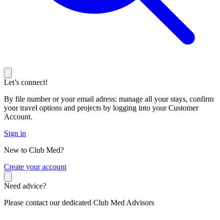
Let’s connect!
By file number or your email adress: manage all your stays, confirm
your travel options and projects by logging into your Customer
Account.
Sign in
New to Club Med?
C
reate your account
Need advice?
Please contact our dedicated Club Med Advisors