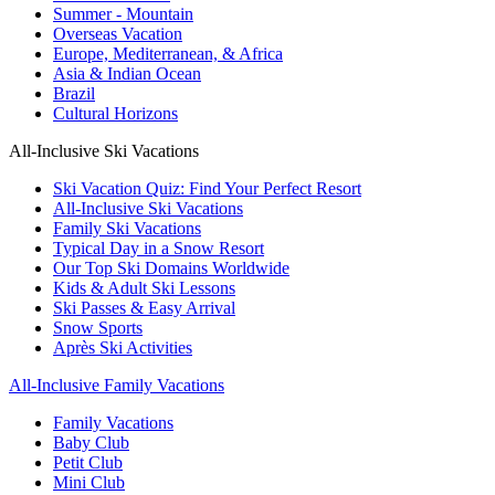
Summer - Mountain
Overseas Vacation
Europe, Mediterranean, & Africa
Asia & Indian Ocean
Brazil
Cultural Horizons
All-Inclusive Ski Vacations
Ski Vacation Quiz: Find Your Perfect Resort
All-Inclusive Ski Vacations
Family Ski Vacations
Typical Day in a Snow Resort
Our Top Ski Domains Worldwide
Kids & Adult Ski Lessons
Ski Passes & Easy Arrival
Snow Sports
Après Ski Activities
All-Inclusive Family Vacations
Family Vacations
Baby Club
Petit Club
Mini Club