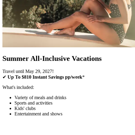
Summer All-Inclusive Vacations
Travel until May 29, 2027!
✔
Up To $810 Instant Savings pp/week
*
What's included:
Variety of meals and drinks
Sports and activities
Kids' clubs
Entertainment and shows