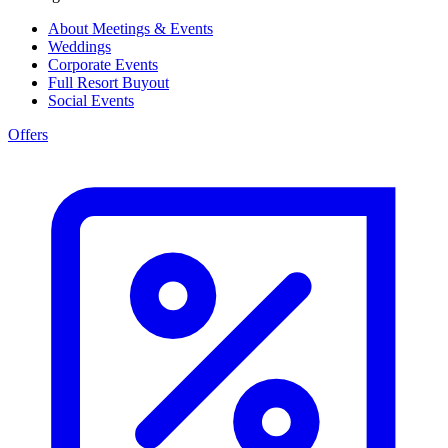
About Meetings & Events
Weddings
Corporate Events
Full Resort Buyout
Social Events
Offers