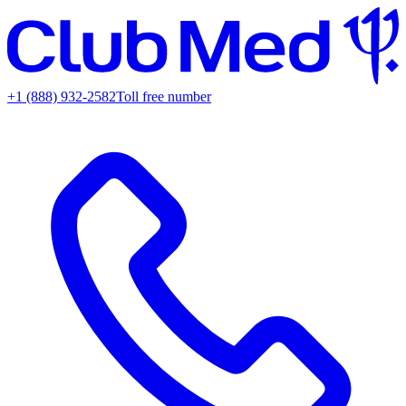
+1 (888) 932-2582
Toll free number