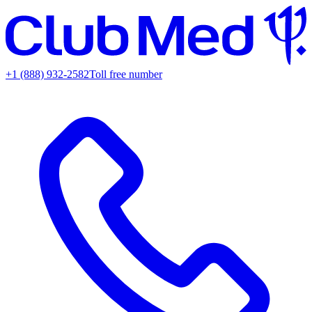
+1 (888) 932-2582
Toll free number