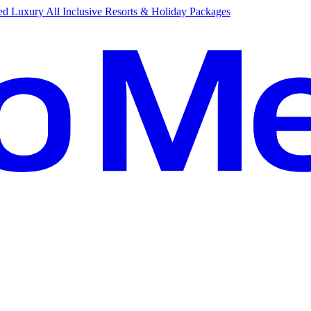
d Luxury All Inclusive Resorts & Holiday Packages