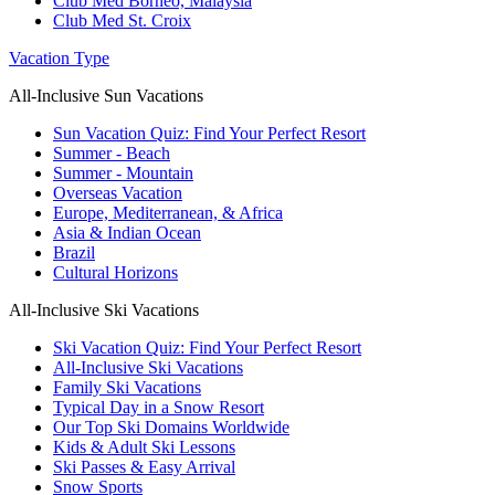
Club Med Borneo, Malaysia
Club Med St. Croix
Vacation Type
All-Inclusive Sun Vacations
Sun Vacation Quiz: Find Your Perfect Resort
Summer - Beach
Summer - Mountain
Overseas Vacation
Europe, Mediterranean, & Africa
Asia & Indian Ocean
Brazil
Cultural Horizons
All-Inclusive Ski Vacations
Ski Vacation Quiz: Find Your Perfect Resort
All-Inclusive Ski Vacations
Family Ski Vacations
Typical Day in a Snow Resort
Our Top Ski Domains Worldwide
Kids & Adult Ski Lessons
Ski Passes & Easy Arrival
Snow Sports