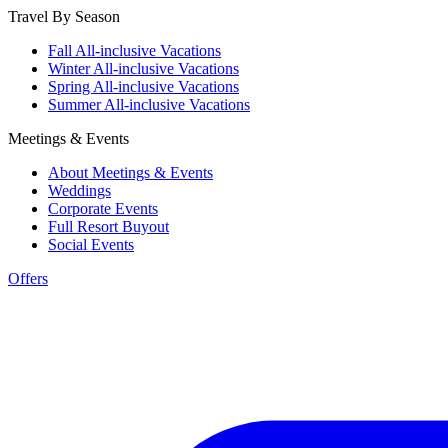
Travel By Season
Fall All-inclusive Vacations
Winter All-inclusive Vacations
Spring All-inclusive Vacations
Summer All-inclusive Vacations
Meetings & Events
About Meetings & Events
Weddings
Corporate Events
Full Resort Buyout
Social Events
Offers