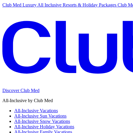
Club Med Luxury All Inclusive Resorts & Holiday Packages
Club Me
Discover Club Med
All-Inclusive by Club Med
All-Inclusive Vacations
All-Inclusive Sun Vacations
All-Inclusive Snow Vacations
All-Inclusive Holiday Vacations
All-Inclusive Family Vacations