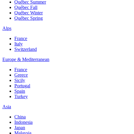
Québec Summer
Québec Fall
Québec Winter
Québec Spring
Alps
France
Italy
Switzerland
Europe & Mediterranean
France
Greece
Sicily
Portugal
Spain
Turkey
Asia
China
Indonesia
Japan
Malaysia