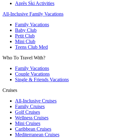
Après Ski Activities
All-Inclusive Family Vacations
Family Vacations
Baby Club
Petit Club
Mini Club
Teens Club Med
Who To Travel With?
Family Vacations
Couple Vacations
Single & Friends Vacations
Cruises
All-Inclusive Cruises
Family Cruises
Golf Cruises
Wellness Cruises
Mini Cruises
Caribbean Cruises
Mediterranean Cruises