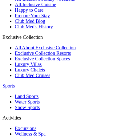
All-Inclusive Cuisine
Happy to Care
Prepare Your Stay
Club Med Blog
Club Med's History
Exclusive Collection
All About Exclusive Collection
Exclusive Collection Resorts
Exclusive Collection Spaces
Luxury Villas
Luxury Chalets
Club Med Cruises
Sports
Land Sports
Water Sports
Snow Sports
Activities
Excursions
Wellness & Spa