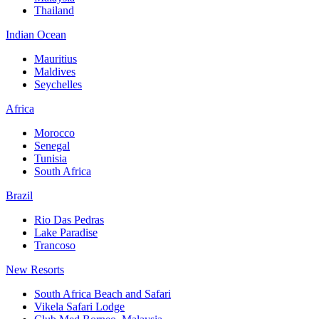
Thailand
Indian Ocean
Mauritius
Maldives
Seychelles
Africa
Morocco
Senegal
Tunisia
South Africa
Brazil
Rio Das Pedras
Lake Paradise
Trancoso
New Resorts
South Africa Beach and Safari
Vikela Safari Lodge