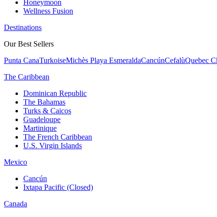
Honeymoon
Wellness Fusion
Destinations
Our Best Sellers
Punta Cana
Turkoise
Michès Playa Esmeralda
Cancún
Cefalù
Quebec Ch
The Caribbean
Dominican Republic
The Bahamas
Turks & Caicos
Guadeloupe
Martinique
The French Caribbean
U.S. Virgin Islands
Mexico
Cancún
Ixtapa Pacific (Closed)
Canada