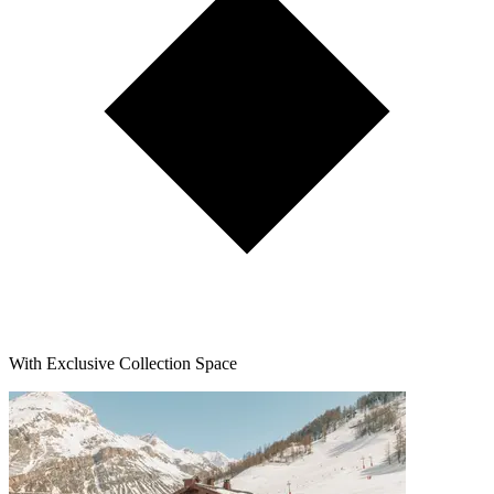
With Exclusive Collection Space