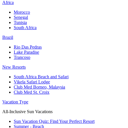
Africa
Morocco
Senegal
Tunisia
South Africa
Brazil
Rio Das Pedras
Lake Paradise
Trancoso
New Resorts
South Africa Beach and Safari
Vikela Safari Lodge
Club Med Borneo, Malaysia
Club Med St. Croix
Vacation Type
All-Inclusive Sun Vacations
Sun Vacation Quiz: Find Your Perfect Resort
Summer - Beach