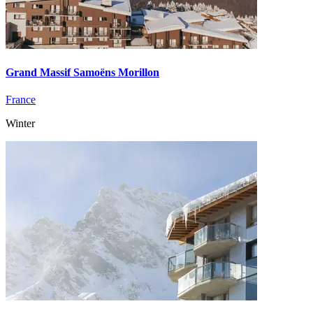
Grand Massif Samoëns Morillon
France
Winter