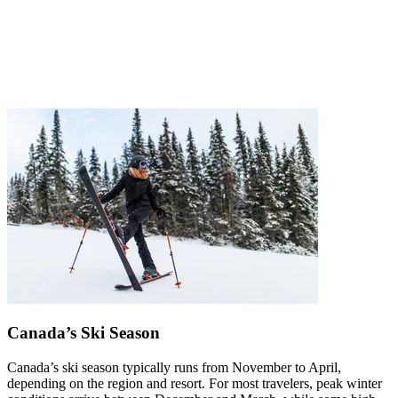
Canada’s Ski Season
Canada’s ski season typically runs from November to April,
depending on the region and resort. For most travelers, peak winter