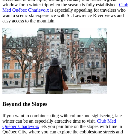
window for a winter trip when the season is fully established.
Club
Med Québec Charlevoix
is especially appealing for travelers who
want a scenic ski experience with St. Lawrence River views and
easy access to the mountain.
Beyond the Slopes
If you want to combine skiing with culture and sightseeing, late
winter can be an especially attractive time to visit.
Club Med
Québec Charlevoix
lets you pair time on the slopes with time in
Québec City, where you can explore the cobblestone streets and