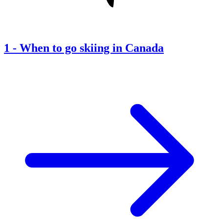
1
-
When to go skiing in Canada