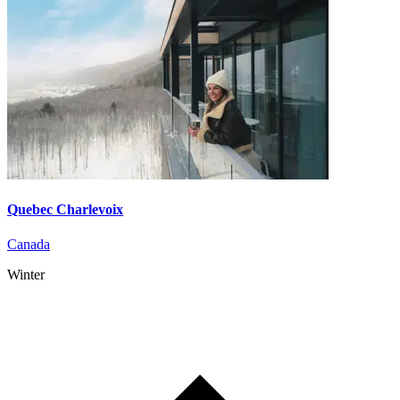
Quebec Charlevoix
Canada
Winter