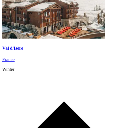
Val d'Isère
France
Winter