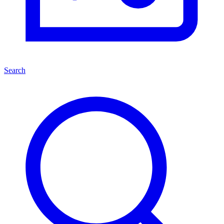
Search