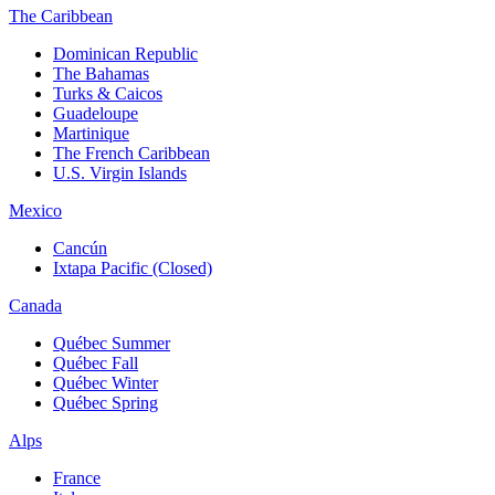
The Caribbean
Dominican Republic
The Bahamas
Turks & Caicos
Guadeloupe
Martinique
The French Caribbean
U.S. Virgin Islands
Mexico
Cancún
Ixtapa Pacific (Closed)
Canada
Québec Summer
Québec Fall
Québec Winter
Québec Spring
Alps
France