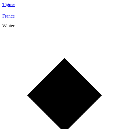
Tignes
France
Winter