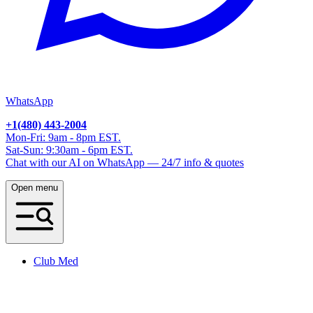
WhatsApp
+1(480) 443-2004
Mon-Fri: 9am - 8pm EST.
Sat-Sun: 9:30am - 6pm EST.
Chat with our AI on WhatsApp — 24/7 info & quotes
Open menu
Club Med