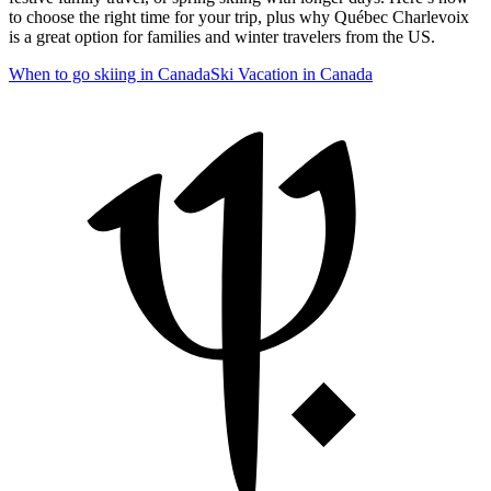
to choose the right time for your trip, plus why Québec Charlevoix
is a great option for families and winter travelers from the US.
When to go skiing in Canada
Ski Vacation in Canada