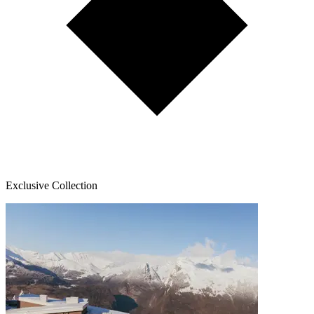
Exclusive Collection