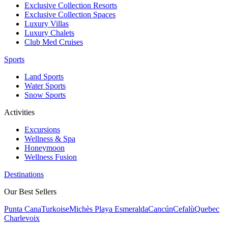
Exclusive Collection Resorts
Exclusive Collection Spaces
Luxury Villas
Luxury Chalets
Club Med Cruises
Sports
Land Sports
Water Sports
Snow Sports
Activities
Excursions
Wellness & Spa
Honeymoon
Wellness Fusion
Destinations
Our Best Sellers
Punta Cana
Turkoise
Michès Playa Esmeralda
Cancún
Cefalù
Quebec
Charlevoix