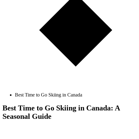
Best Time to Go Skiing in Canada
Best Time to Go Skiing in Canada: A
Seasonal Guide