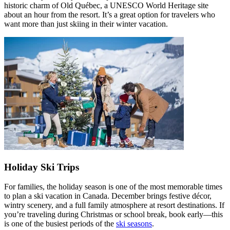
historic charm of Old Québec, a UNESCO World Heritage site
about an hour from the resort. It’s a great option for travelers who
want more than just skiing in their winter vacation.
Holiday Ski Trips
For families, the holiday season is one of the most memorable times
to plan a ski vacation in Canada. December brings festive décor,
wintry scenery, and a full family atmosphere at resort destinations. If
you’re traveling during Christmas or school break, book early—this
is one of the busiest periods of the
ski seasons
.