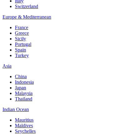
Italy
Switzerland
Europe & Mediterranean
France
Greece
Sicily
Portugal
Spain
Turkey
Asia
China
Indonesia
Japan
Malaysia
Thailand
Indian Ocean
Mauritius
Maldives
Seychelles