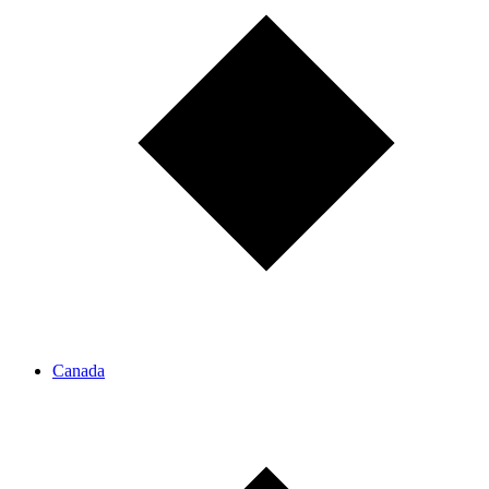
Canada