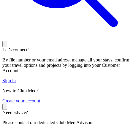
Let’s connect!
By file number or your email adress: manage all your stays, confirm
your travel options and projects by logging into your Customer
Account.
Sign in
New to Club Med?
C
reate your account
Need advice?
Please contact our dedicated Club Med Advisors