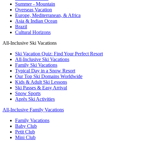
Summer - Mountain
Overseas Vacation
Europe, Mediterranean, & Africa
Asia & Indian Ocean
Brazil
Cultural Horizons
All-Inclusive Ski Vacations
Ski Vacation Quiz: Find Your Perfect Resort
All-Inclusive Ski Vacations
Family Ski Vacations
Typical Day in a Snow Resort
Our Top Ski Domains Worldwide
Kids & Adult Ski Lessons
Ski Passes & Easy Arrival
Snow Sports
Après Ski Activities
All-Inclusive Family Vacations
Family Vacations
Baby Club
Petit Club
Mini Club