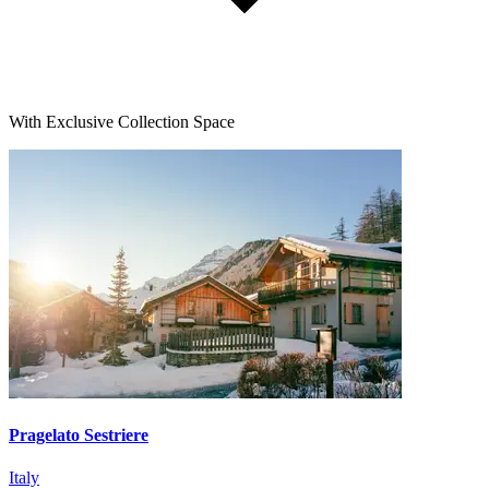
With Exclusive Collection Space
Pragelato Sestriere
Italy