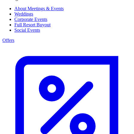
About Meetings & Events
Weddings
Corporate Events
Full Resort Buyout
Social Events
Offers