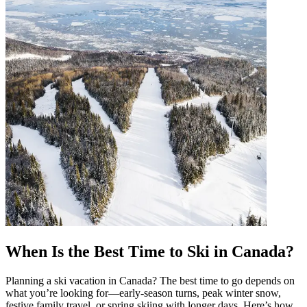
When Is the Best Time to Ski in Canada?
Planning a ski vacation in Canada? The best time to go depends on
what you’re looking for—early-season turns, peak winter snow,
festive family travel, or spring skiing with longer days. Here’s how