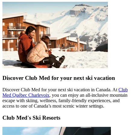
Discover Club Med for your next ski vacation
Discover Club Med for your next ski vacation in Canada. At
Club
Med Québec Charlevoix
, you can enjoy an all-inclusive mountain
escape with skiing, wellness, family-friendly experiences, and
access to one of Canada’s most scenic winter settings.
Club Med's Ski Resorts