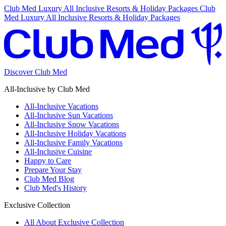
Club Med Luxury All Inclusive Resorts & Holiday Packages
Club
Med Luxury All Inclusive Resorts & Holiday Packages
Discover Club Med
All-Inclusive by Club Med
All-Inclusive Vacations
All-Inclusive Sun Vacations
All-Inclusive Snow Vacations
All-Inclusive Holiday Vacations
All-Inclusive Family Vacations
All-Inclusive Cuisine
Happy to Care
Prepare Your Stay
Club Med Blog
Club Med's History
Exclusive Collection
All About Exclusive Collection