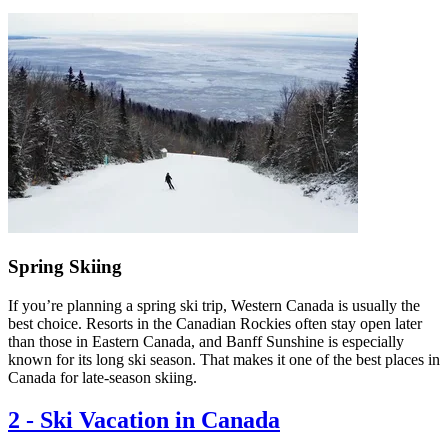
Spring Skiing
If you’re planning a spring ski trip, Western Canada is usually the
best choice. Resorts in the Canadian Rockies often stay open later
than those in Eastern Canada, and Banff Sunshine is especially
known for its long ski season. That makes it one of the best places in
Canada for late-season skiing.
2
-
Ski Vacation in Canada