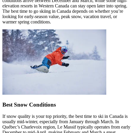
conditions arrive between December and March, while some high-
elevation resorts in Western Canada can stay open later into spring.
The best time to go skiing in Canada depends on whether you’re
looking for early-season value, peak snow, vacation travel, or
warmer spring conditions.
Best Snow Conditions
If snow quality is your top priority, the best time to ski in Canada is
usually mid-winter, especially from January through March. In
Québec’s Charlevoix region, Le Massif typically operates from early
December to mid-April, making February and March a great