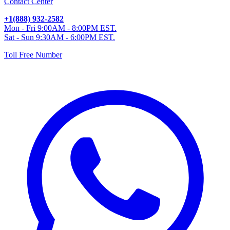
Contact Center
+1(888) 932-2582
Mon - Fri 9:00AM - 8:00PM EST.
Sat - Sun 9:30AM - 6:00PM EST.
Toll Free Number