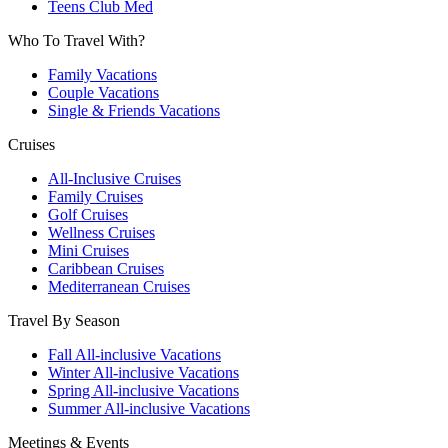
Teens Club Med
Who To Travel With?
Family Vacations
Couple Vacations
Single & Friends Vacations
Cruises
All-Inclusive Cruises
Family Cruises
Golf Cruises
Wellness Cruises
Mini Cruises
Caribbean Cruises
Mediterranean Cruises
Travel By Season
Fall All-inclusive Vacations
Winter All-inclusive Vacations
Spring All-inclusive Vacations
Summer All-inclusive Vacations
Meetings & Events