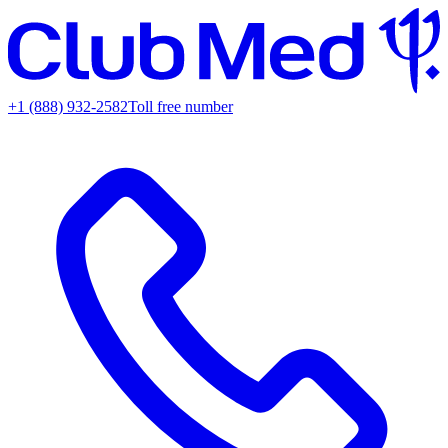
+1 (888) 932-2582
Toll free number