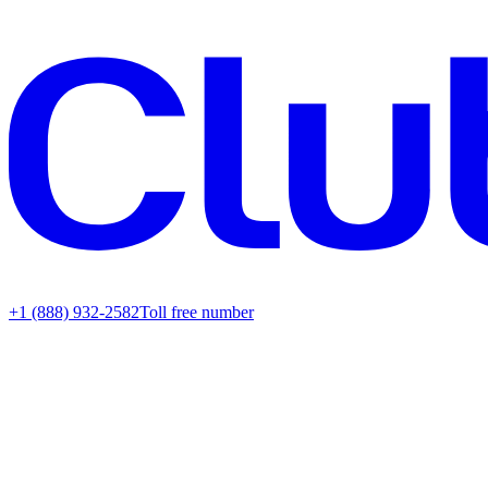
+1 (888) 932-2582
Toll free number