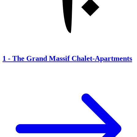
1
-
The Grand Massif Chalet-Apartments