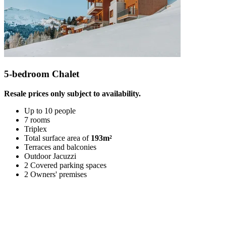
5-bedroom Chalet
Resale prices only subject to availability.
Up to 10 people
7 rooms
Triplex
Total surface area of
193m²
Terraces and balconies
Outdoor Jacuzzi
2 Covered parking spaces
2 Owners' premises