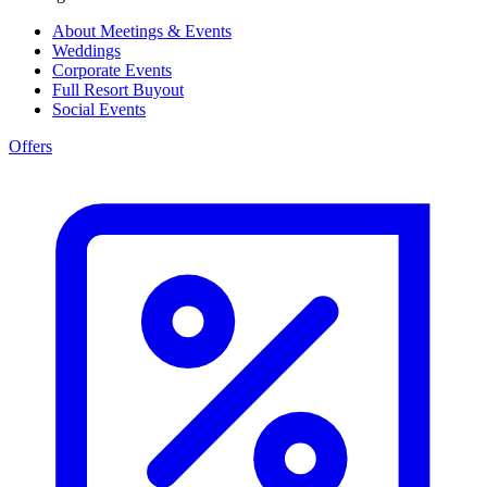
About Meetings & Events
Weddings
Corporate Events
Full Resort Buyout
Social Events
Offers