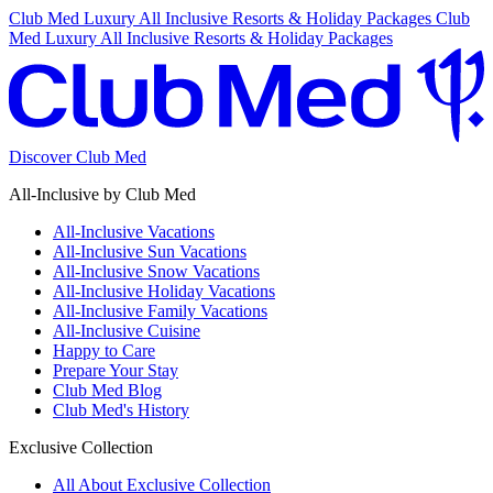
Club Med Luxury All Inclusive Resorts & Holiday Packages
Club
Med Luxury All Inclusive Resorts & Holiday Packages
Discover Club Med
All-Inclusive by Club Med
All-Inclusive Vacations
All-Inclusive Sun Vacations
All-Inclusive Snow Vacations
All-Inclusive Holiday Vacations
All-Inclusive Family Vacations
All-Inclusive Cuisine
Happy to Care
Prepare Your Stay
Club Med Blog
Club Med's History
Exclusive Collection
All About Exclusive Collection