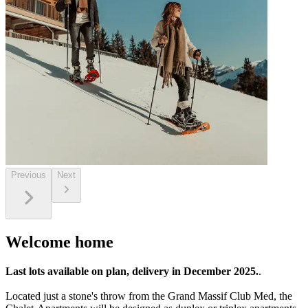
Previous
Next
Welcome home
Last lots available on plan, delivery in December 2025.
.
Located just a stone's throw from the Grand Massif Club Med, the