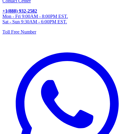
Contact Center
+1(888) 932-2582
Mon - Fri 9:00AM - 8:00PM EST.
Sat - Sun 9:30AM - 6:00PM EST.
Toll Free Number