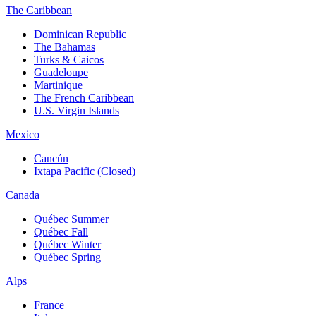
The Caribbean
Dominican Republic
The Bahamas
Turks & Caicos
Guadeloupe
Martinique
The French Caribbean
U.S. Virgin Islands
Mexico
Cancún
Ixtapa Pacific (Closed)
Canada
Québec Summer
Québec Fall
Québec Winter
Québec Spring
Alps
France