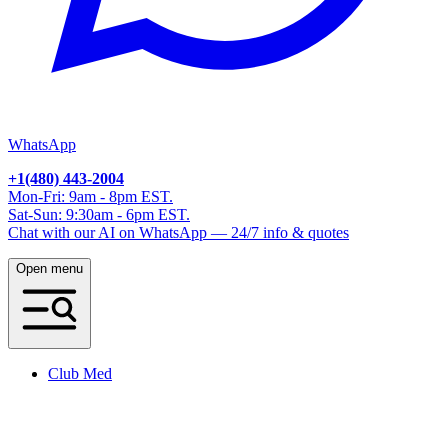
WhatsApp
+1(480) 443-2004
Mon-Fri: 9am - 8pm EST.
Sat-Sun: 9:30am - 6pm EST.
Chat with our AI on WhatsApp — 24/7 info & quotes
Open menu
Club Med