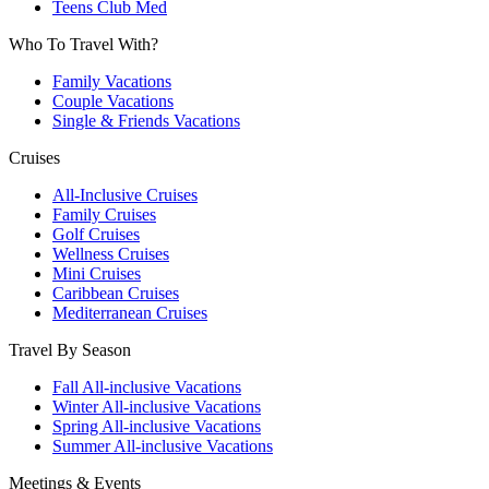
Teens Club Med
Who To Travel With?
Family Vacations
Couple Vacations
Single & Friends Vacations
Cruises
All-Inclusive Cruises
Family Cruises
Golf Cruises
Wellness Cruises
Mini Cruises
Caribbean Cruises
Mediterranean Cruises
Travel By Season
Fall All-inclusive Vacations
Winter All-inclusive Vacations
Spring All-inclusive Vacations
Summer All-inclusive Vacations
Meetings & Events