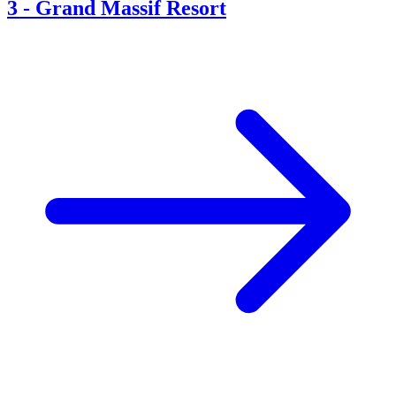
3
-
Grand Massif Resort