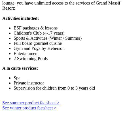
lounge, you have unlimited access to the services of Grand Massif
Resort:
Activities included:
ESF packages & lessons
Children's Club (4-17 years)
Sports & Activities (Winter / Summer)
Full-board gourmet cuisine
Gym and Yoga by Heberson
Entertainment
2 Swimming Pools
A la carte services:
Spa
Private instructor
Supervision for children from 0 to 3 years old
See summer product factsheet >
See winter product factsheet >