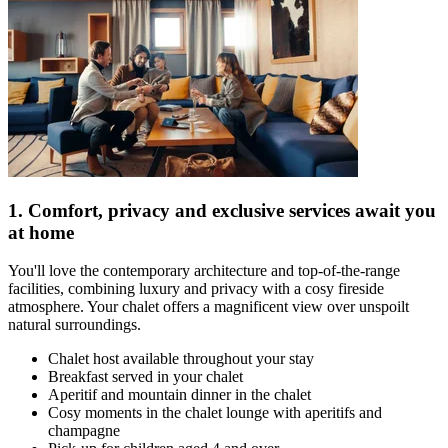
1. Comfort, privacy and exclusive services await you
at home
You'll love the contemporary architecture and top-of-the-range
facilities, combining luxury and privacy with a cosy fireside
atmosphere. Your chalet offers a magnificent view over unspoilt
natural surroundings.
Chalet host available throughout your stay
Breakfast served in your chalet
Aperitif and mountain dinner in the chalet
Cosy moments in the chalet lounge with aperitifs and
champagne