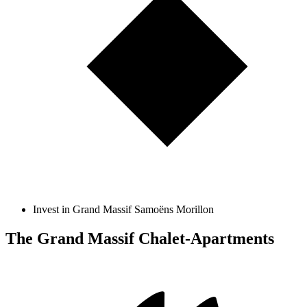
Invest in Grand Massif Samoëns Morillon
The Grand Massif Chalet-Apartments