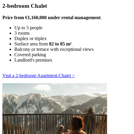
2-bedroom Chalet
Price from €1,160,000 under rental management
.
Up to 5 people
3 rooms
Duplex or triplex
Surface area from
82 to 85 m²
Balcony or terrace with exceptional views
Covered parking
Landlord's premises
Visit a 2-bedroom Apartment-Chalet >