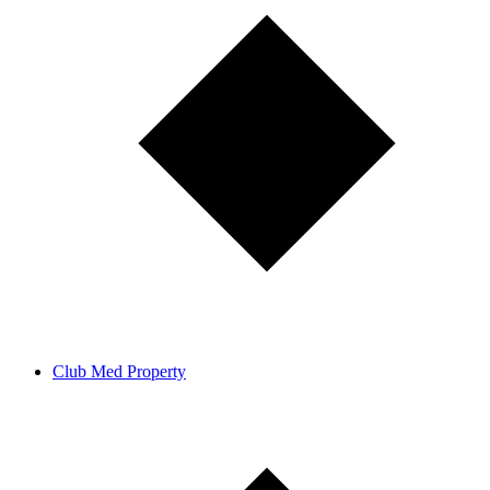
Club Med Property