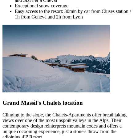
and Sixt Fer à Cheval
Exceptional snow coverage
Easy access to the resort: 30min by car from Cluses station /
1h from Geneva and 2h from Lyon
Grand Massif's Chalets location
Clinging to the slope, the Chalets-Apartments offer breathtaking
views over one of the most unspoilt valleys in the Alps. Their
contemporary design reinterprets mountain codes and offers a
unique cocooning experience, just a stone's throw from the
adjoining 4Ψ Resort.