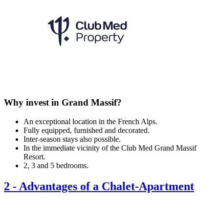
Why invest in Grand Massif?
An exceptional location in the French Alps.
Fully equipped, furnished and decorated.
Inter-season stays also possible.
In the immediate vicinity of the Club Med Grand Massif
Resort.
2, 3 and 5 bedrooms.
2
-
Advantages of a Chalet-Apartment