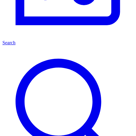
Search