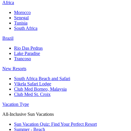
Africa
Morocco
Senegal
Tunisia
South Africa
Brazil
Rio Das Pedras
Lake Paradise
Trancoso
New Resorts
South Africa Beach and Safari
Vikela Safari Lodge
Club Med Borneo, Malaysia
Club Med St. Croix
Vacation Type
All-Inclusive Sun Vacations
Sun Vacation Quiz: Find Your Perfect Resort
Summer - Beach