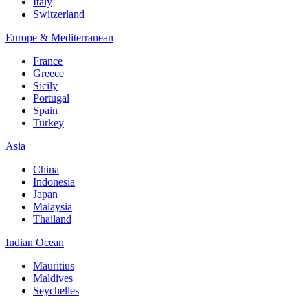
Italy
Switzerland
Europe & Mediterranean
France
Greece
Sicily
Portugal
Spain
Turkey
Asia
China
Indonesia
Japan
Malaysia
Thailand
Indian Ocean
Mauritius
Maldives
Seychelles