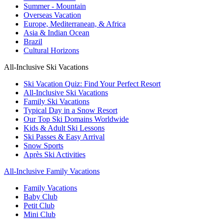
Summer - Mountain
Overseas Vacation
Europe, Mediterranean, & Africa
Asia & Indian Ocean
Brazil
Cultural Horizons
All-Inclusive Ski Vacations
Ski Vacation Quiz: Find Your Perfect Resort
All-Inclusive Ski Vacations
Family Ski Vacations
Typical Day in a Snow Resort
Our Top Ski Domains Worldwide
Kids & Adult Ski Lessons
Ski Passes & Easy Arrival
Snow Sports
Après Ski Activities
All-Inclusive Family Vacations
Family Vacations
Baby Club
Petit Club
Mini Club