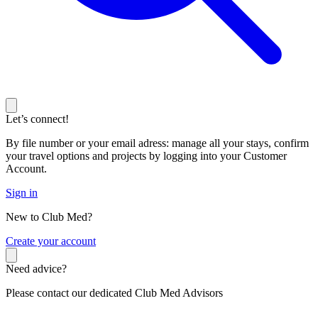
Let’s connect!
By file number or your email adress: manage all your stays, confirm
your travel options and projects by logging into your Customer
Account.
Sign in
New to Club Med?
C
reate your account
Need advice?
Please contact our dedicated Club Med Advisors