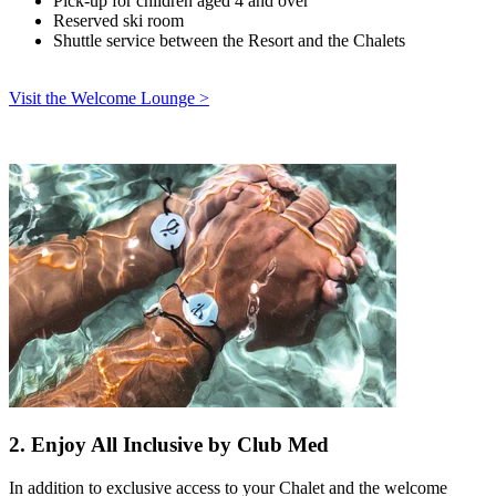
Pick-up for children aged 4 and over
Reserved ski room
Shuttle service between the Resort and the Chalets
Visit the Welcome Lounge >
2. Enjoy All Inclusive by Club Med
In addition to exclusive access to your Chalet and the welcome