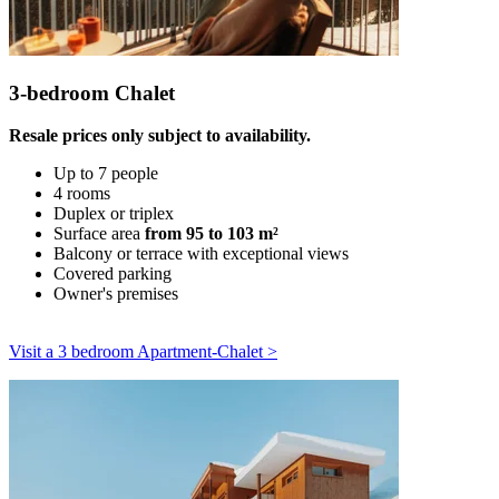
3-bedroom Chalet
Resale prices only subject to availability.
Up to 7 people
4 rooms
Duplex or triplex
Surface area
from 95 to 103 m²
Balcony or terrace with exceptional views
Covered parking
Owner's premises
Visit a 3 bedroom Apartment-Chalet >