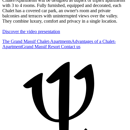
Chalet-Apartments will be designed as duplex or triplex apartments
with 3 to 4 rooms. Fully furnished, equipped and decorated, each
Chalet has a covered car park, an owner's room and private
balconies and terraces with uninterrupted views over the valley.
They combine luxury, comfort and privacy in a single location.
Discover the video presentation
The Grand Massif Chalet-Apartments
Advantages of a Chalet-
Apartment
Grand Massif Resort
Contact us