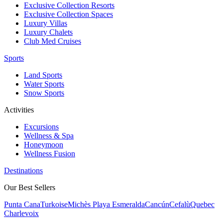
Exclusive Collection Resorts
Exclusive Collection Spaces
Luxury Villas
Luxury Chalets
Club Med Cruises
Sports
Land Sports
Water Sports
Snow Sports
Activities
Excursions
Wellness & Spa
Honeymoon
Wellness Fusion
Destinations
Our Best Sellers
Punta Cana
Turkoise
Michès Playa Esmeralda
Cancún
Cefalù
Quebec
Charlevoix