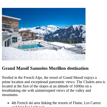
Grand Massif Samoëns Morillon destination
Nestled in the French Alps, the resort of Grand Massif enjoys a
prime location and exceptional panoramic views. The Chalets area is
located at the foot of the slopes at an altitude of 1600m on a
breathtaking site with uninterrupted views of the valley and
mountains.
4th French ski area linking the resorts of Flaine, Les Carroz