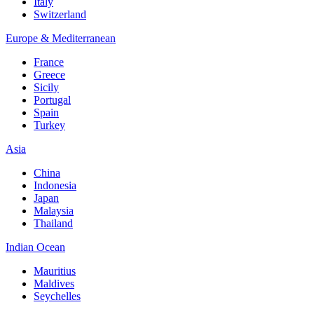
Italy
Switzerland
Europe & Mediterranean
France
Greece
Sicily
Portugal
Spain
Turkey
Asia
China
Indonesia
Japan
Malaysia
Thailand
Indian Ocean
Mauritius
Maldives
Seychelles