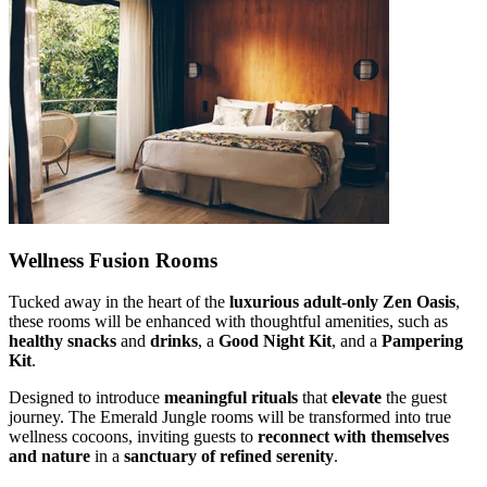
Wellness Fusion Rooms
Tucked away in the heart of the
luxurious adult-only Zen Oasis
,
these rooms will be enhanced with thoughtful amenities, such as
healthy snacks
and
drinks
, a
Good Night Kit
, and a
Pampering
Kit
.
Designed to introduce
meaningful rituals
that
elevate
the guest
journey. The Emerald Jungle rooms will be transformed into true
wellness cocoons, inviting guests to
reconnect with themselves
and nature
in a
sanctuary of refined serenity
.​