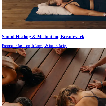
Sound Healing & Meditation, Breathwork
Promote relaxation, balance, & inner clarity