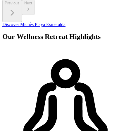
Previous
Next
Discover Michès Playa Esmeralda
Our Wellness Retreat Highlights