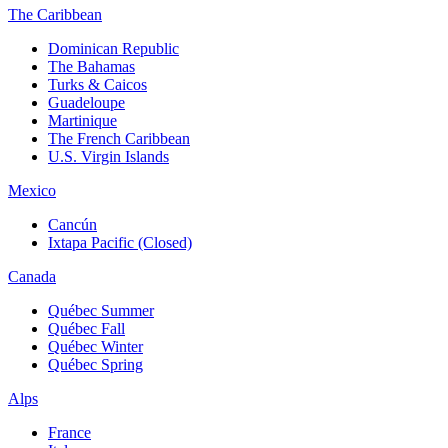
The Caribbean
Dominican Republic
The Bahamas
Turks & Caicos
Guadeloupe
Martinique
The French Caribbean
U.S. Virgin Islands
Mexico
Cancún
Ixtapa Pacific (Closed)
Canada
Québec Summer
Québec Fall
Québec Winter
Québec Spring
Alps
France