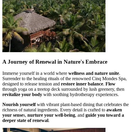
A Journey of Renewal in Nature's Embrace
Immerse yourself in a world where
wellness and nature unite
.
Surrender to the healing rituals of the renowned Cinq Mondes Spa,
designed to release tension and
restore inner balance
.
Flow
through yoga on a treetop deck surrounded by lush greenery, then
revitalize your body
with soothing hydrotherapy experiences.
Nourish yourself
with vibrant plant-based dining that celebrates the
richness of natural ingredients. Every detail is crafted to
awaken
your sense
s,
nurture your well-being
, and
guide you toward a
deeper state of renewal
.