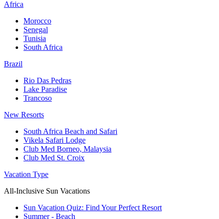
Africa
Morocco
Senegal
Tunisia
South Africa
Brazil
Rio Das Pedras
Lake Paradise
Trancoso
New Resorts
South Africa Beach and Safari
Vikela Safari Lodge
Club Med Borneo, Malaysia
Club Med St. Croix
Vacation Type
All-Inclusive Sun Vacations
Sun Vacation Quiz: Find Your Perfect Resort
Summer - Beach