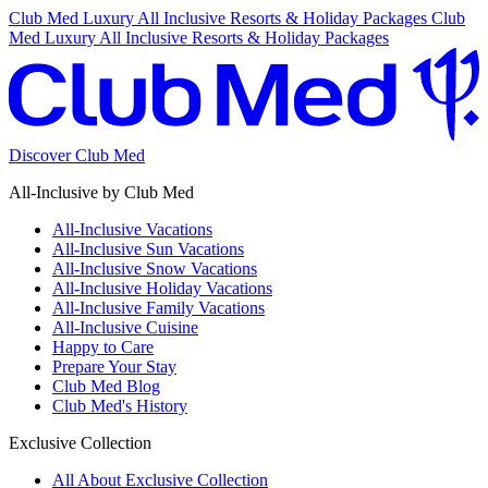
Club Med Luxury All Inclusive Resorts & Holiday Packages
Club
Med Luxury All Inclusive Resorts & Holiday Packages
Discover Club Med
All-Inclusive by Club Med
All-Inclusive Vacations
All-Inclusive Sun Vacations
All-Inclusive Snow Vacations
All-Inclusive Holiday Vacations
All-Inclusive Family Vacations
All-Inclusive Cuisine
Happy to Care
Prepare Your Stay
Club Med Blog
Club Med's History
Exclusive Collection
All About Exclusive Collection