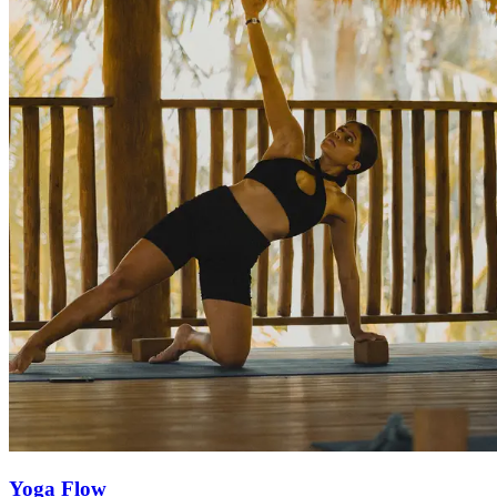
Yoga Flow