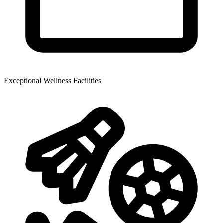
Exceptional Wellness Facilities​