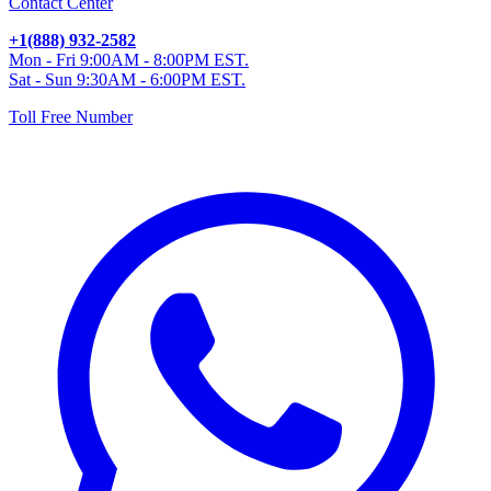
Contact Center
+1(888) 932-2582
Mon - Fri 9:00AM - 8:00PM EST.
Sat - Sun 9:30AM - 6:00PM EST.
Toll Free Number