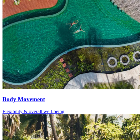
Body Movement
Flexibility & overall well-being