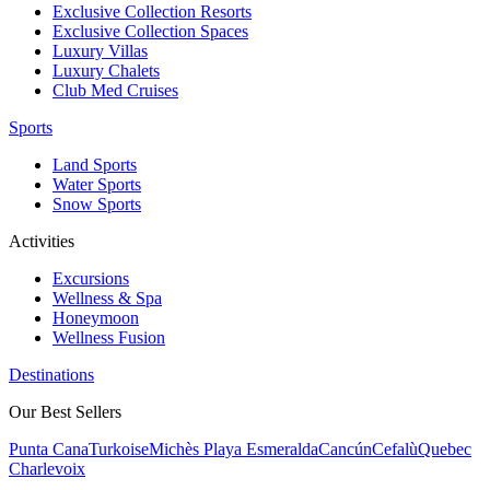
Exclusive Collection Resorts
Exclusive Collection Spaces
Luxury Villas
Luxury Chalets
Club Med Cruises
Sports
Land Sports
Water Sports
Snow Sports
Activities
Excursions
Wellness & Spa
Honeymoon
Wellness Fusion
Destinations
Our Best Sellers
Punta Cana
Turkoise
Michès Playa Esmeralda
Cancún
Cefalù
Quebec
Charlevoix