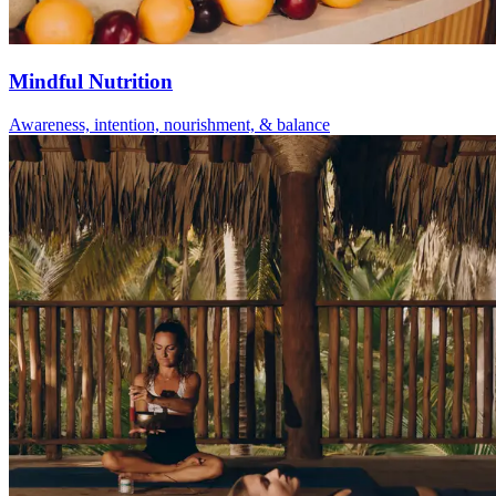
Mindful Nutrition
Awareness, intention, nourishment, & balance