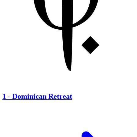
1
-
Dominican Retreat