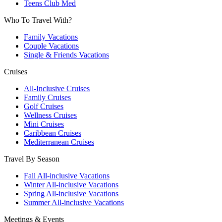
Teens Club Med
Who To Travel With?
Family Vacations
Couple Vacations
Single & Friends Vacations
Cruises
All-Inclusive Cruises
Family Cruises
Golf Cruises
Wellness Cruises
Mini Cruises
Caribbean Cruises
Mediterranean Cruises
Travel By Season
Fall All-inclusive Vacations
Winter All-inclusive Vacations
Spring All-inclusive Vacations
Summer All-inclusive Vacations
Meetings & Events