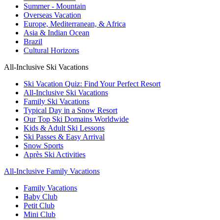
Summer - Mountain
Overseas Vacation
Europe, Mediterranean, & Africa
Asia & Indian Ocean
Brazil
Cultural Horizons
All-Inclusive Ski Vacations
Ski Vacation Quiz: Find Your Perfect Resort
All-Inclusive Ski Vacations
Family Ski Vacations
Typical Day in a Snow Resort
Our Top Ski Domains Worldwide
Kids & Adult Ski Lessons
Ski Passes & Easy Arrival
Snow Sports
Après Ski Activities
All-Inclusive Family Vacations
Family Vacations
Baby Club
Petit Club
Mini Club