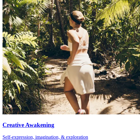
Creative Awakening
Self-expression, imagination, & exploration