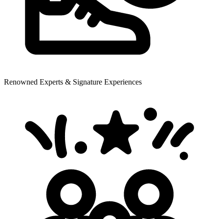
Renowned Experts & Signature Experiences