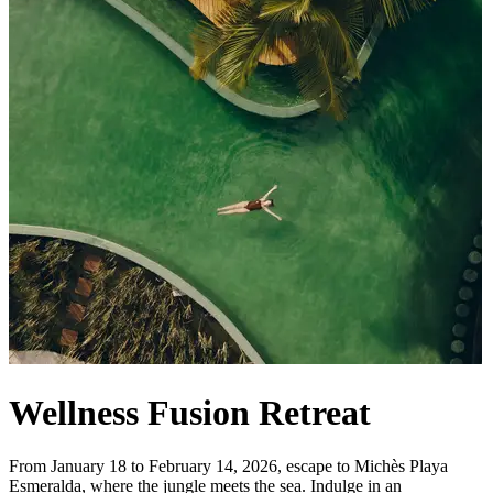
Wellness Fusion Retreat
From January 18 to February 14, 2026, escape to Michès Playa
Esmeralda, where the jungle meets the sea. Indulge in an