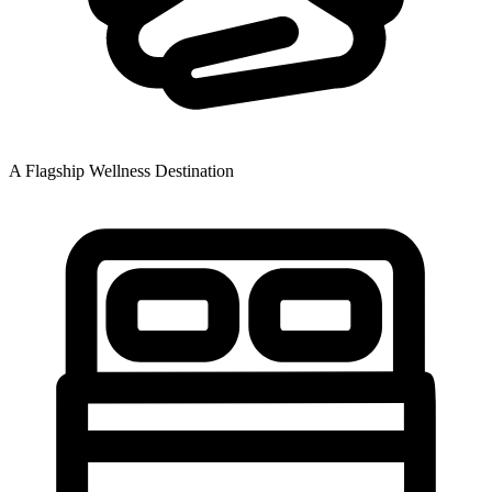
A Flagship Wellness Destination