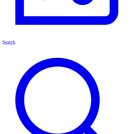
Search