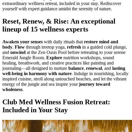
extraordinary wellness retreat, included in your stay. Rediscover
yourself with expert guidance amidst the serenity of nature.
Reset, Renew, & Rise: An exceptional
lineup of 15 wellness experts
Awaken your senses
with daily rituals that
restore mind and
body
.
Flow
through treetop yoga,
refresh
in a guided cold plunge,
and
unwind
at the Zen Oasis Pool before retreating to your serene
Emerald Jungle Room.
Explore
nutrition workshops, sound
healing, breathwork, and creative practices like painting and
journaling—all designed to nurture
balance
,
renewal
, and
lasting
well-being in harmony with nature
. Indulge in nourishing, locally
inspired cuisine, stroll along untouched beaches, and let the vibrant
energy of the jungle and sea inspire your
journey toward
wholeness
.
Club Med Wellness Fusion Retreat:
Included in Your Stay