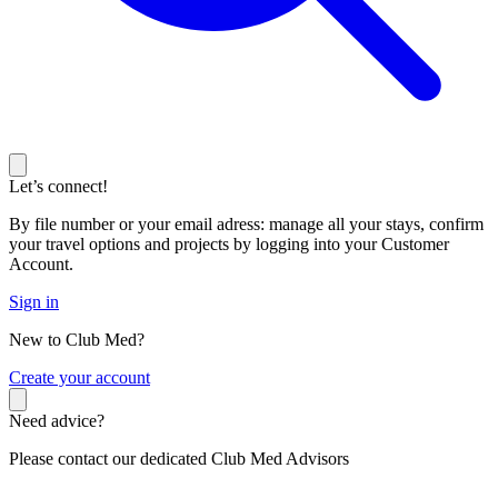
Let’s connect!
By file number or your email adress: manage all your stays, confirm
your travel options and projects by logging into your Customer
Account.
Sign in
New to Club Med?
C
reate your account
Need advice?
Please contact our dedicated Club Med Advisors