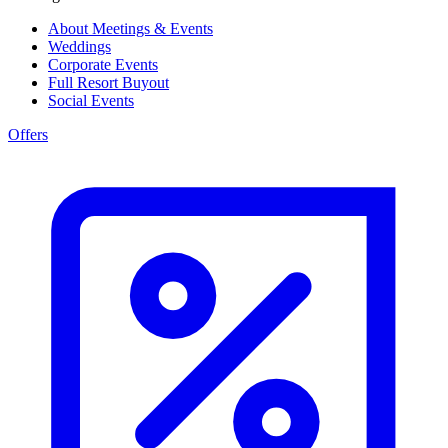
About Meetings & Events
Weddings
Corporate Events
Full Resort Buyout
Social Events
Offers