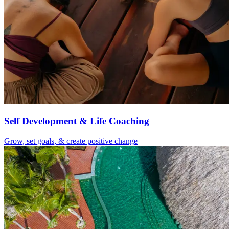
Self Development & Life Coaching
Grow, set goals, & create positive change