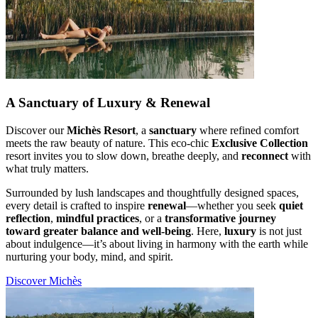
A Sanctuary of Luxury & Renewal
Discover our
Michès Resort
, a
sanctuary
where refined comfort
meets the raw beauty of nature. This eco-chic
Exclusive Collection
resort invites you to slow down, breathe deeply, and
reconnect
with
what truly matters.
Surrounded by lush landscapes and thoughtfully designed spaces,
every detail is crafted to inspire
renewal
—whether you seek
quiet
reflection
,
mindful practices
, or a
transformative journey
toward greater balance and well-being
. Here,
luxury
is not just
about indulgence—it’s about living in harmony with the earth while
nurturing your body, mind, and spirit.
Discover Michès