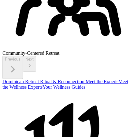
Community-Centered Retreat
Previous
Next
Dominican Retreat
Ritual & Reconnection
Meet the Experts
Meet
the Wellness Experts
Your Wellness Guides