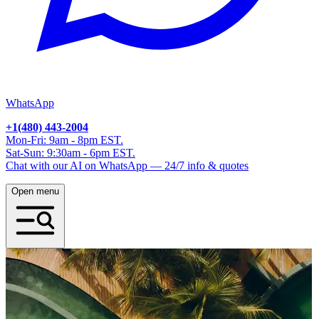
WhatsApp
+1(480) 443-2004
Mon-Fri: 9am - 8pm EST.
Sat-Sun: 9:30am - 6pm EST.
Chat with our AI on WhatsApp — 24/7 info & quotes
Open menu