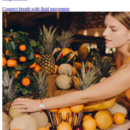
Connect breath with fluid movement