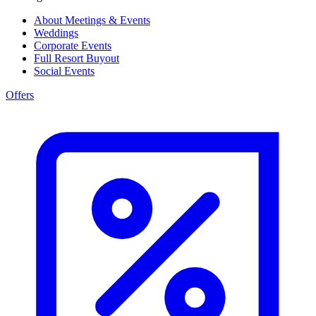
About Meetings & Events
Weddings
Corporate Events
Full Resort Buyout
Social Events
Offers