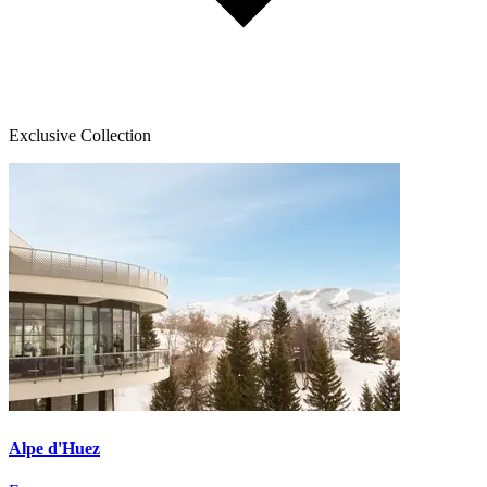
Exclusive Collection
Alpe d'Huez