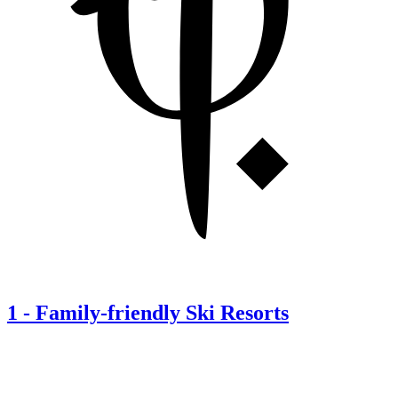
1
-
Family-friendly Ski Resorts