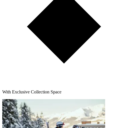
With Exclusive Collection Space