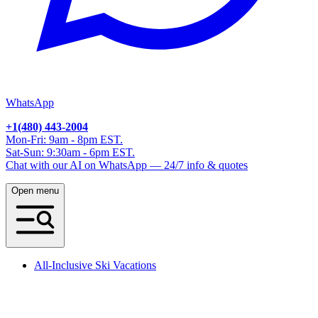
WhatsApp
+1(480) 443-2004
Mon-Fri: 9am - 8pm EST.
Sat-Sun: 9:30am - 6pm EST.
Chat with our AI on WhatsApp — 24/7 info & quotes
Open menu
All-Inclusive Ski Vacations