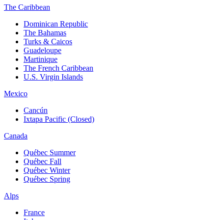
The Caribbean
Dominican Republic
The Bahamas
Turks & Caicos
Guadeloupe
Martinique
The French Caribbean
U.S. Virgin Islands
Mexico
Cancún
Ixtapa Pacific (Closed)
Canada
Québec Summer
Québec Fall
Québec Winter
Québec Spring
Alps
France