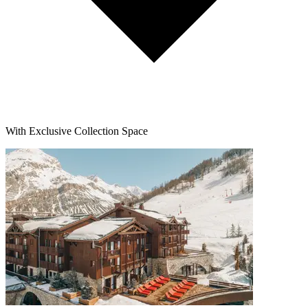
With Exclusive Collection Space