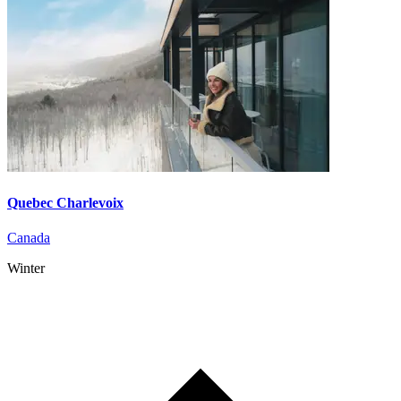
Quebec Charlevoix
Canada
Winter