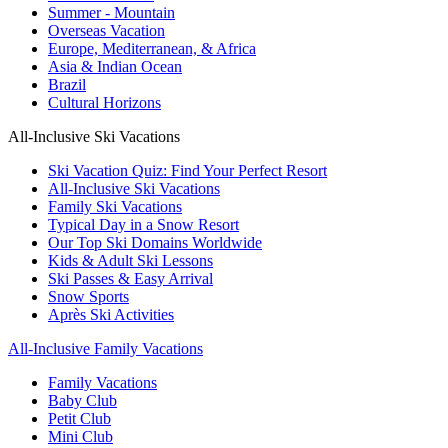
Summer - Mountain
Overseas Vacation
Europe, Mediterranean, & Africa
Asia & Indian Ocean
Brazil
Cultural Horizons
All-Inclusive Ski Vacations
Ski Vacation Quiz: Find Your Perfect Resort
All-Inclusive Ski Vacations
Family Ski Vacations
Typical Day in a Snow Resort
Our Top Ski Domains Worldwide
Kids & Adult Ski Lessons
Ski Passes & Easy Arrival
Snow Sports
Après Ski Activities
All-Inclusive Family Vacations
Family Vacations
Baby Club
Petit Club
Mini Club