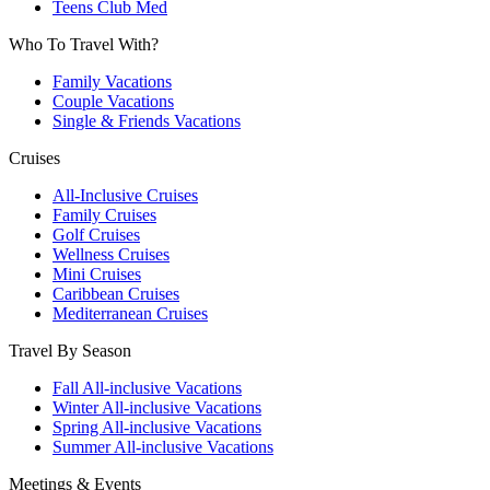
Teens Club Med
Who To Travel With?
Family Vacations
Couple Vacations
Single & Friends Vacations
Cruises
All-Inclusive Cruises
Family Cruises
Golf Cruises
Wellness Cruises
Mini Cruises
Caribbean Cruises
Mediterranean Cruises
Travel By Season
Fall All-inclusive Vacations
Winter All-inclusive Vacations
Spring All-inclusive Vacations
Summer All-inclusive Vacations
Meetings & Events