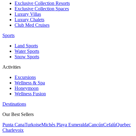
Exclusive Collection Resorts
Exclusive Collection Spaces
Luxury Villas
Luxury Chalets
Club Med Cruises
Sports
Land Sports
Water Sports
Snow Sports
Activities
Excursions
Wellness & Spa
Honeymoon
Wellness Fusion
Destinations
Our Best Sellers
Punta Cana
Turkoise
Michès Playa Esmeralda
Cancún
Cefalù
Quebec
Charlevoix