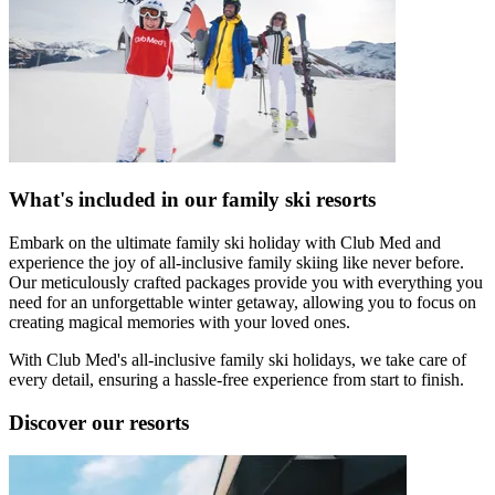
What's included in our family ski resorts
Embark on the ultimate family ski holiday with Club Med and
experience the joy of all-inclusive family skiing like never before.
Our meticulously crafted packages provide you with everything you
need for an unforgettable winter getaway, allowing you to focus on
creating magical memories with your loved ones.
With Club Med's all-inclusive family ski holidays, we take care of
every detail, ensuring a hassle-free experience from start to finish.
Discover our resorts