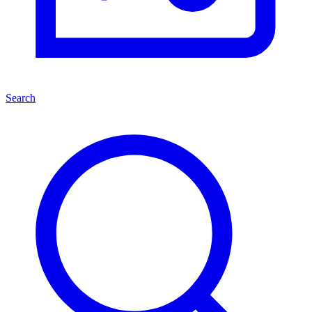
Search