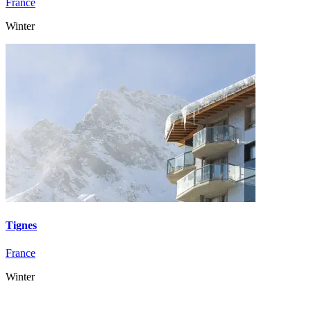
France
Winter
Tignes
France
Winter