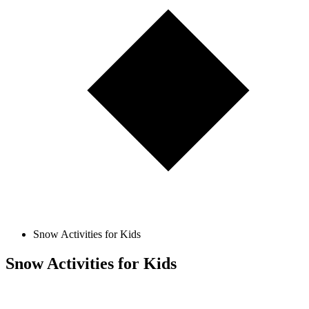
Snow Activities for Kids
Snow Activities for Kids