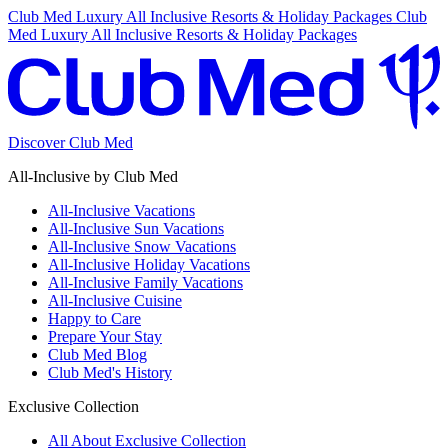
Club Med Luxury All Inclusive Resorts & Holiday Packages
Club
Med Luxury All Inclusive Resorts & Holiday Packages
Discover Club Med
All-Inclusive by Club Med
All-Inclusive Vacations
All-Inclusive Sun Vacations
All-Inclusive Snow Vacations
All-Inclusive Holiday Vacations
All-Inclusive Family Vacations
All-Inclusive Cuisine
Happy to Care
Prepare Your Stay
Club Med Blog
Club Med's History
Exclusive Collection
All About Exclusive Collection