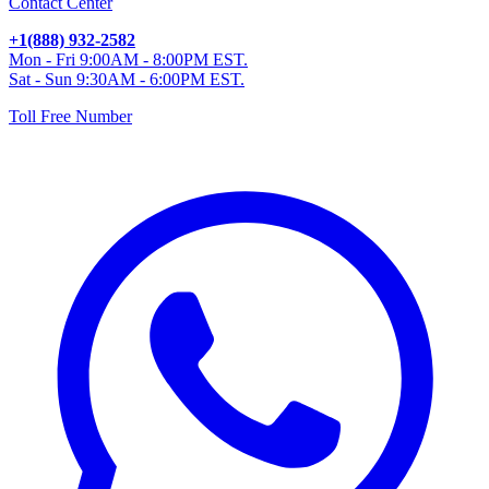
Contact Center
+1(888) 932-2582
Mon - Fri 9:00AM - 8:00PM EST.
Sat - Sun 9:30AM - 6:00PM EST.
Toll Free Number