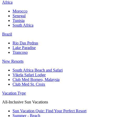
Africa
Morocco
Senegal
Tunisia
South Africa
Brazil
Rio Das Pedras
Lake Paradise
Trancoso
New Resorts
South Africa Beach and Safari
Vikela Safari Lodge
Club Med Borneo, Malaysia
Club Med St. Croix
Vacation Type
All-Inclusive Sun Vacations
Sun Vacation Quiz: Find Your Perfect Resort
Summer - Beach