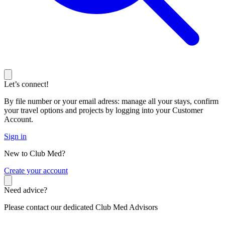
Let’s connect!
By file number or your email adress: manage all your stays, confirm
your travel options and projects by logging into your Customer
Account.
Sign in
New to Club Med?
C
reate your account
Need advice?
Please contact our dedicated Club Med Advisors