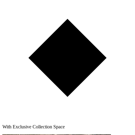
With Exclusive Collection Space