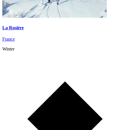
La Rosière
France
Winter