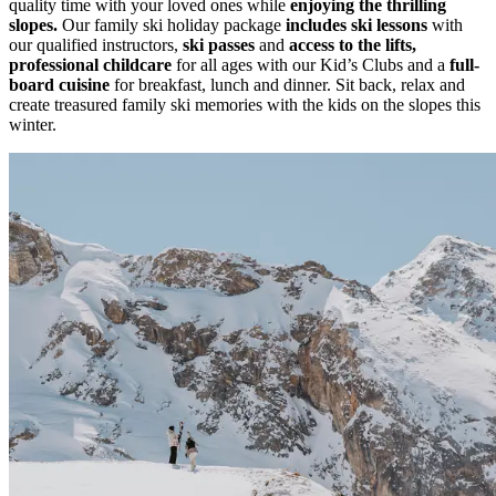
quality time with your loved ones while
enjoying the thrilling
slopes.
Our family ski holiday package
includes ski lessons
with
our qualified instructors,
ski passes
and
access to the lifts,
professional childcare
for all ages with our Kid’s Clubs and a
full-
board cuisine
for breakfast, lunch and dinner. Sit back, relax and
create treasured family ski memories with the kids on the slopes this
winter.