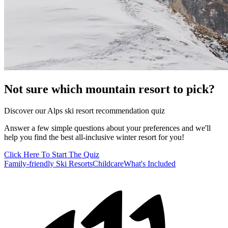
Not sure which mountain resort to pick?
Discover our Alps ski resort recommendation quiz
Answer a few simple questions about your preferences and we'll
help you find the best all-inclusive winter resort for you!
Click Here To Start The Quiz
Family-friendly Ski Resorts
Childcare
What's Included