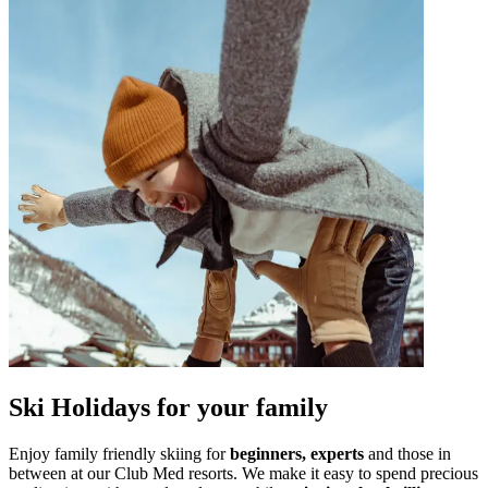
Ski Holidays for your family
Enjoy family friendly skiing for
beginners,
experts
and those in
between at our Club Med resorts. We make it easy to spend precious