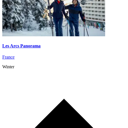
Les Arcs Panorama
France
Winter