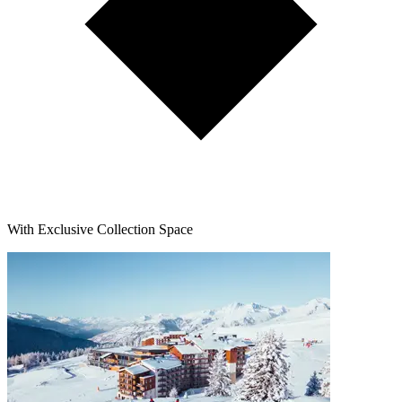
With Exclusive Collection Space