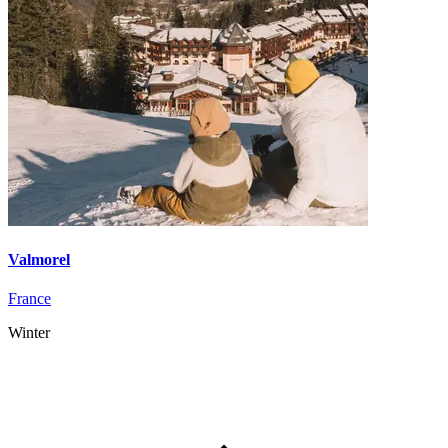
Valmorel
France
Winter