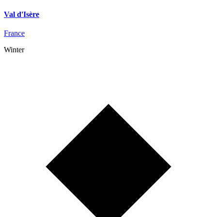
Val d'Isère
France
Winter