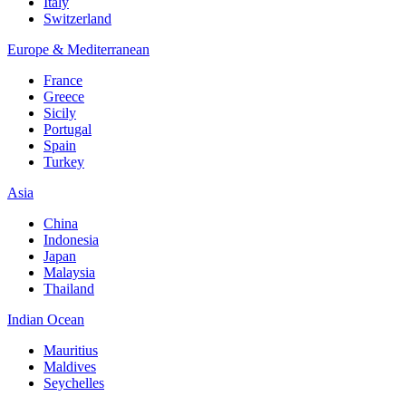
Italy
Switzerland
Europe & Mediterranean
France
Greece
Sicily
Portugal
Spain
Turkey
Asia
China
Indonesia
Japan
Malaysia
Thailand
Indian Ocean
Mauritius
Maldives
Seychelles