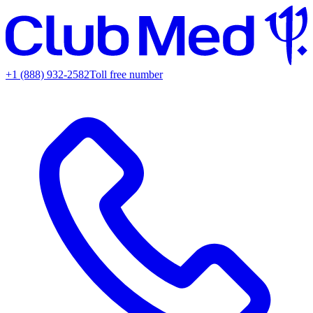
+1 (888) 932-2582
Toll free number