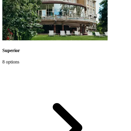
Superior
8 options