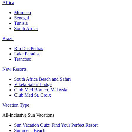
Africa
Morocco
Senegal
Tunisia
South Africa
Brazil
Rio Das Pedras
Lake Paradise
Trancoso
New Resorts
South Africa Beach and Safari
Vikela Safari Lodge
Club Med Borneo, Malaysia
Club Med St. Croix
Vacation Type
All-Inclusive Sun Vacations
Sun Vacation Quiz: Find Your Perfect Resort
Summer - Beach