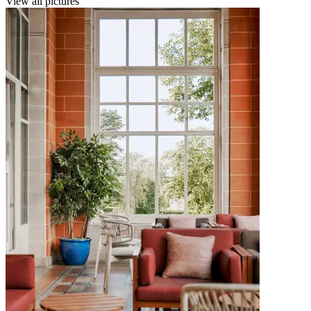
View all pictures