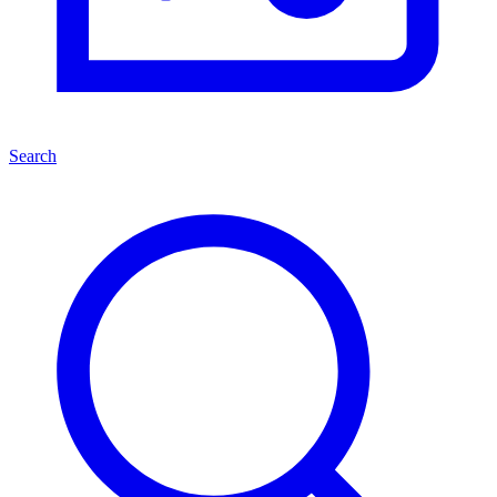
Search