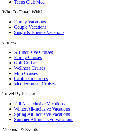
Teens Club Med
Who To Travel With?
Family Vacations
Couple Vacations
Single & Friends Vacations
Cruises
All-Inclusive Cruises
Family Cruises
Golf Cruises
Wellness Cruises
Mini Cruises
Caribbean Cruises
Mediterranean Cruises
Travel By Season
Fall All-inclusive Vacations
Winter All-inclusive Vacations
Spring All-inclusive Vacations
Summer All-inclusive Vacations
Meetings & Events