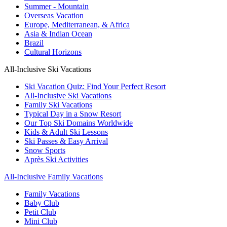
Summer - Mountain
Overseas Vacation
Europe, Mediterranean, & Africa
Asia & Indian Ocean
Brazil
Cultural Horizons
All-Inclusive Ski Vacations
Ski Vacation Quiz: Find Your Perfect Resort
All-Inclusive Ski Vacations
Family Ski Vacations
Typical Day in a Snow Resort
Our Top Ski Domains Worldwide
Kids & Adult Ski Lessons
Ski Passes & Easy Arrival
Snow Sports
Après Ski Activities
All-Inclusive Family Vacations
Family Vacations
Baby Club
Petit Club
Mini Club