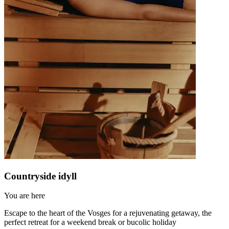
Countryside idyll
You are here
Escape to the heart of the Vosges for a rejuvenating getaway, the
perfect retreat for a weekend break or bucolic holiday