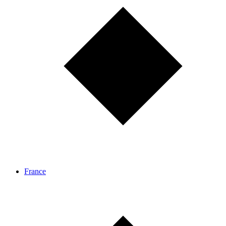
France