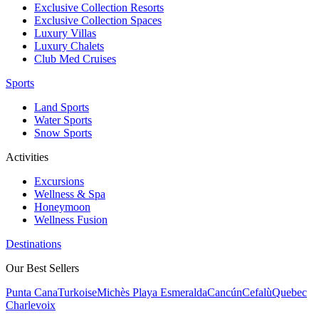
Exclusive Collection Resorts
Exclusive Collection Spaces
Luxury Villas
Luxury Chalets
Club Med Cruises
Sports
Land Sports
Water Sports
Snow Sports
Activities
Excursions
Wellness & Spa
Honeymoon
Wellness Fusion
Destinations
Our Best Sellers
Punta Cana
Turkoise
Michès Playa Esmeralda
Cancún
Cefalù
Quebec
Charlevoix