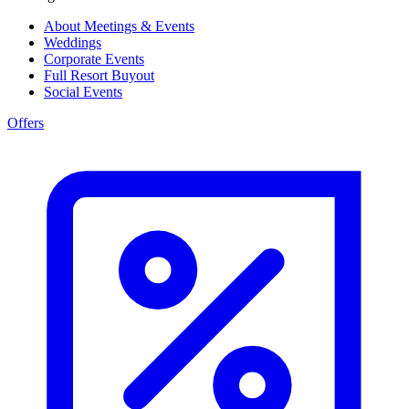
About Meetings & Events
Weddings
Corporate Events
Full Resort Buyout
Social Events
Offers