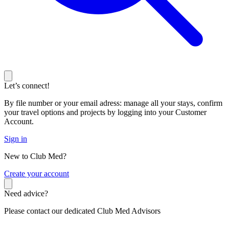
Let’s connect!
By file number or your email adress: manage all your stays, confirm
your travel options and projects by logging into your Customer
Account.
Sign in
New to Club Med?
C
reate your account
Need advice?
Please contact our dedicated Club Med Advisors