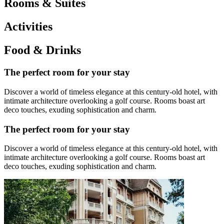
Rooms & Suites
Activities
Food & Drinks
The perfect room for your stay
Discover a world of timeless elegance at this century-old hotel, with
intimate architecture overlooking a golf course. Rooms boast art
deco touches, exuding sophistication and charm.
The perfect room for your stay
Discover a world of timeless elegance at this century-old hotel, with
intimate architecture overlooking a golf course. Rooms boast art
deco touches, exuding sophistication and charm.