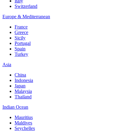
Italy
Switzerland
Europe & Mediterranean
France
Greece
Sicily
Portugal
Spain
Turkey
Asia
China
Indonesia
Japan
Malaysia
Thailand
Indian Ocean
Mauritius
Maldives
Seychelles