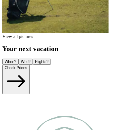
View all pictures
Your next vacation
When?
Who?
Flights?
Check Prices