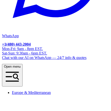
WhatsApp
+1(480) 443-2004
Mon-Fri: 9am - 8pm EST.
Sat-Sun: 9:30am - 6pm EST.
Chat with our AI on WhatsApp — 24/7 info & quotes
Open menu
Europe & Mediterranean