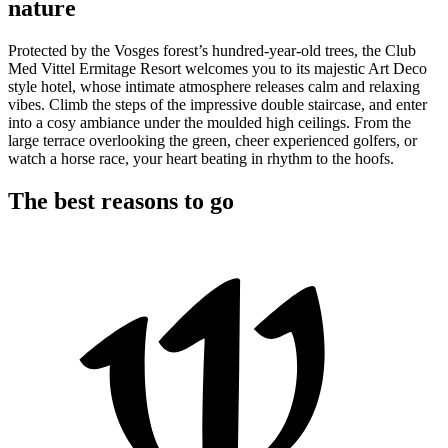
nature
Protected by the Vosges forest’s hundred-year-old trees, the Club
Med Vittel Ermitage Resort welcomes you to its majestic Art Deco
style hotel, whose intimate atmosphere releases calm and relaxing
vibes. Climb the steps of the impressive double staircase, and enter
into a cosy ambiance under the moulded high ceilings. From the
large terrace overlooking the green, cheer experienced golfers, or
watch a horse race, your heart beating in rhythm to the hoofs.
The best reasons to go