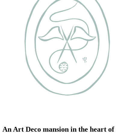
An Art Deco mansion in the heart of