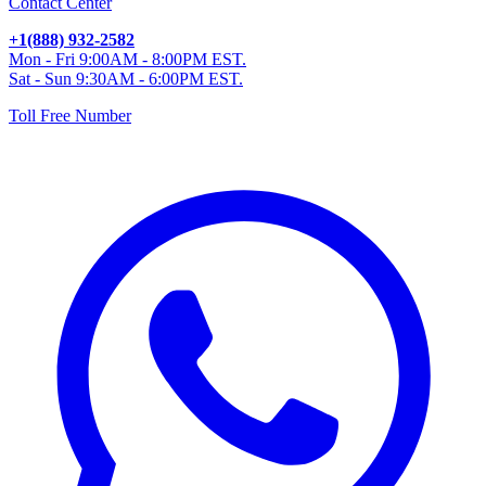
Contact Center
+1(888) 932-2582
Mon - Fri 9:00AM - 8:00PM EST.
Sat - Sun 9:30AM - 6:00PM EST.
Toll Free Number