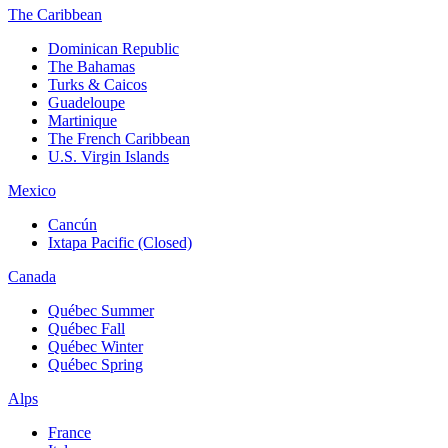
The Caribbean
Dominican Republic
The Bahamas
Turks & Caicos
Guadeloupe
Martinique
The French Caribbean
U.S. Virgin Islands
Mexico
Cancún
Ixtapa Pacific (Closed)
Canada
Québec Summer
Québec Fall
Québec Winter
Québec Spring
Alps
France