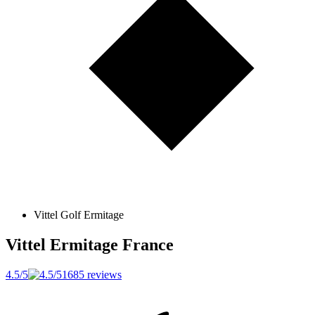
Vittel Golf Ermitage
Vittel Ermitage
France
4.5/5
1685 reviews