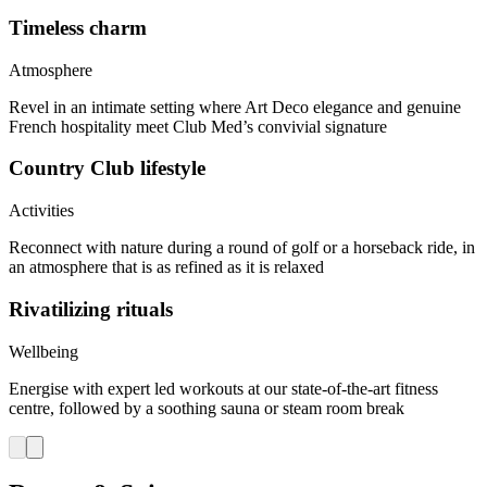
Timeless charm
Atmosphere
Revel in an intimate setting where Art Deco elegance and genuine
French hospitality meet Club Med’s convivial signature
Country Club lifestyle
Activities
Reconnect with nature during a round of golf or a horseback ride, in
an atmosphere that is as refined as it is relaxed
Rivatilizing rituals
Wellbeing
Energise with expert led workouts at our state-of-the-art fitness
centre, followed by a soothing sauna or steam room break