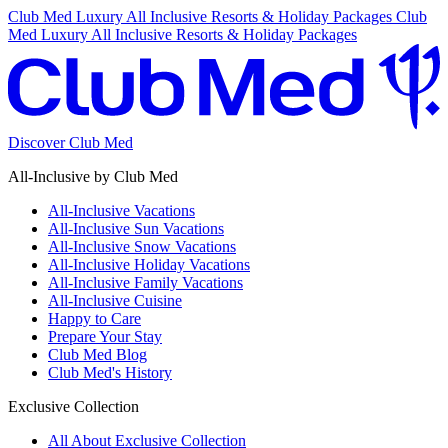
Club Med Luxury All Inclusive Resorts & Holiday Packages
Club
Med Luxury All Inclusive Resorts & Holiday Packages
Discover Club Med
All-Inclusive by Club Med
All-Inclusive Vacations
All-Inclusive Sun Vacations
All-Inclusive Snow Vacations
All-Inclusive Holiday Vacations
All-Inclusive Family Vacations
All-Inclusive Cuisine
Happy to Care
Prepare Your Stay
Club Med Blog
Club Med's History
Exclusive Collection
All About Exclusive Collection