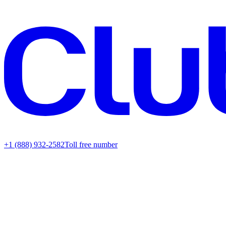
+1 (888) 932-2582
Toll free number