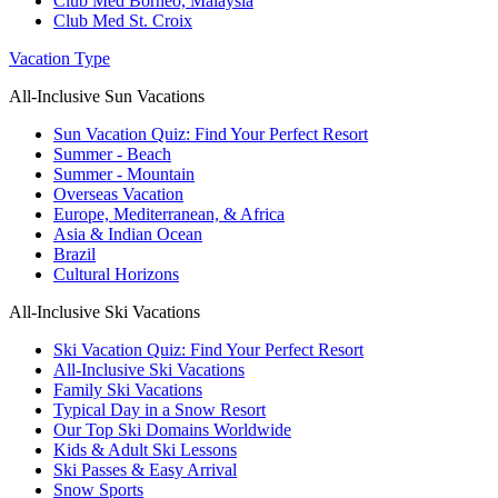
Club Med Borneo, Malaysia
Club Med St. Croix
Vacation Type
All-Inclusive Sun Vacations
Sun Vacation Quiz: Find Your Perfect Resort
Summer - Beach
Summer - Mountain
Overseas Vacation
Europe, Mediterranean, & Africa
Asia & Indian Ocean
Brazil
Cultural Horizons
All-Inclusive Ski Vacations
Ski Vacation Quiz: Find Your Perfect Resort
All-Inclusive Ski Vacations
Family Ski Vacations
Typical Day in a Snow Resort
Our Top Ski Domains Worldwide
Kids & Adult Ski Lessons
Ski Passes & Easy Arrival
Snow Sports