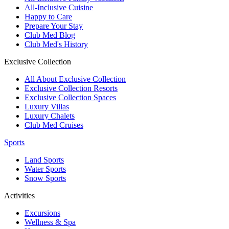
All-Inclusive Cuisine
Happy to Care
Prepare Your Stay
Club Med Blog
Club Med's History
Exclusive Collection
All About Exclusive Collection
Exclusive Collection Resorts
Exclusive Collection Spaces
Luxury Villas
Luxury Chalets
Club Med Cruises
Sports
Land Sports
Water Sports
Snow Sports
Activities
Excursions
Wellness & Spa