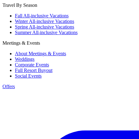
Travel By Season
Fall All-inclusive Vacations
Winter All-inclusive Vacations
Spring All-inclusive Vacations
Summer All-inclusive Vacations
Meetings & Events
About Meetings & Events
Weddings
Corporate Events
Full Resort Buyout
Social Events
Offers