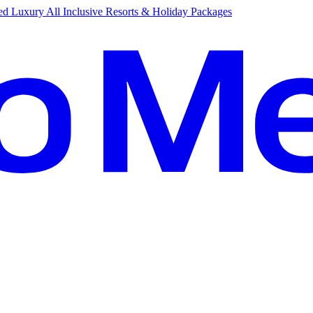
d Luxury All Inclusive Resorts & Holiday Packages