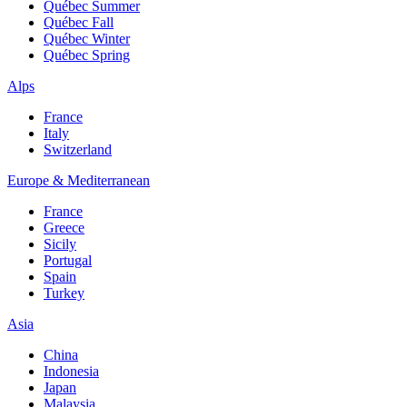
Québec Summer
Québec Fall
Québec Winter
Québec Spring
Alps
France
Italy
Switzerland
Europe & Mediterranean
France
Greece
Sicily
Portugal
Spain
Turkey
Asia
China
Indonesia
Japan
Malaysia