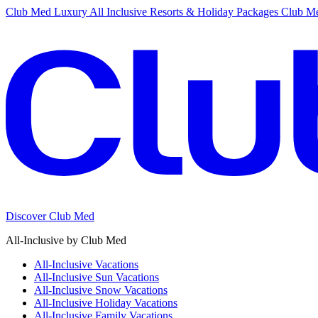
Club Med Luxury All Inclusive Resorts & Holiday Packages
Club Me
Discover Club Med
All-Inclusive by Club Med
All-Inclusive Vacations
All-Inclusive Sun Vacations
All-Inclusive Snow Vacations
All-Inclusive Holiday Vacations
All-Inclusive Family Vacations