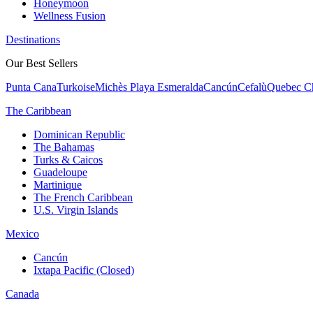
Honeymoon
Wellness Fusion
Destinations
Our Best Sellers
Punta Cana
Turkoise
Michès Playa Esmeralda
Cancún
Cefalù
Quebec Ch
The Caribbean
Dominican Republic
The Bahamas
Turks & Caicos
Guadeloupe
Martinique
The French Caribbean
U.S. Virgin Islands
Mexico
Cancún
Ixtapa Pacific (Closed)
Canada