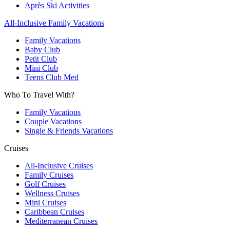
Après Ski Activities
All-Inclusive Family Vacations
Family Vacations
Baby Club
Petit Club
Mini Club
Teens Club Med
Who To Travel With?
Family Vacations
Couple Vacations
Single & Friends Vacations
Cruises
All-Inclusive Cruises
Family Cruises
Golf Cruises
Wellness Cruises
Mini Cruises
Caribbean Cruises
Mediterranean Cruises