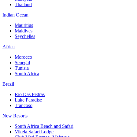
Thailand
Indian Ocean
Mauritius
Maldives
Seychelles
Africa
Morocco
Senegal
Tunisia
South Africa
Brazil
Rio Das Pedras
Lake Paradise
Trancoso
New Resorts
South Africa Beach and Safari
Vikela Safari Lodge