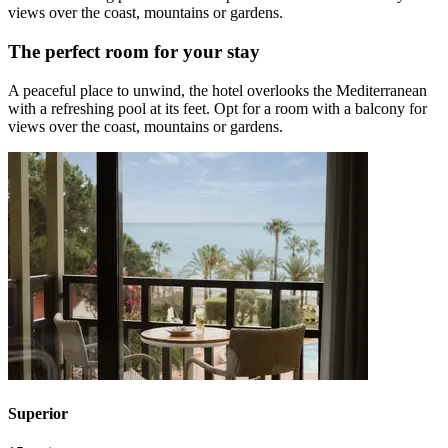
views over the coast, mountains or gardens.
The perfect room for your stay
A peaceful place to unwind, the hotel overlooks the Mediterranean
with a refreshing pool at its feet. Opt for a room with a balcony for
views over the coast, mountains or gardens.
Superior