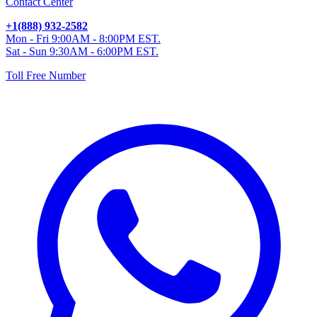
Contact Center
+1(888) 932-2582
Mon - Fri 9:00AM - 8:00PM EST.
Sat - Sun 9:30AM - 6:00PM EST.
Toll Free Number