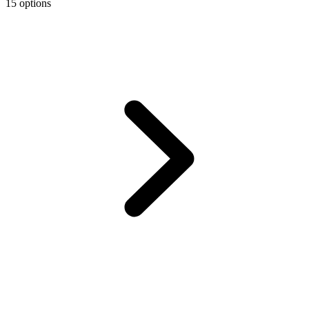
15 options