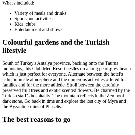
What's included:
Variety of meals and drinks
Sports and activities
Kids' clubs
Entertainment and shows
Colourful gardens and the Turkish
lifestyle
South of Turkey's Antalya province, backing onto the Taurus
mountains, this Club Med Resort nestles on a long pearl-grey beach
which is just perfect for everyone. Alternate between the hotel’s
calm, intimate atmosphere and the numerous activities offered for
families and for the more athletic. Stroll between the carefully
preserved fruit trees and exotic-scented flowers. Be charmed by the
Turkish staff’s hospitality. The mountain reflects in the Zen pool
dark stone. Go back in time and explore the lost city of Myra and
the Byzantine ruins of Phaselis.
The best reasons to go