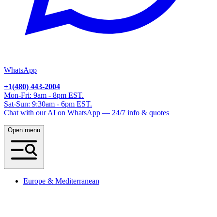
WhatsApp
+1(480) 443-2004
Mon-Fri: 9am - 8pm EST.
Sat-Sun: 9:30am - 6pm EST.
Chat with our AI on WhatsApp — 24/7 info & quotes
Open menu
Europe & Mediterranean