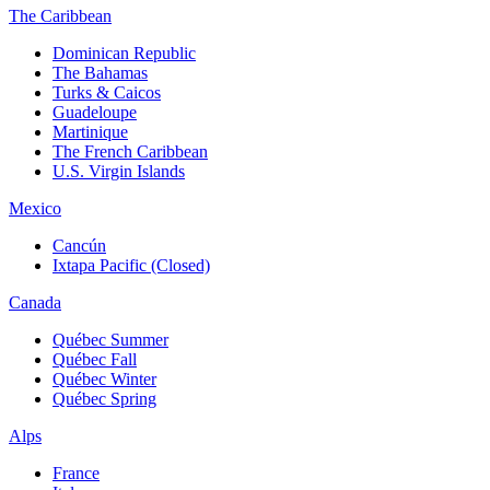
The Caribbean
Dominican Republic
The Bahamas
Turks & Caicos
Guadeloupe
Martinique
The French Caribbean
U.S. Virgin Islands
Mexico
Cancún
Ixtapa Pacific (Closed)
Canada
Québec Summer
Québec Fall
Québec Winter
Québec Spring
Alps
France