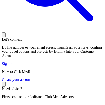
Let’s connect!
By file number or your email adress: manage all your stays, confirm
your travel options and projects by logging into your Customer
Account.
Sign in
New to Club Med?
C
reate your account
Need advice?
Please contact our dedicated Club Med Advisors