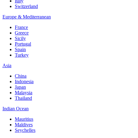
Italy
Switzerland
Europe & Mediterranean
France
Greece
Sicily
Portugal
Spain
Turkey
Asia
China
Indonesia
Japan
Malaysia
Thailand
Indian Ocean
Mauritius
Maldives
Seychelles