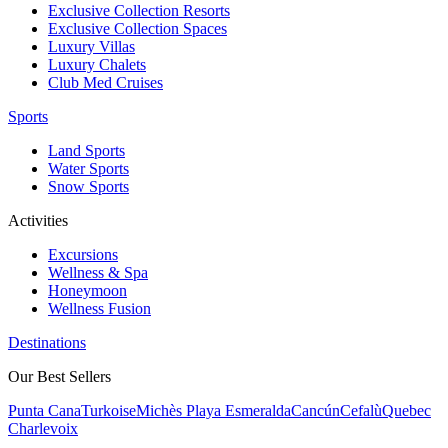
Exclusive Collection Resorts
Exclusive Collection Spaces
Luxury Villas
Luxury Chalets
Club Med Cruises
Sports
Land Sports
Water Sports
Snow Sports
Activities
Excursions
Wellness & Spa
Honeymoon
Wellness Fusion
Destinations
Our Best Sellers
Punta Cana
Turkoise
Michès Playa Esmeralda
Cancún
Cefalù
Quebec
Charlevoix