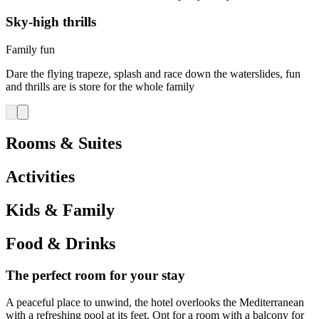
Sky-high thrills
Family fun
Dare the flying trapeze, splash and race down the waterslides, fun
and thrills are is store for the whole family
Rooms & Suites
Activities
Kids & Family
Food & Drinks
The perfect room for your stay
A peaceful place to unwind, the hotel overlooks the Mediterranean
with a refreshing pool at its feet. Opt for a room with a balcony for