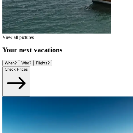
View all pictures
Your next vacations
When?
Who?
Flights?
Check Prices