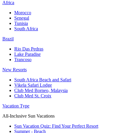
Africa
Morocco
Senegal
Tunisia
South Africa
Brazil
Rio Das Pedras
Lake Paradise
Trancoso
New Resorts
South Africa Beach and Safari
Vikela Safari Lodge
Club Med Borneo, Malaysia
Club Med St. Croix
Vacation Type
All-Inclusive Sun Vacations
Sun Vacation Quiz: Find Your Perfect Resort
Summer - Beach