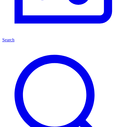
Search