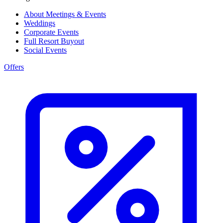
About Meetings & Events
Weddings
Corporate Events
Full Resort Buyout
Social Events
Offers