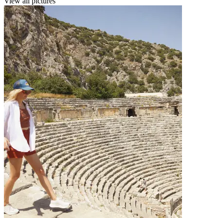
View all pictures