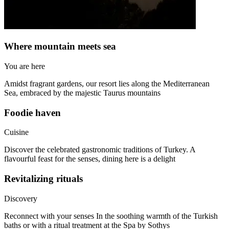
Where mountain meets sea
You are here
Amidst fragrant gardens, our resort lies along the Mediterranean
Sea, embraced by the majestic Taurus mountains
Foodie haven
Cuisine
Discover the celebrated gastronomic traditions of Turkey. A
flavourful feast for the senses, dining here is a delight
Revitalizing rituals
Discovery
Reconnect with your senses In the soothing warmth of the Turkish
baths or with a ritual treatment at the Spa by Sothys