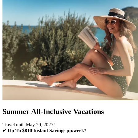
Summer All-Inclusive Vacations
Travel until May 29, 2027!
✔
Up To $810 Instant Savings pp/week
*