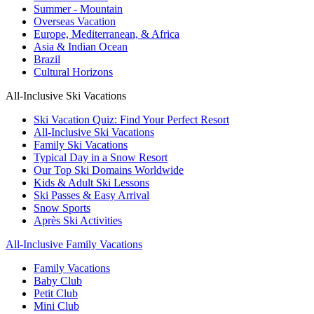
Summer - Mountain
Overseas Vacation
Europe, Mediterranean, & Africa
Asia & Indian Ocean
Brazil
Cultural Horizons
All-Inclusive Ski Vacations
Ski Vacation Quiz: Find Your Perfect Resort
All-Inclusive Ski Vacations
Family Ski Vacations
Typical Day in a Snow Resort
Our Top Ski Domains Worldwide
Kids & Adult Ski Lessons
Ski Passes & Easy Arrival
Snow Sports
Après Ski Activities
All-Inclusive Family Vacations
Family Vacations
Baby Club
Petit Club
Mini Club