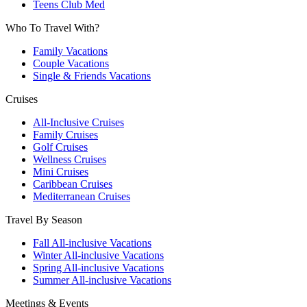
Teens Club Med
Who To Travel With?
Family Vacations
Couple Vacations
Single & Friends Vacations
Cruises
All-Inclusive Cruises
Family Cruises
Golf Cruises
Wellness Cruises
Mini Cruises
Caribbean Cruises
Mediterranean Cruises
Travel By Season
Fall All-inclusive Vacations
Winter All-inclusive Vacations
Spring All-inclusive Vacations
Summer All-inclusive Vacations
Meetings & Events