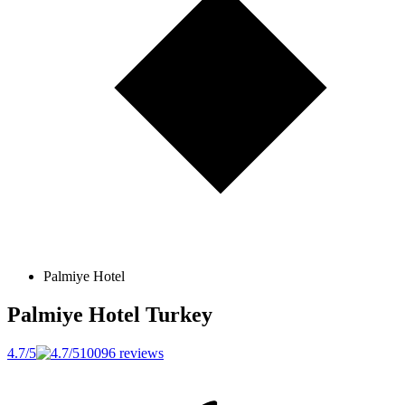
Palmiye Hotel
Palmiye Hotel
Turkey
4.7/5
10096 reviews