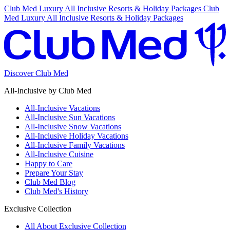
Club Med Luxury All Inclusive Resorts & Holiday Packages
Club
Med Luxury All Inclusive Resorts & Holiday Packages
Discover Club Med
All-Inclusive by Club Med
All-Inclusive Vacations
All-Inclusive Sun Vacations
All-Inclusive Snow Vacations
All-Inclusive Holiday Vacations
All-Inclusive Family Vacations
All-Inclusive Cuisine
Happy to Care
Prepare Your Stay
Club Med Blog
Club Med's History
Exclusive Collection
All About Exclusive Collection