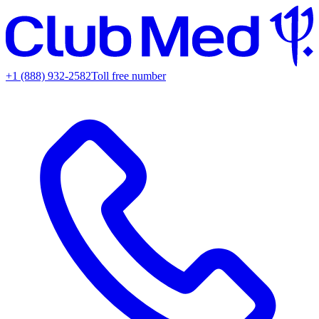
+1 (888) 932-2582
Toll free number