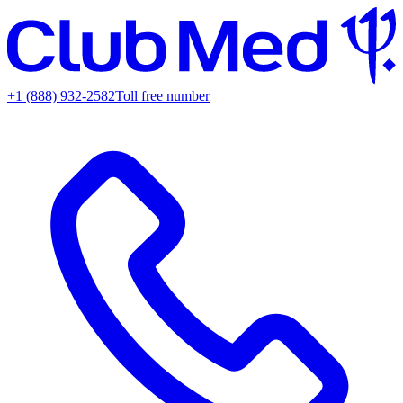
+1 (888) 932-2582
Toll free number