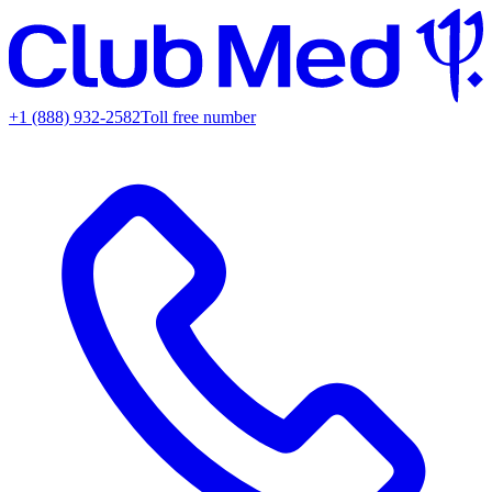
+1 (888) 932-2582
Toll free number