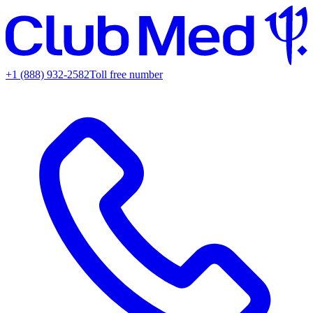
+1 (888) 932-2582
Toll free number