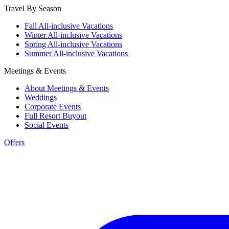
Travel By Season
Fall All-inclusive Vacations
Winter All-inclusive Vacations
Spring All-inclusive Vacations
Summer All-inclusive Vacations
Meetings & Events
About Meetings & Events
Weddings
Corporate Events
Full Resort Buyout
Social Events
Offers