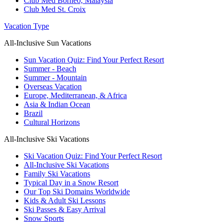
Club Med Borneo, Malaysia
Club Med St. Croix
Vacation Type
All-Inclusive Sun Vacations
Sun Vacation Quiz: Find Your Perfect Resort
Summer - Beach
Summer - Mountain
Overseas Vacation
Europe, Mediterranean, & Africa
Asia & Indian Ocean
Brazil
Cultural Horizons
All-Inclusive Ski Vacations
Ski Vacation Quiz: Find Your Perfect Resort
All-Inclusive Ski Vacations
Family Ski Vacations
Typical Day in a Snow Resort
Our Top Ski Domains Worldwide
Kids & Adult Ski Lessons
Ski Passes & Easy Arrival
Snow Sports