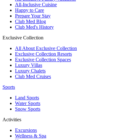
All-Inclusive Cuisine
Happy to Care
Prepare Your Stay
Club Med Blog
Club Med's History
Exclusive Collection
All About Exclusive Collection
Exclusive Collection Resorts
Exclusive Collection Spaces
Luxury Villas
Luxury Chalets
Club Med Cruises
Sports
Land Sports
Water Sports
Snow Sports
Activities
Excursions
Wellness & Spa