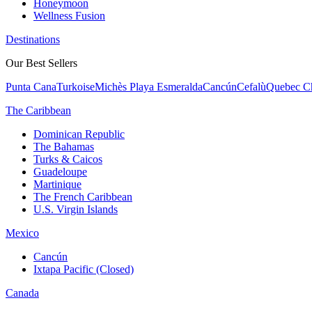
Honeymoon
Wellness Fusion
Destinations
Our Best Sellers
Punta Cana
Turkoise
Michès Playa Esmeralda
Cancún
Cefalù
Quebec Ch
The Caribbean
Dominican Republic
The Bahamas
Turks & Caicos
Guadeloupe
Martinique
The French Caribbean
U.S. Virgin Islands
Mexico
Cancún
Ixtapa Pacific (Closed)
Canada