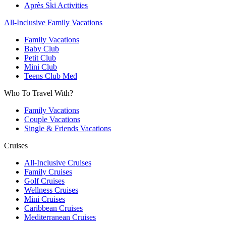
Après Ski Activities
All-Inclusive Family Vacations
Family Vacations
Baby Club
Petit Club
Mini Club
Teens Club Med
Who To Travel With?
Family Vacations
Couple Vacations
Single & Friends Vacations
Cruises
All-Inclusive Cruises
Family Cruises
Golf Cruises
Wellness Cruises
Mini Cruises
Caribbean Cruises
Mediterranean Cruises