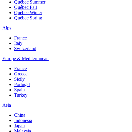
Québec Summer
Québec Fall
Québec Winter
Québec Spring
Alps
France
Italy
Switzerland
Europe & Mediterranean
France
Greece
Sicily
Portugal
Spain
Turkey
Asia
China
Indonesia
Japan
Malaysia