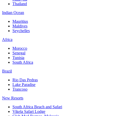
Thailand
Indian Ocean
Mauritius
Maldives
Seychelles
Africa
Morocco
Senegal
Tunisia
South Africa
Brazil
Rio Das Pedras
Lake Paradise
Trancoso
New Resorts
South Africa Beach and Safari
Vikela Safari Lodge