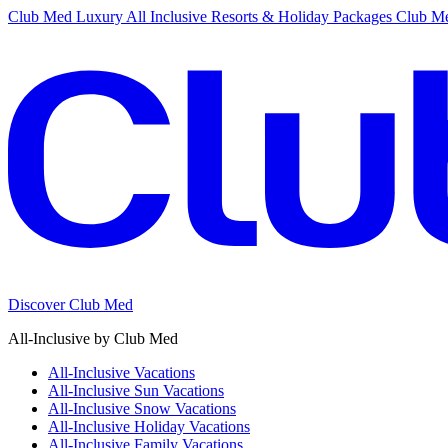
Club Med Luxury All Inclusive Resorts & Holiday Packages
Club Me
Discover Club Med
All-Inclusive by Club Med
All-Inclusive Vacations
All-Inclusive Sun Vacations
All-Inclusive Snow Vacations
All-Inclusive Holiday Vacations
All-Inclusive Family Vacations