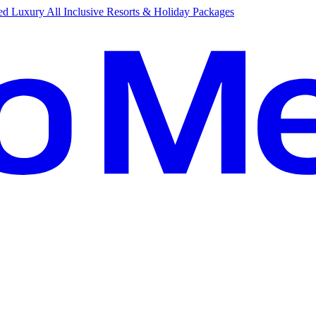
d Luxury All Inclusive Resorts & Holiday Packages