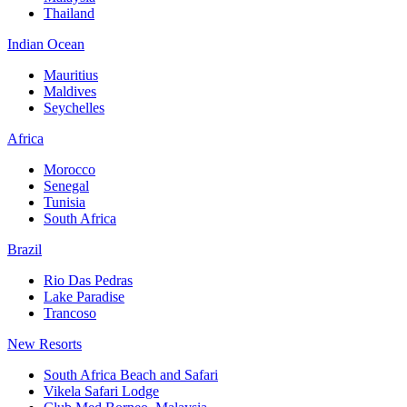
Thailand
Indian Ocean
Mauritius
Maldives
Seychelles
Africa
Morocco
Senegal
Tunisia
South Africa
Brazil
Rio Das Pedras
Lake Paradise
Trancoso
New Resorts
South Africa Beach and Safari
Vikela Safari Lodge