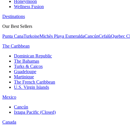
Honeymoon
Wellness Fusion
Destinations
Our Best Sellers
Punta Cana
Turkoise
Michès Playa Esmeralda
Cancún
Cefalù
Quebec Ch
The Caribbean
Dominican Republic
The Bahamas
Turks & Caicos
Guadeloupe
Martinique
The French Caribbean
U.S. Virgin Islands
Mexico
Cancún
Ixtapa Pacific (Closed)
Canada