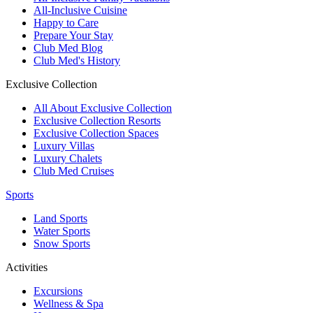
All-Inclusive Cuisine
Happy to Care
Prepare Your Stay
Club Med Blog
Club Med's History
Exclusive Collection
All About Exclusive Collection
Exclusive Collection Resorts
Exclusive Collection Spaces
Luxury Villas
Luxury Chalets
Club Med Cruises
Sports
Land Sports
Water Sports
Snow Sports
Activities
Excursions
Wellness & Spa