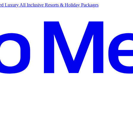
d Luxury All Inclusive Resorts & Holiday Packages