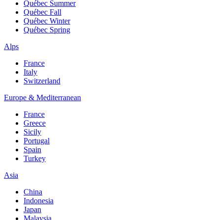
Québec Summer
Québec Fall
Québec Winter
Québec Spring
Alps
France
Italy
Switzerland
Europe & Mediterranean
France
Greece
Sicily
Portugal
Spain
Turkey
Asia
China
Indonesia
Japan
Malaysia