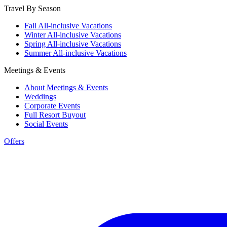
Travel By Season
Fall All-inclusive Vacations
Winter All-inclusive Vacations
Spring All-inclusive Vacations
Summer All-inclusive Vacations
Meetings & Events
About Meetings & Events
Weddings
Corporate Events
Full Resort Buyout
Social Events
Offers