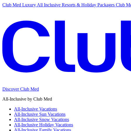
Club Med Luxury All Inclusive Resorts & Holiday Packages
Club Me
Discover Club Med
All-Inclusive by Club Med
All-Inclusive Vacations
All-Inclusive Sun Vacations
All-Inclusive Snow Vacations
All-Inclusive Holiday Vacations
All-Inclusive Family Vacations