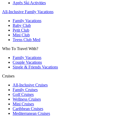
Après Ski Activities
All-Inclusive Family Vacations
Family Vacations
Baby Club
Petit Club
Mini Club
Teens Club Med
Who To Travel With?
Family Vacations
Couple Vacations
Single & Friends Vacations
Cruises
All-Inclusive Cruises
Family Cruises
Golf Cruises
Wellness Cruises
Mini Cruises
Caribbean Cruises
Mediterranean Cruises