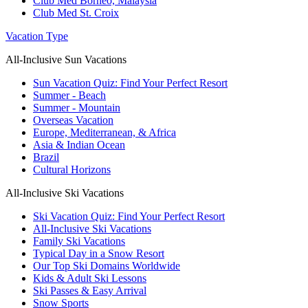
Club Med Borneo, Malaysia
Club Med St. Croix
Vacation Type
All-Inclusive Sun Vacations
Sun Vacation Quiz: Find Your Perfect Resort
Summer - Beach
Summer - Mountain
Overseas Vacation
Europe, Mediterranean, & Africa
Asia & Indian Ocean
Brazil
Cultural Horizons
All-Inclusive Ski Vacations
Ski Vacation Quiz: Find Your Perfect Resort
All-Inclusive Ski Vacations
Family Ski Vacations
Typical Day in a Snow Resort
Our Top Ski Domains Worldwide
Kids & Adult Ski Lessons
Ski Passes & Easy Arrival
Snow Sports