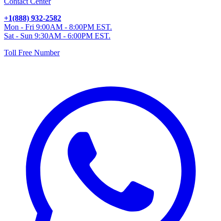
Contact Center
+1(888) 932-2582
Mon - Fri 9:00AM - 8:00PM EST.
Sat - Sun 9:30AM - 6:00PM EST.
Toll Free Number