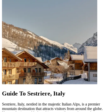
Guide To Sestriere, Italy
Sestriere, Italy, nestled in the majestic Italian Alps, is a premier
mountain destination that attracts visitors from around the globe.