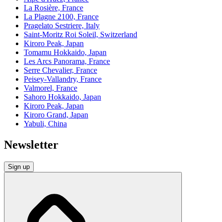
La Rosière, France
La Plagne 2100, France
Pragelato Sestriere, Italy
Saint-Moritz Roi Soleil, Switzerland
Kiroro Peak, Japan
Tomamu Hokkaido, Japan
Les Arcs Panorama, France
Serre Chevalier, France
Peisey-Vallandry, France
Valmorel, France
Sahoro Hokkaido, Japan
Kiroro Peak, Japan
Kiroro Grand, Japan
Yabuli, China
Newsletter
Sign up