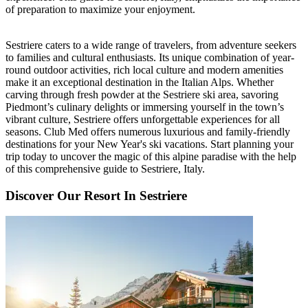
of preparation to maximize your enjoyment.
Sestriere caters to a wide range of travelers, from adventure seekers
to families and cultural enthusiasts. Its unique combination of year-
round outdoor activities, rich local culture and modern amenities
make it an exceptional destination in the Italian Alps. Whether
carving through fresh powder at the Sestriere ski area, savoring
Piedmont’s culinary delights or immersing yourself in the town’s
vibrant culture, Sestriere offers unforgettable experiences for all
seasons. Club Med offers numerous luxurious and family-friendly
destinations for your New Year's ski vacations. Start planning your
trip today to uncover the magic of this alpine paradise with the help
of this comprehensive guide to Sestriere, Italy.
Discover Our Resort In Sestriere