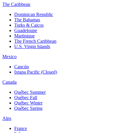
The Caribbean
Dominican Republic
The Bahamas
Turks & Caicos
Guadeloupe
Martinique
The French Caribbean
U.S. Virgin Islands
Mexico
Cancún
Ixtapa Pacific (Closed)
Canada
Québec Summer
Québec Fall
Québec Winter
Québec Spring
Alps
France