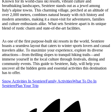
Known for its world-class ski resorts, vibrant culture and
breathtaking landscapes, Sestriere stands out as a jewel among
Italy's alpine towns. This charming village, perched at an altitude of
over 2,000 meters, combines natural beauty with rich history and
modern amenities, making it a must-visit for adventurers, families
and culture enthusiasts alike. What sets Sestriere apart is its unique
blend of rustic charm and state-of-the-art facilities.
As one of the first purpose-built ski resorts in the world, Sestriere
boasts a seamless layout that caters to winter sports lovers and casual
travelers alike. To maximize your experience, explore its diverse
attractions—from thrilling slopes to tranquil hiking trails—and
immerse yourself in the local culture through festivals, dining and
community events. This guide to Sestriere, Italy, will help you
uncover all the hidden gems and essential activities this destination
has to offer.
Snow Activities In Sestriere
Family Activities
What To Do In
Sestriere
Plan Your Trip