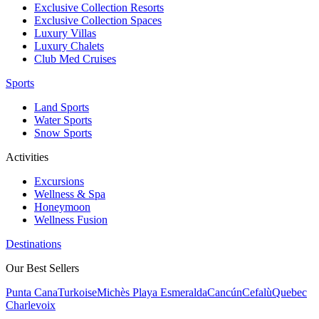
Exclusive Collection Resorts
Exclusive Collection Spaces
Luxury Villas
Luxury Chalets
Club Med Cruises
Sports
Land Sports
Water Sports
Snow Sports
Activities
Excursions
Wellness & Spa
Honeymoon
Wellness Fusion
Destinations
Our Best Sellers
Punta Cana
Turkoise
Michès Playa Esmeralda
Cancún
Cefalù
Quebec
Charlevoix