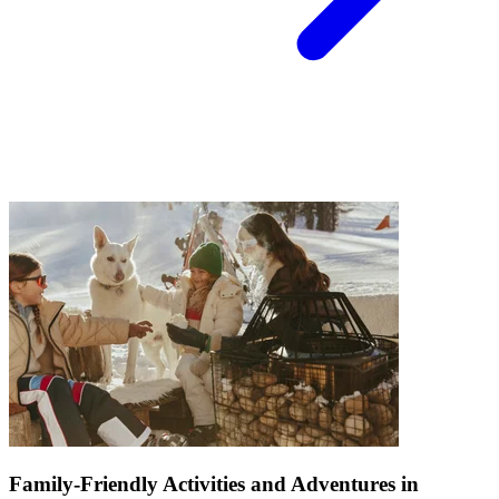
Family-Friendly Activities and Adventures in