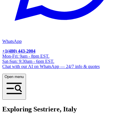
WhatsApp
+1(480) 443-2004
Mon-Fri: 9am - 8pm EST.
Sat-Sun: 9:30am - 6pm EST.
Chat with our AI on WhatsApp — 24/7 info & quotes
Open menu
Exploring Sestriere, Italy