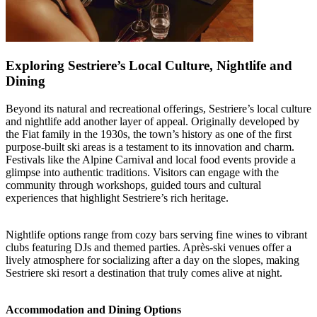
Exploring Sestriere’s Local Culture, Nightlife and
Dining
Beyond its natural and recreational offerings, Sestriere’s local culture
and nightlife add another layer of appeal. Originally developed by
the Fiat family in the 1930s, the town’s history as one of the first
purpose-built ski areas is a testament to its innovation and charm.
Festivals like the Alpine Carnival and local food events provide a
glimpse into authentic traditions. Visitors can engage with the
community through workshops, guided tours and cultural
experiences that highlight Sestriere’s rich heritage.
Nightlife options range from cozy bars serving fine wines to vibrant
clubs featuring DJs and themed parties. Après-ski venues offer a
lively atmosphere for socializing after a day on the slopes, making
Sestriere ski resort a destination that truly comes alive at night.
Accommodation and Dining Options