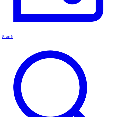
Search