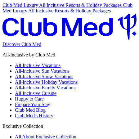
Club Med Luxury All Inclusive Resorts & Holiday Packages
Club
Med Luxury All Inclusive Resorts & Holiday Packages
Discover Club Med
All-Inclusive by Club Med
All-Inclusive Vacations
All-Inclusive Sun Vacations
All-Inclusive Snow Vacations
All-Inclusive Holiday Vacations
All-Inclusive Family Vacations
All-Inclusive Cuisine
Happy to Care
Prepare Your Stay
Club Med Blog
Club Med's History
Exclusive Collection
All About Exclusive Collection