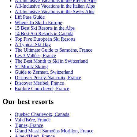
All-Inclusive Vacations in the French Alps
All-Inclusive Vacations in the Italian Alps
All-Inclusive Vacations in the Swiss Alps
Lift Pass Guide
Where To Ski In Europe
15 Best Ski Resorts in the Alps
14 Best Ski Resorts in Canada
Top Five European Ski Resorts
A Typical Ski Day
The Ultimate Guide to Samoëns, France
Les 3 Vallées, France
The Best Month to Ski in Switzerland
St. Moritz Skiing
Guide to Zermatt, Switzerland
Discover Peisey-Nancroix, France
Discover Méribel, France
Explore Courchevel, France
Our best resorts
Quebec Charlevoix, Canada
Val d'Isère, France
Tignes, France
Grand Massif Samoëns Morillon, France
Alpe d'Huez, France