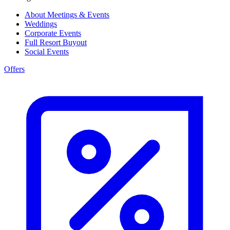
About Meetings & Events
Weddings
Corporate Events
Full Resort Buyout
Social Events
Offers