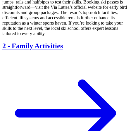
jumps, rails and halfpipes to test their skills. Booking ski passes is
straightforward—visit the Via Lattea’s official website for early bird
discounts and group packages. The resort’s top-notch facilities,
efficient lift systems and accessible rentals further enhance its
reputation as a winter sports haven. If you’re looking to take your
skills to the next level, the local ski school offers expert lessons
tailored to every ability.
2
-
Family Activities