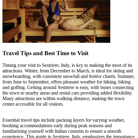
Travel Tips and Best Time to Visit
Timing your visit to Sestriere, Italy, is key to making the most of its
attractions. Winter, from December to March, is ideal for skiing and
snowboarding, with consistent snowfall and festive charm. Summer,
from June to September, offers pleasant weather for hiking, biking
and golfing. Getting around Sestriere is easy, with buses connecting
the town to nearby areas and rental cars providing added flexibility.
Many attractions are within walking distance, making the town
center accessible for all visitors.
Essential travel tips include packing layers for varying weather,
booking accommodations early during peak seasons and
familiarizing yourself with Italian customs to ensure a smooth
experience. This guide to Sestriere, Italy, emphasizes the importance