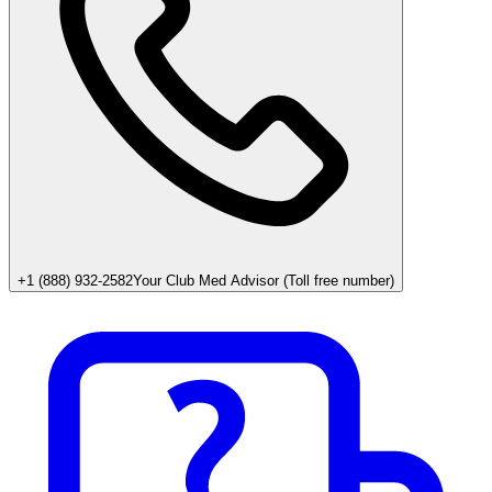
+1 (888) 932-2582
Your Club Med Advisor (Toll free number)