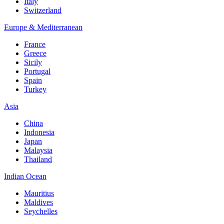
Italy
Switzerland
Europe & Mediterranean
France
Greece
Sicily
Portugal
Spain
Turkey
Asia
China
Indonesia
Japan
Malaysia
Thailand
Indian Ocean
Mauritius
Maldives
Seychelles