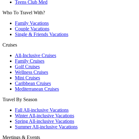
Teens Club Med
Who To Travel With?
Family Vacations
Couple Vacations
Single & Friends Vacations
Cruises
All-Inclusive Cruises
Family Cruises
Golf Cruises
Wellness Cruises
Mini Cruises
Caribbean Cruises
Mediterranean Cruises
Travel By Season
Fall All-inclusive Vacations
Winter All-inclusive Vacations
Spring All-inclusive Vacations
Summer All-inclusive Vacations
Meetings & Events