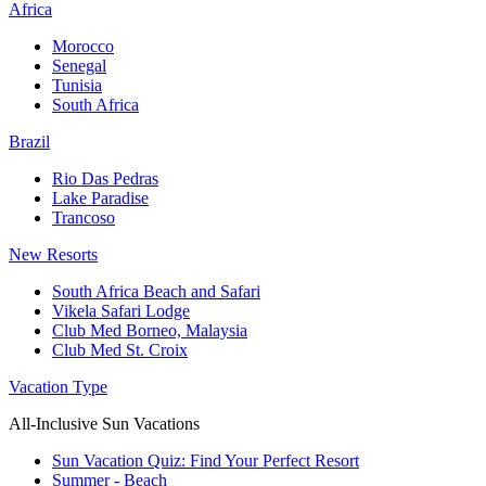
Africa
Morocco
Senegal
Tunisia
South Africa
Brazil
Rio Das Pedras
Lake Paradise
Trancoso
New Resorts
South Africa Beach and Safari
Vikela Safari Lodge
Club Med Borneo, Malaysia
Club Med St. Croix
Vacation Type
All-Inclusive Sun Vacations
Sun Vacation Quiz: Find Your Perfect Resort
Summer - Beach