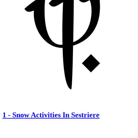
1
-
Snow Activities In Sestriere