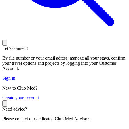
Let’s connect!
By file number or your email adress: manage all your stays, confirm
your travel options and projects by logging into your Customer
Account.
Sign in
New to Club Med?
C
reate your account
Need advice?
Please contact our dedicated Club Med Advisors