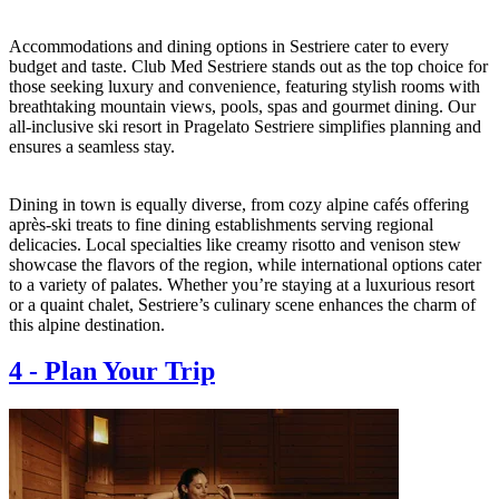
Accommodations and dining options in Sestriere cater to every
budget and taste. Club Med Sestriere stands out as the top choice for
those seeking luxury and convenience, featuring stylish rooms with
breathtaking mountain views, pools, spas and gourmet dining. Our
all-inclusive ski resort in Pragelato Sestriere simplifies planning and
ensures a seamless stay.
Dining in town is equally diverse, from cozy alpine cafés offering
après-ski treats to fine dining establishments serving regional
delicacies. Local specialties like creamy risotto and venison stew
showcase the flavors of the region, while international options cater
to a variety of palates. Whether you’re staying at a luxurious resort
or a quaint chalet, Sestriere’s culinary scene enhances the charm of
this alpine destination.
4
-
Plan Your Trip