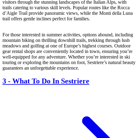
visitors through the stunning landscapes of the Italian Alps, with
trails catering to various skill levels. Popular routes like the Rocca
d’Aigle Trail provide panoramic views, while the Monti della Luna
trail offers gentle inclines perfect for families.
For those interested in summer activities, options abound, including
mountain biking on thrilling downhill trails, trekking through lush
meadows and golfing at one of Europe’s highest courses. Outdoor
gear rental shops are conveniently located in town, ensuring you’re
well-equipped for any adventure. Whether you’re interested in ski
touring or exploring the mountains on foot, Sestriere’s natural beauty
guarantees an unforgettable experience.
3
-
What To Do In Sestriere