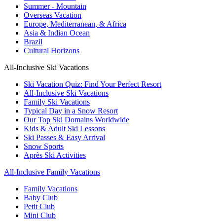
Summer - Mountain
Overseas Vacation
Europe, Mediterranean, & Africa
Asia & Indian Ocean
Brazil
Cultural Horizons
All-Inclusive Ski Vacations
Ski Vacation Quiz: Find Your Perfect Resort
All-Inclusive Ski Vacations
Family Ski Vacations
Typical Day in a Snow Resort
Our Top Ski Domains Worldwide
Kids & Adult Ski Lessons
Ski Passes & Easy Arrival
Snow Sports
Après Ski Activities
All-Inclusive Family Vacations
Family Vacations
Baby Club
Petit Club
Mini Club