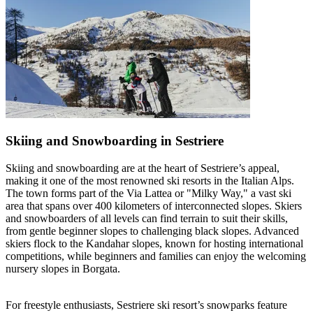
Skiing and Snowboarding in Sestriere
Skiing and snowboarding are at the heart of Sestriere’s appeal,
making it one of the most renowned ski resorts in the Italian Alps.
The town forms part of the Via Lattea or "Milky Way," a vast ski
area that spans over 400 kilometers of interconnected slopes. Skiers
and snowboarders of all levels can find terrain to suit their skills,
from gentle beginner slopes to challenging black slopes. Advanced
skiers flock to the Kandahar slopes, known for hosting international
competitions, while beginners and families can enjoy the welcoming
nursery slopes in Borgata.
For freestyle enthusiasts, Sestriere ski resort’s snowparks feature