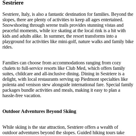
Sestriere
Sestriere, Italy, is also a fantastic destination for families. Beyond the
slopes, there are plenty of activities to keep all ages entertained.
Snowshoeing through serene trails provides stunning vistas and
peaceful moments, while ice skating at the local rink is a hit with
kids and adults alike. In summer, the resort transforms into a
playground for activities like mini-golf, nature walks and family bike
rides.
Families can choose from accommodations ranging from cozy
chalets to full-service resorts like Club Med, which offers family
suites, childcare and all-inclusive dining. Dining in Sestriere is a
delight, with local restaurants serving up Piedmont specialties like
polenta and venison stew alongside international fare. Special family
packages bundle activities and meals, making it easy to plan a
hassle-free vacation.
Outdoor Adventures Beyond Skiing
While skiing is the star attraction, Sestriere offers a wealth of
outdoor adventures beyond the slopes. Guided hiking tours take