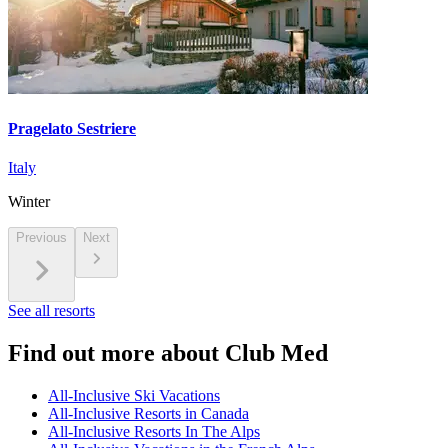
Pragelato Sestriere
Italy
Winter
Previous
Next
See all resorts
Find out more about Club Med
All-Inclusive Ski Vacations
All-Inclusive Resorts in Canada
All-Inclusive Resorts In The Alps