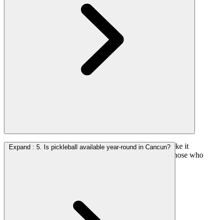
Yes. The sport’s simple rules and welcoming format make it
Expand
:
5. Is pickleball available year-round in Cancun?
accessible to beginners and instruction is available for those who
want guidance.