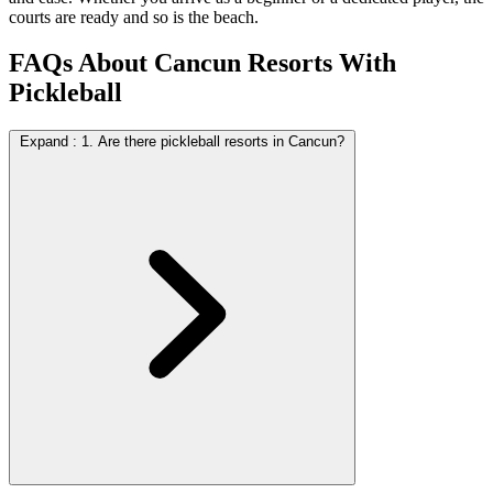
courts are ready and so is the beach.
FAQs About Cancun Resorts With
Pickleball
Expand
:
1. Are there pickleball resorts in Cancun?