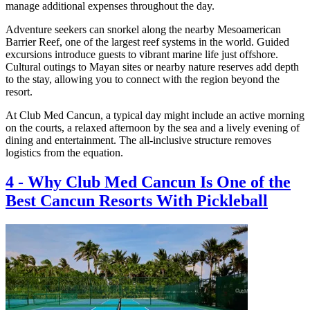
manage additional expenses throughout the day.
Adventure seekers can snorkel along the nearby Mesoamerican
Barrier Reef, one of the largest reef systems in the world. Guided
excursions introduce guests to vibrant marine life just offshore.
Cultural outings to Mayan sites or nearby nature reserves add depth
to the stay, allowing you to connect with the region beyond the
resort.
At Club Med Cancun, a typical day might include an active morning
on the courts, a relaxed afternoon by the sea and a lively evening of
dining and entertainment. The all-inclusive structure removes
logistics from the equation.
4
-
Why Club Med Cancun Is One of the
Best Cancun Resorts With Pickleball