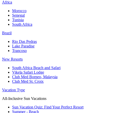
Africa
Morocco
Senegal
Tunisia
South Africa
Brazil
Rio Das Pedras
Lake Paradise
Trancoso
New Resorts
South Africa Beach and Safari
Vikela Safari Lodge
Club Med Borneo, Malaysia
Club Med St. Croix
Vacation Type
All-Inclusive Sun Vacations
Sun Vacation Quiz: Find Your Perfect Resort
Summer - Beach