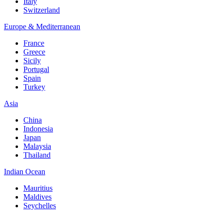
Italy
Switzerland
Europe & Mediterranean
France
Greece
Sicily
Portugal
Spain
Turkey
Asia
China
Indonesia
Japan
Malaysia
Thailand
Indian Ocean
Mauritius
Maldives
Seychelles