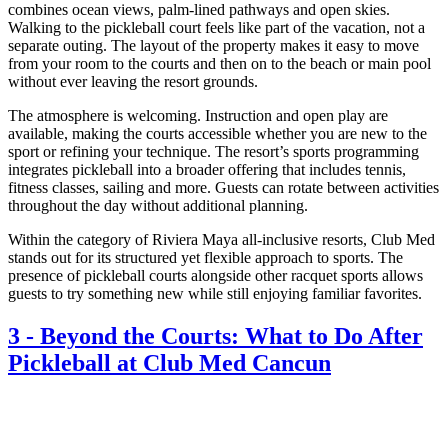
combines ocean views, palm-lined pathways and open skies.
Walking to the pickleball court feels like part of the vacation, not a
separate outing. The layout of the property makes it easy to move
from your room to the courts and then on to the beach or main pool
without ever leaving the resort grounds.
The atmosphere is welcoming. Instruction and open play are
available, making the courts accessible whether you are new to the
sport or refining your technique. The resort’s sports programming
integrates pickleball into a broader offering that includes tennis,
fitness classes, sailing and more. Guests can rotate between activities
throughout the day without additional planning.
Within the category of Riviera Maya all-inclusive resorts, Club Med
stands out for its structured yet flexible approach to sports. The
presence of pickleball courts alongside other racquet sports allows
guests to try something new while still enjoying familiar favorites.
3
-
Beyond the Courts: What to Do After
Pickleball at Club Med Cancun