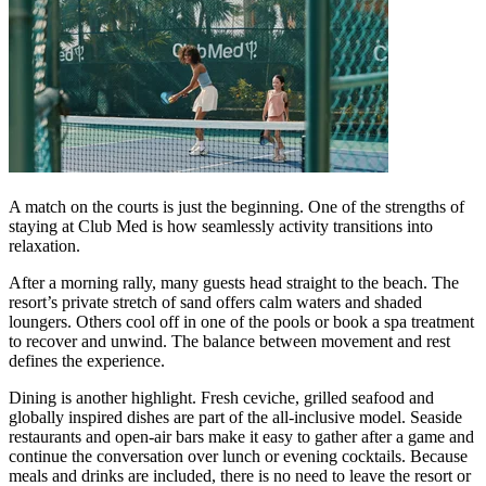
A match on the courts is just the beginning. One of the strengths of
staying at Club Med is how seamlessly activity transitions into
relaxation.
After a morning rally, many guests head straight to the beach. The
resort’s private stretch of sand offers calm waters and shaded
loungers. Others cool off in one of the pools or book a spa treatment
to recover and unwind. The balance between movement and rest
defines the experience.
Dining is another highlight. Fresh ceviche, grilled seafood and
globally inspired dishes are part of the all-inclusive model. Seaside
restaurants and open-air bars make it easy to gather after a game and
continue the conversation over lunch or evening cocktails. Because
meals and drinks are included, there is no need to leave the resort or