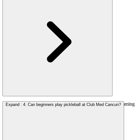
At Club Med Cancun, access to the courts and sports programming
Expand
:
4. Can beginners play pickleball at Club Med Cancun?
is included as part of the all-inclusive experience.