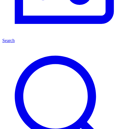
Search