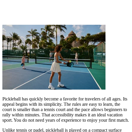
Pickleball has quickly become a favorite for travelers of all ages. Its
appeal begins with its simplicity. The rules are easy to learn, the
court is smaller than a tennis court and the pace allows beginners to
rally within minutes. That accessibility makes it an ideal vacation
sport. You do not need years of experience to enjoy your first match.
Unlike tennis or padel, pickleball is played on a compact surface