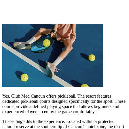
Yes, Club Med Cancun offers pickleball. The resort features
dedicated pickleball courts designed specifically for the sport. These
courts provide a defined playing space that allows beginners and
experienced players to enjoy the game comfortably.
The setting adds to the experience. Located within a protected
natural reserve at the southern tip of Cancun’s hotel zone, the resort