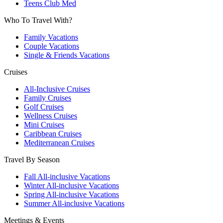
Teens Club Med
Who To Travel With?
Family Vacations
Couple Vacations
Single & Friends Vacations
Cruises
All-Inclusive Cruises
Family Cruises
Golf Cruises
Wellness Cruises
Mini Cruises
Caribbean Cruises
Mediterranean Cruises
Travel By Season
Fall All-inclusive Vacations
Winter All-inclusive Vacations
Spring All-inclusive Vacations
Summer All-inclusive Vacations
Meetings & Events