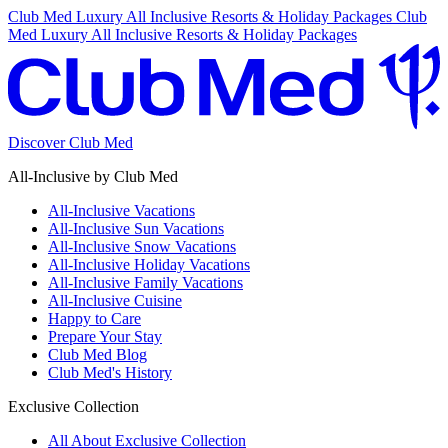
Club Med Luxury All Inclusive Resorts & Holiday Packages
Club
Med Luxury All Inclusive Resorts & Holiday Packages
Discover Club Med
All-Inclusive by Club Med
All-Inclusive Vacations
All-Inclusive Sun Vacations
All-Inclusive Snow Vacations
All-Inclusive Holiday Vacations
All-Inclusive Family Vacations
All-Inclusive Cuisine
Happy to Care
Prepare Your Stay
Club Med Blog
Club Med's History
Exclusive Collection
All About Exclusive Collection