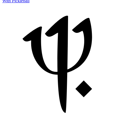
With Pickleball