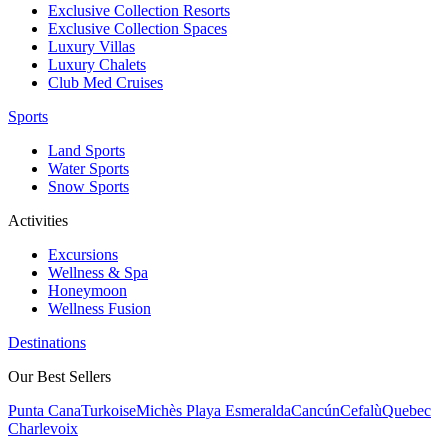
Exclusive Collection Resorts
Exclusive Collection Spaces
Luxury Villas
Luxury Chalets
Club Med Cruises
Sports
Land Sports
Water Sports
Snow Sports
Activities
Excursions
Wellness & Spa
Honeymoon
Wellness Fusion
Destinations
Our Best Sellers
Punta Cana
Turkoise
Michès Playa Esmeralda
Cancún
Cefalù
Quebec
Charlevoix