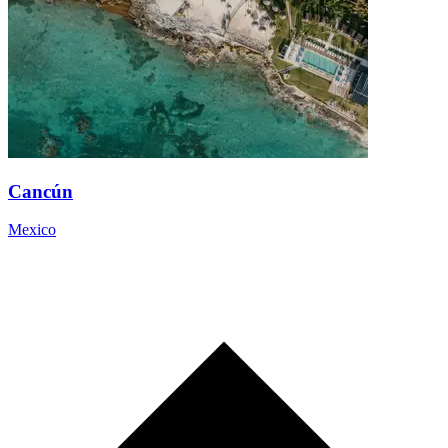
Cancún
Mexico