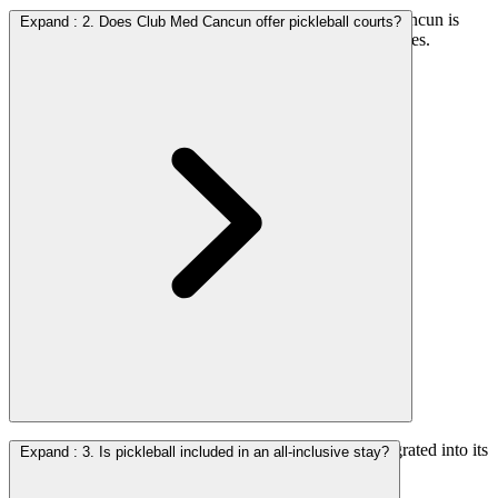
Yes. Several properties offer pickleball and Club Med Cancun is
Expand
:
2. Does Club Med Cancun offer pickleball courts?
among the most established options with dedicated facilities.
Yes. The resort features dedicated pickleball courts integrated into its
Expand
:
3. Is pickleball included in an all-inclusive stay?
broader sports programming.