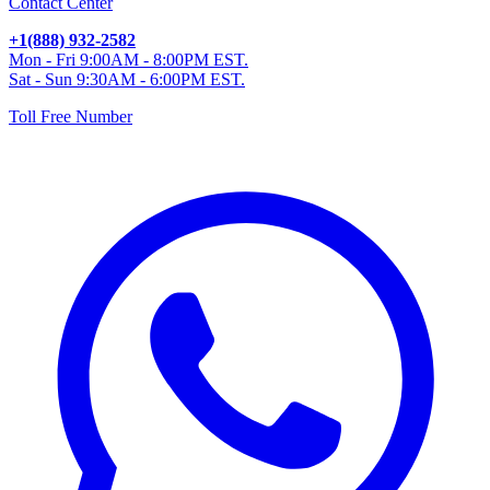
Contact Center
+1(888) 932-2582
Mon - Fri 9:00AM - 8:00PM EST.
Sat - Sun 9:30AM - 6:00PM EST.
Toll Free Number