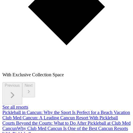
With Exclusive Collection Space
Previous
Next
See all resorts
Pickleball in Cancun: Why the Sport Is Perfect for a Beach Vacation
Club Med Cancun: A Leading Cancun Resort With Pickleball
Courts
Beyond the Courts: What to Do After Pickleball at Club Med
Cancun
Why Club Med Cancun Is One of the Best Cancun Resorts