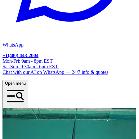
WhatsApp
+1(480) 443-2004
Mon-Fri: 9am - 8pm EST.
Sat-Sun: 9:30am - 6pm EST.
Chat with our AI on WhatsApp — 24/7 info & quotes
Open menu