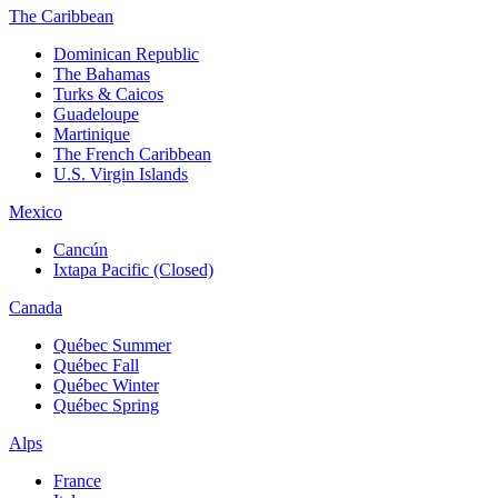
The Caribbean
Dominican Republic
The Bahamas
Turks & Caicos
Guadeloupe
Martinique
The French Caribbean
U.S. Virgin Islands
Mexico
Cancún
Ixtapa Pacific (Closed)
Canada
Québec Summer
Québec Fall
Québec Winter
Québec Spring
Alps
France