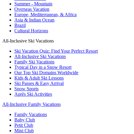
Summer - Mountain
Overseas Vacation
Europe, Mediterranean, & Africa
Asia & Indian Ocean
Brazil
Cultural Horizons
All-Inclusive Ski Vacations
Ski Vacation Quiz: Find Your Perfect Resort
All-Inclusive Ski Vacations
Family Ski Vacations
Typical Day in a Snow Resort
Our Top Ski Domains Worldwide
Kids & Adult Ski Lessons
Ski Passes & Easy Arrival
Snow Sports
Après Ski Activities
All-Inclusive Family Vacations
Family Vacations
Baby Club
Petit Club
Mini Club