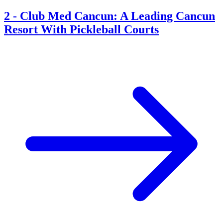
2
-
Club Med Cancun: A Leading Cancun
Resort With Pickleball Courts