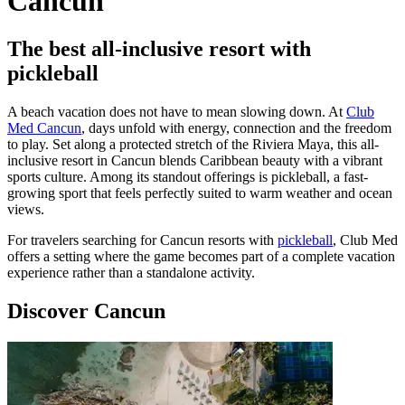
Cancun
The best all-inclusive resort with
pickleball
A beach vacation does not have to mean slowing down. At
Club
Med Cancun
, days unfold with energy, connection and the freedom
to play. Set along a protected stretch of the Riviera Maya, this all-
inclusive resort in Cancun blends Caribbean beauty with a vibrant
sports culture. Among its standout offerings is pickleball, a fast-
growing sport that feels perfectly suited to warm weather and ocean
views.
For travelers searching for Cancun resorts with
pickleball
, Club Med
offers a setting where the game becomes part of a complete vacation
experience rather than a standalone activity.
Discover Cancun