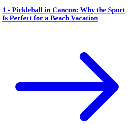
1
-
Pickleball in Cancun: Why the Sport
Is Perfect for a Beach Vacation