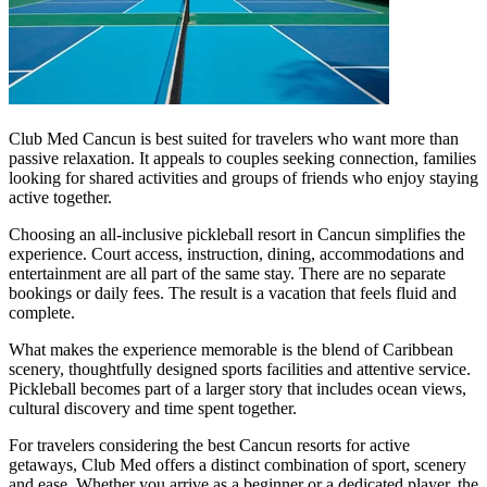
Club Med Cancun is best suited for travelers who want more than
passive relaxation. It appeals to couples seeking connection, families
looking for shared activities and groups of friends who enjoy staying
active together.
Choosing an all-inclusive pickleball resort in Cancun simplifies the
experience. Court access, instruction, dining, accommodations and
entertainment are all part of the same stay. There are no separate
bookings or daily fees. The result is a vacation that feels fluid and
complete.
What makes the experience memorable is the blend of Caribbean
scenery, thoughtfully designed sports facilities and attentive service.
Pickleball becomes part of a larger story that includes ocean views,
cultural discovery and time spent together.
For travelers considering the best Cancun resorts for active
getaways, Club Med offers a distinct combination of sport, scenery
and ease. Whether you arrive as a beginner or a dedicated player, the