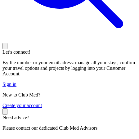
Let’s connect!
By file number or your email adress: manage all your stays, confirm
your travel options and projects by logging into your Customer
Account.
Sign in
New to Club Med?
C
reate your account
Need advice?
Please contact our dedicated Club Med Advisors