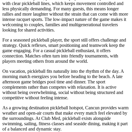
with clear pickleball lines, which keeps movement controlled and
less physically demanding. For many guests, this means longer
rallies and more laughter without the strain that can come with more
intense racquet sports. The low-impact nature of the game makes it
welcoming to couples, families and multigenerational travelers
looking for shared activities.
For a seasoned pickleball player, the sport still offers challenge and
strategy. Quick reflexes, smart positioning and teamwork keep the
game engaging. For a casual pickleball enthusiast, it offers
connection. Matches often turn into friendly tournaments, with
players meeting others from around the world.
On vacation, pickleball fits naturally into the rhythm of the day. A
morning match energizes you before heading to the beach. A late
afternoon game bridges pool time and dinner. The sport
complements rather than competes with relaxation. It is active
without being overwhelming, social without being structured and
competitive without feeling intense.
As a growing destination pickleball hotspot, Cancun provides warm
weather and open-air courts that make every match feel elevated by
the surroundings. At Club Med, pickleball exists alongside
swimming, sailing, fitness classes and seaside dining, making it part
of a balanced and dynamic stay.