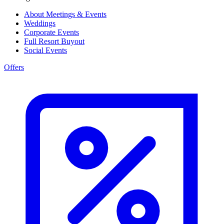
About Meetings & Events
Weddings
Corporate Events
Full Resort Buyout
Social Events
Offers