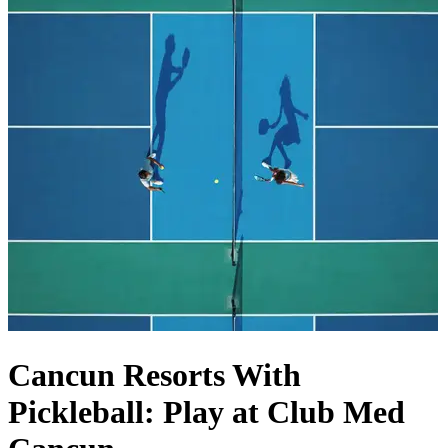
Cancun Resorts With
Pickleball: Play at Club Med