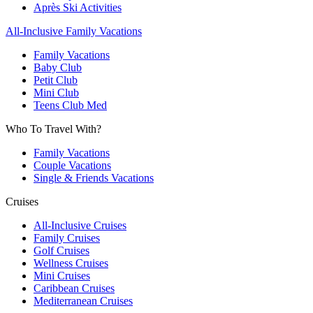
Après Ski Activities
All-Inclusive Family Vacations
Family Vacations
Baby Club
Petit Club
Mini Club
Teens Club Med
Who To Travel With?
Family Vacations
Couple Vacations
Single & Friends Vacations
Cruises
All-Inclusive Cruises
Family Cruises
Golf Cruises
Wellness Cruises
Mini Cruises
Caribbean Cruises
Mediterranean Cruises