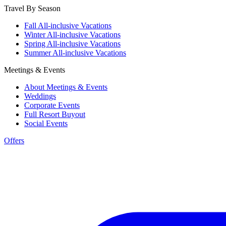
Travel By Season
Fall All-inclusive Vacations
Winter All-inclusive Vacations
Spring All-inclusive Vacations
Summer All-inclusive Vacations
Meetings & Events
About Meetings & Events
Weddings
Corporate Events
Full Resort Buyout
Social Events
Offers