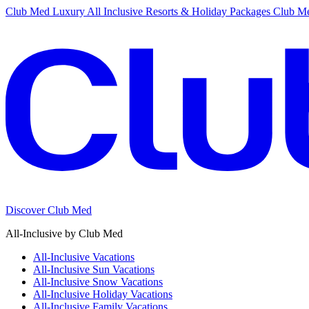
Club Med Luxury All Inclusive Resorts & Holiday Packages
Club Me
Discover Club Med
All-Inclusive by Club Med
All-Inclusive Vacations
All-Inclusive Sun Vacations
All-Inclusive Snow Vacations
All-Inclusive Holiday Vacations
All-Inclusive Family Vacations