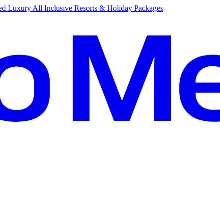
d Luxury All Inclusive Resorts & Holiday Packages