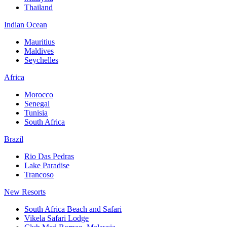
Thailand
Indian Ocean
Mauritius
Maldives
Seychelles
Africa
Morocco
Senegal
Tunisia
South Africa
Brazil
Rio Das Pedras
Lake Paradise
Trancoso
New Resorts
South Africa Beach and Safari
Vikela Safari Lodge