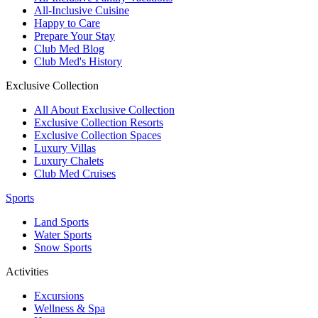
All-Inclusive Cuisine
Happy to Care
Prepare Your Stay
Club Med Blog
Club Med's History
Exclusive Collection
All About Exclusive Collection
Exclusive Collection Resorts
Exclusive Collection Spaces
Luxury Villas
Luxury Chalets
Club Med Cruises
Sports
Land Sports
Water Sports
Snow Sports
Activities
Excursions
Wellness & Spa