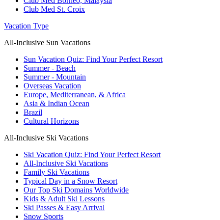
Club Med Borneo, Malaysia
Club Med St. Croix
Vacation Type
All-Inclusive Sun Vacations
Sun Vacation Quiz: Find Your Perfect Resort
Summer - Beach
Summer - Mountain
Overseas Vacation
Europe, Mediterranean, & Africa
Asia & Indian Ocean
Brazil
Cultural Horizons
All-Inclusive Ski Vacations
Ski Vacation Quiz: Find Your Perfect Resort
All-Inclusive Ski Vacations
Family Ski Vacations
Typical Day in a Snow Resort
Our Top Ski Domains Worldwide
Kids & Adult Ski Lessons
Ski Passes & Easy Arrival
Snow Sports