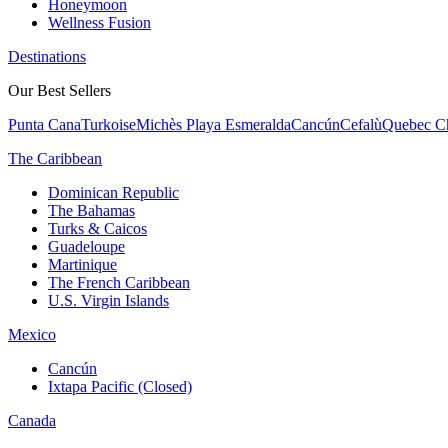
Honeymoon
Wellness Fusion
Destinations
Our Best Sellers
Punta Cana
Turkoise
Michès Playa Esmeralda
Cancún
Cefalù
Quebec Ch
The Caribbean
Dominican Republic
The Bahamas
Turks & Caicos
Guadeloupe
Martinique
The French Caribbean
U.S. Virgin Islands
Mexico
Cancún
Ixtapa Pacific (Closed)
Canada