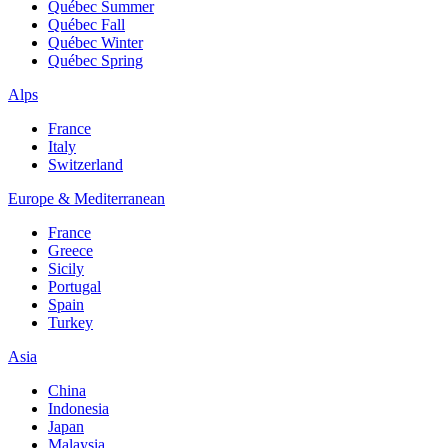
Québec Summer
Québec Fall
Québec Winter
Québec Spring
Alps
France
Italy
Switzerland
Europe & Mediterranean
France
Greece
Sicily
Portugal
Spain
Turkey
Asia
China
Indonesia
Japan
Malaysia